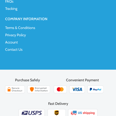
FAQs
Tracking
COMPANY INFORMATION
Terms & Conditions
Privacy Policy
Account
Contact Us
Purchase Safely
Convenient Payment
Fast Delivery