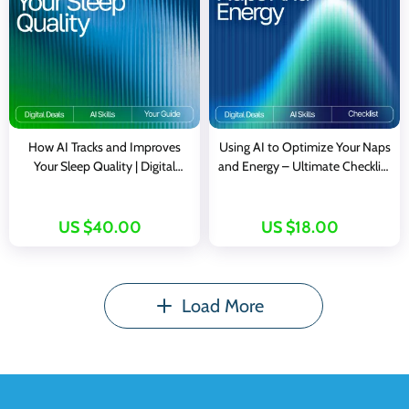
How AI Tracks and Improves
Using AI to Optimize Your Naps
Your Sleep Quality | Digital
and Energy – Ultimate Checklist
eBook | Learn How to Use an AI
with AI Tracker for Naps and
Tracker for Sleep Quality | Better
Energy
Rest, Smarter Insights, and
US $40.00
US $18.00
Healthier Nights
Load More