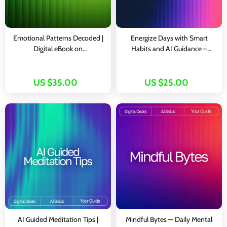
Emotional Patterns Decoded |
Energize Days with Smart
Digital eBook on
Habits and AI Guidance –
Understanding, Tracking, and
Digital Wellness Guide for
Transforming Emotions with AI
Boosted Vitality, Daily
Productivity, and ai suggestions
US $35.00
US $25.00
for energy-boosting habits |
Instant Download Lifestyle
eBook
AI Guided Meditation Tips |
Mindful Bytes — Daily Mental