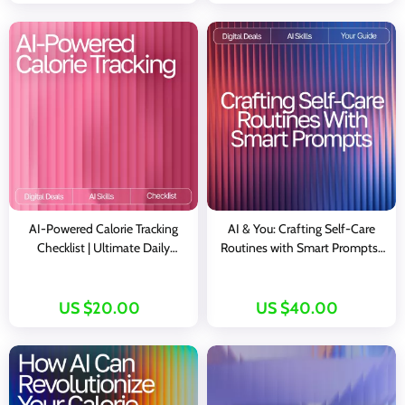
eBook
AI-Powered Calorie Tracking
AI & You: Crafting Self-Care
Checklist | Ultimate Daily
Routines with Smart Prompts |
Nutrition Companion for
Self-Care eBook | AI Prompts
tracking daily calorie intake with
for Self-Care Routines | Digital
ai | Digital Wellness Guide
Download Wellness Guide
US $20.00
US $40.00