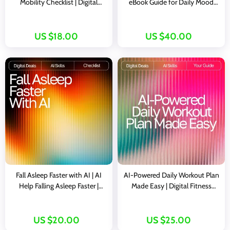
Mobility Checklist | Digital
eBook Guide for Daily Mood
Download for Wellness Lovers |
Tracking Ideas with AI | Visual
Boost Flexibility, Energy &
Mood Logs, Journaling Prompts
Routine with ai ideas for
& Habit-Building Toolkit
US $18.00
US $40.00
morning mobility routines
Fall Asleep Faster with AI | AI
AI-Powered Daily Workout Plan
Help Falling Asleep Faster |
Made Easy | Digital Fitness
Digital Checklist for Restful
Guide for Personalized Training |
Nights and Calm Mornings
ai daily workout plan | Instant
Download Wellness eBook for
US $20.00
US $25.00
Daily Routines