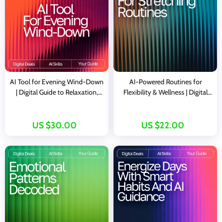
AI Tool for Evening Wind-Down
AI-Powered Routines for
| Digital Guide to Relaxation,
Flexibility & Wellness | Digital
Mindfulness, and AI-Assisted
Guide | AI Suggestions for
Night Routines
Stretching Routines |
Personalized Mobility &
US $30.00
US $22.00
Recovery eBook