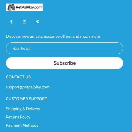
Discover new arrivals, exclusive offers, and much more
Your Email
CONTACT US
support@petpalplay.com
CUSTOMER SUPPORT
Shipping & Delivery
Returns Policy
Payment Methods