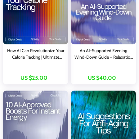
How AI Can Revolutionize Your
An AI-Supported Evening
Calorie Tracking | Ultimate
Wind-Down Guide – Relaxation
Digital Guide for Smarter
Rituals eBook for Calm Nights,
Nutrition, Wellness & ai help for
ai evening wind-down
tracking calories
exercises, Digital Mind–Body
US $25.00
US $40.00
Reset, Self-Care Routine Builder