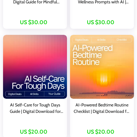
Digital Guide for Mindful
Wellness Prompts with AI |
Beginners & Creators | AI-
Digital Guide for Calm, Clarity,
Guided Meditation Suggestions
and Consistent Self-Care
| Personalized Wellness Prompt
US $30.00
US $30.00
Book
AI Self-Care for Tough Days
AI-Powered Bedtime Routine
Guide | Digital Download for
Checklist | Digital Download for
Emotional Reset, Wellness
Better Sleep | Smart Nighttime
Routines & ai self-care ideas for
Planner With ai suggestions for
tough days | Mindful Prompting
bedtime routine
US $20.00
US $20.00