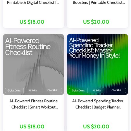
Printable & Digital Checklist for
Boosters | Printable Checklist
Mindset, Gratitude, and
for Mindful Living, ai daily
Motivation | Wellness Morning
gratitude ideas, Digital Guide for
Routine Guide | Mindful Living
Positive Mindset and
US $18.00
US $20.00
eBook
Happiness
AI-Powered Fitness Routine
AI-Powered Spending Tracker
Checklist | Smart Workout
Checklist | Budget Planner
Planner | Digital Download for
Printable | Financial Wellness
ai suggestions for balanced
Guide | Personal Finance
fitness routines | Wellness &
Organizer | ai tracker for
US $18.00
US $20.00