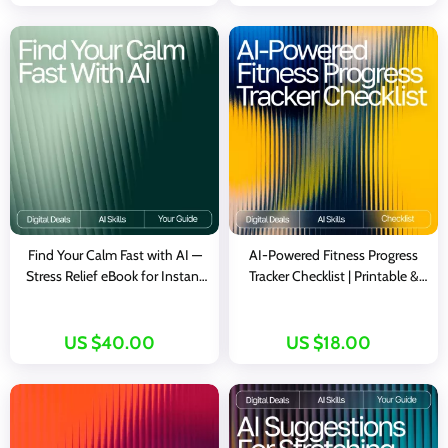
Training Guide
personal spending trends
Find Your Calm Fast with AI —
AI-Powered Fitness Progress
Stress Relief eBook for Instant
Tracker Checklist | Printable &
Balance, ai quick coping
Digital Fitness Tracking Guide |
strategies for stress, Digital
Wellness Planner | ai tool for
Guide for Fast Emotional Reset
tracking fitness progress
US $40.00
US $18.00