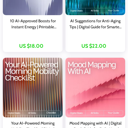
10 AI-Approved Boosts for
AI Suggestions for Anti-Aging
Instant Energy | Printable
Tips | Digital Guide for Smarter,
Checklist for Smart Snacking, ai
Personalized Wellness and
snack suggestions for energy
Skincare Insights
boost, Healthy Energy Guide for
US $18.00
US $22.00
Busy People
Your AI-Powered Morning
Mood Mapping with AI | Digital