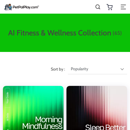
AI Fitness & Wellness Collection
(65)
Popularity
Sort by :