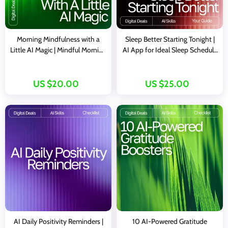
Morning Mindfulness with a
Sleep Better Starting Tonight |
Little AI Magic | Mindful Morning
AI App for Ideal Sleep Schedule
Routine Guide | AI-Powered
| Digital Guide for Rest, Energy,
Wellness eBook | Digital
and Health
Download for Intentional Living
US $20.00
US $25.00
& Stress-Free Starts
AI Daily Positivity Reminders |
10 AI-Powered Gratitude