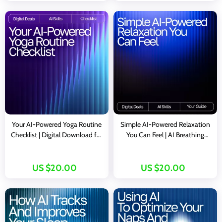
Your AI-Powered Yoga Routine
Simple AI-Powered Relaxation
Checklist | Digital Download for
You Can Feel | AI Breathing
Custom Flows, ai ideas for yoga
Exercises for Relaxation | Digital
routines, Guided Sequencing,
Guide for Daily Calm and Stress
Meditation & Mindful
Relief
US $20.00
US $20.00
Movement