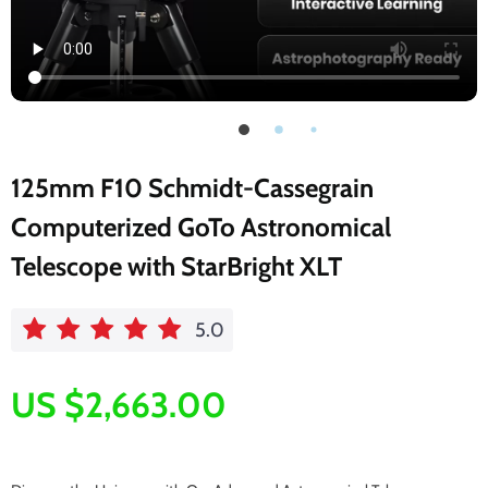
125mm F10 Schmidt-Cassegrain
Computerized GoTo Astronomical
Telescope with StarBright XLT
5.0
US $2,663.00