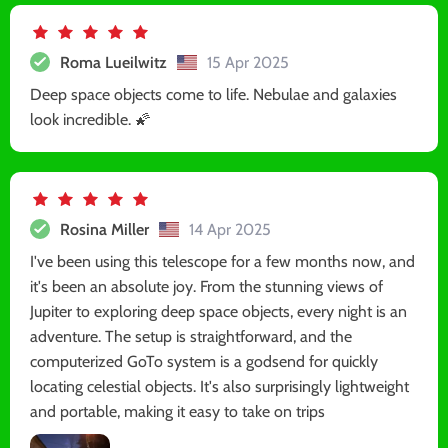
Roma Lueilwitz
15 Apr 2025
Deep space objects come to life. Nebulae and galaxies
look incredible. 🌠
Rosina Miller
14 Apr 2025
I've been using this telescope for a few months now, and
it's been an absolute joy. From the stunning views of
Jupiter to exploring deep space objects, every night is an
adventure. The setup is straightforward, and the
computerized GoTo system is a godsend for quickly
locating celestial objects. It's also surprisingly lightweight
and portable, making it easy to take on trips