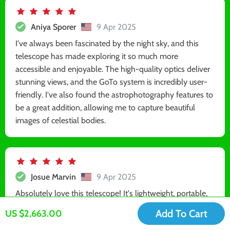
Aniya Sporer
9 Apr 2025
I've always been fascinated by the night sky, and this
telescope has made exploring it so much more
accessible and enjoyable. The high-quality optics deliver
stunning views, and the GoTo system is incredibly user-
friendly. I've also found the astrophotography features to
be a great addition, allowing me to capture beautiful
images of celestial bodies.
Josue Marvin
9 Apr 2025
Absolutely love this telescope! It's lightweight, portable,
and offers stunning views of celestial objects. Highly
Add To Cart
US $2,663.00
recommend it