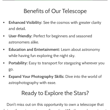
Benefits of Our Telescope
Enhanced Visibility:
See the cosmos with greater clarity
and detail.
User-Friendly:
Perfect for beginners and seasoned
astronomers alike.
Education and Entertainment:
Learn about astronomy
while having fun exploring the night sky.
Portability:
Easy to transport for stargazing wherever you
go.
Expand Your Photography Skills:
Dive into the world of
astrophotography with ease.
Ready to Explore the Stars?
Don’t miss out on this opportunity to own a telescope that