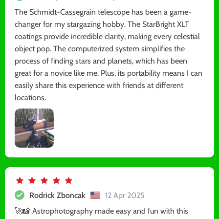
The Schmidt-Cassegrain telescope has been a game-
changer for my stargazing hobby. The StarBright XLT
coatings provide incredible clarity, making every celestial
object pop. The computerized system simplifies the
process of finding stars and planets, which has been
great for a novice like me. Plus, its portability means I can
easily share this experience with friends at different
locations.
Rodrick Zboncak
12 Apr 2025
🚀📸 Astrophotography made easy and fun with this