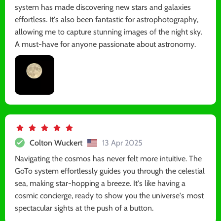
system has made discovering new stars and galaxies
effortless. It's also been fantastic for astrophotography,
allowing me to capture stunning images of the night sky.
A must-have for anyone passionate about astronomy.
Colton Wuckert
13 Apr 2025
Navigating the cosmos has never felt more intuitive. The
GoTo system effortlessly guides you through the celestial
sea, making star-hopping a breeze. It's like having a
cosmic concierge, ready to show you the universe's most
spectacular sights at the push of a button.