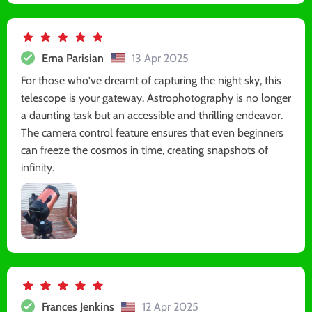
Erna Parisian
13 Apr 2025
For those who've dreamt of capturing the night sky, this
telescope is your gateway. Astrophotography is no longer
a daunting task but an accessible and thrilling endeavor.
The camera control feature ensures that even beginners
can freeze the cosmos in time, creating snapshots of
infinity.
Frances Jenkins
12 Apr 2025