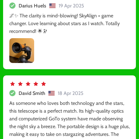
Darius Huels
19 Apr 2025
🌌✨ The clarity is mind-blowing! SkyAlign = game
changer. Love learning about stars as I watch. Totally
recommend! 🌟🔭
David Smith
18 Apr 2025
As someone who loves both technology and the stars,
this telescope is a perfect match. Its high-quality optics
and computerized GoTo system have made observing
the night sky a breeze. The portable design is a huge plus,
making it easy to take on stargazing adventures. The