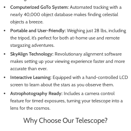
Computerized GoTo System:
Automated tracking with a
nearly 40,000 object database makes finding celestial
objects a breeze.
Portable and User-Friendly:
Weighing just 28 lbs, including
the tripod, it’s perfect for both at-home use and remote
stargazing adventures.
SkyAlign Technology:
Revolutionary alignment software
makes setting up your viewing experience faster and more
accurate than ever.
Interactive Learning:
Equipped with a hand-controlled LCD
screen to learn about the stars as you observe them.
Astrophotography Ready:
Includes a camera control
feature for timed exposures, turning your telescope into a
lens for the cosmos.
Why Choose Our Telescope?