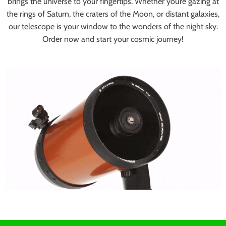
brings the universe to your fingertips. Whether you’re gazing at
the rings of Saturn, the craters of the Moon, or distant galaxies,
our telescope is your window to the wonders of the night sky.
Order now and start your cosmic journey!