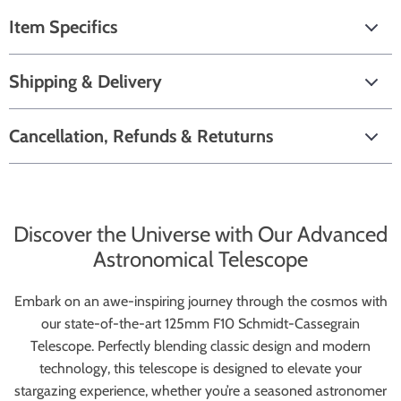
Item Specifics
Shipping & Delivery
Cancellation, Refunds & Retuturns
Discover the Universe with Our Advanced
Astronomical Telescope
Embark on an awe-inspiring journey through the cosmos with
our state-of-the-art 125mm F10 Schmidt-Cassegrain
Telescope. Perfectly blending classic design and modern
technology, this telescope is designed to elevate your
stargazing experience, whether you’re a seasoned astronomer