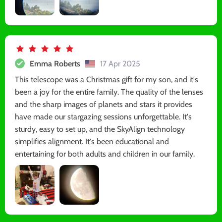
Emma Roberts
17 Apr 2025
This telescope was a Christmas gift for my son, and it's
been a joy for the entire family. The quality of the lenses
and the sharp images of planets and stars it provides
have made our stargazing sessions unforgettable. It's
sturdy, easy to set up, and the SkyAlign technology
simplifies alignment. It's been educational and
entertaining for both adults and children in our family.