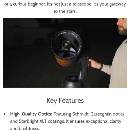
or a curious beginner. It’s not just a telescope; it’s your gateway
to the stars.
Key Features
High-Quality Optics:
Featuring Schmidt-Cassegrain optics
and StarBright XLT coatings, it ensures exceptional clarity
and brightness.