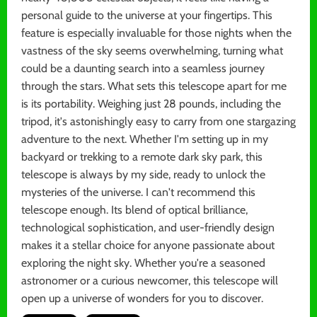
personal guide to the universe at your fingertips. This
feature is especially invaluable for those nights when the
vastness of the sky seems overwhelming, turning what
could be a daunting search into a seamless journey
through the stars. What sets this telescope apart for me
is its portability. Weighing just 28 pounds, including the
tripod, it's astonishingly easy to carry from one stargazing
adventure to the next. Whether I'm setting up in my
backyard or trekking to a remote dark sky park, this
telescope is always by my side, ready to unlock the
mysteries of the universe. I can't recommend this
telescope enough. Its blend of optical brilliance,
technological sophistication, and user-friendly design
makes it a stellar choice for anyone passionate about
exploring the night sky. Whether you're a seasoned
astronomer or a curious newcomer, this telescope will
open up a universe of wonders for you to discover.