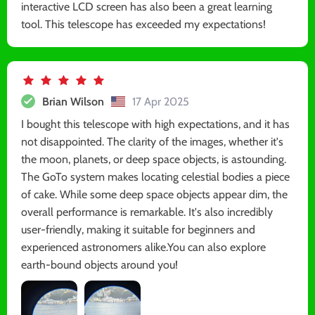
interactive LCD screen has also been a great learning
tool. This telescope has exceeded my expectations!
Brian Wilson
17 Apr 2025
I bought this telescope with high expectations, and it has
not disappointed. The clarity of the images, whether it's
the moon, planets, or deep space objects, is astounding.
The GoTo system makes locating celestial bodies a piece
of cake. While some deep space objects appear dim, the
overall performance is remarkable. It's also incredibly
user-friendly, making it suitable for beginners and
experienced astronomers alike.You can also explore
earth-bound objects around you!