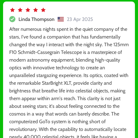
Linda Thompson
23 Apr 2025
After numerous nights spent in the quiet company of the
stars, I've found a companion that has fundamentally
changed the way I interact with the night sky. The 125mm
F10 Schmidt-Cassegrain Telescope is a masterpiece of
modern astronomy equipment, blending high-quality
optics with innovative technology to create an
unparalleled stargazing experience. Its optics, coated with
the remarkable StarBright XLT, provide clarity and
brightness that breathe life into celestial objects, making
them appear within arm's reach. This clarity is not just
about seeing stars; it's about feeling connected to the
cosmos in a way that words can barely describe. The
computerized GoTo system is nothing short of
revolutionary. With the capability to automatically locate
nearly 40,000 celestial objects, it feels like having a