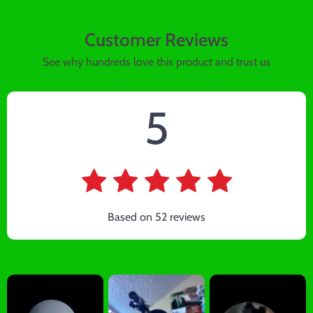
Customer Reviews
See why hundreds love this product and trust us
5
Based on
52
reviews