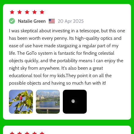
Natalie Green
20 Apr 2025
I was skeptical about investing in a telescope, but this one
has been worth every penny. Its high-quality optics and
ease of use have made stargazing a regular part of my
life. The GoTo system is fantastic for finding celestial
objects quickly, and the portability means I can enjoy the
night sky from anywhere. It's also been a great
educational tool for my kids.They point it on all the
possible objects and having so much fun with it!