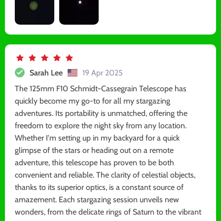
Sarah Lee
19 Apr 2025
The 125mm F10 Schmidt-Cassegrain Telescope has
quickly become my go-to for all my stargazing
adventures. Its portability is unmatched, offering the
freedom to explore the night sky from any location.
Whether I'm setting up in my backyard for a quick
glimpse of the stars or heading out on a remote
adventure, this telescope has proven to be both
convenient and reliable. The clarity of celestial objects,
thanks to its superior optics, is a constant source of
amazement. Each stargazing session unveils new
wonders, from the delicate rings of Saturn to the vibrant