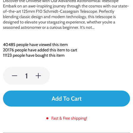
Discover the Universe with Our Advanced Astronomical Telescope
Embark on an awe-inspiring journey through the cosmos with our state-
of-the-art 125mm F10 Schmidt-Cassegrain Telescope. Perfectly
blending classic design and modern technology, this telescope is
designed to elevate your stargazing experience, whether you’re a
seasoned astronomer or a curious beginner. It’s not…
40485
people have viewed this item
20176
people have added this item to cart
11123
people have bought this item
Add To Cart
Fast & Free shipping!