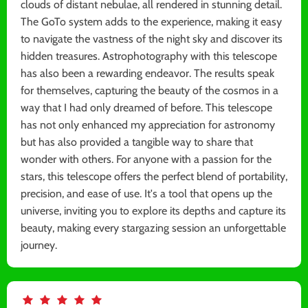
clouds of distant nebulae, all rendered in stunning detail.
The GoTo system adds to the experience, making it easy
to navigate the vastness of the night sky and discover its
hidden treasures. Astrophotography with this telescope
has also been a rewarding endeavor. The results speak
for themselves, capturing the beauty of the cosmos in a
way that I had only dreamed of before. This telescope
has not only enhanced my appreciation for astronomy
but has also provided a tangible way to share that
wonder with others. For anyone with a passion for the
stars, this telescope offers the perfect blend of portability,
precision, and ease of use. It's a tool that opens up the
universe, inviting you to explore its depths and capture its
beauty, making every stargazing session an unforgettable
journey.