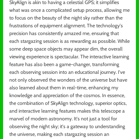
SkyAlign is akin to having a celestial GPS; it simplifies
what was once a complicated setup process, allowing me
to focus on the beauty of the night sky rather than the
frustrations of equipment alignment. The technology's
precision has consistently amazed me, ensuring that
each stargazing session is as rewarding as possible. While
some deep space objects may appear dim, the overall
viewing experience is spectacular. The interactive learning
feature has also been a game-changer, transforming
each observing session into an educational journey. I've
not only observed the wonders of the universe but have
also learned about them in real-time, enhancing my
knowledge and appreciation of the cosmos. In essence,
the combination of SkyAlign technology, superior optics,
and interactive learning features makes this telescope a
marvel of modern astronomy. It's not just a tool for
observing the night sky; it's a gateway to understanding
the universe, making each stargazing session an