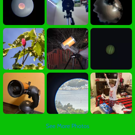
See More Photos