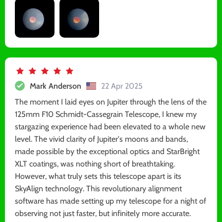
Mark Anderson
22 Apr 2025
The moment I laid eyes on Jupiter through the lens of the
125mm F10 Schmidt-Cassegrain Telescope, I knew my
stargazing experience had been elevated to a whole new
level. The vivid clarity of Jupiter's moons and bands,
made possible by the exceptional optics and StarBright
XLT coatings, was nothing short of breathtaking.
However, what truly sets this telescope apart is its
SkyAlign technology. This revolutionary alignment
software has made setting up my telescope for a night of
observing not just faster, but infinitely more accurate.