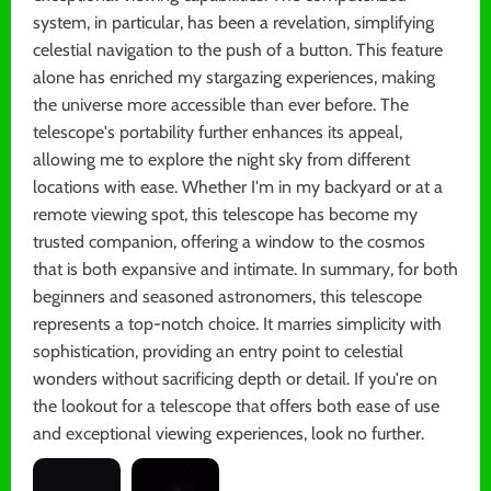
system, in particular, has been a revelation, simplifying
celestial navigation to the push of a button. This feature
alone has enriched my stargazing experiences, making
the universe more accessible than ever before. The
telescope's portability further enhances its appeal,
allowing me to explore the night sky from different
locations with ease. Whether I'm in my backyard or at a
remote viewing spot, this telescope has become my
trusted companion, offering a window to the cosmos
that is both expansive and intimate. In summary, for both
beginners and seasoned astronomers, this telescope
represents a top-notch choice. It marries simplicity with
sophistication, providing an entry point to celestial
wonders without sacrificing depth or detail. If you're on
the lookout for a telescope that offers both ease of use
and exceptional viewing experiences, look no further.