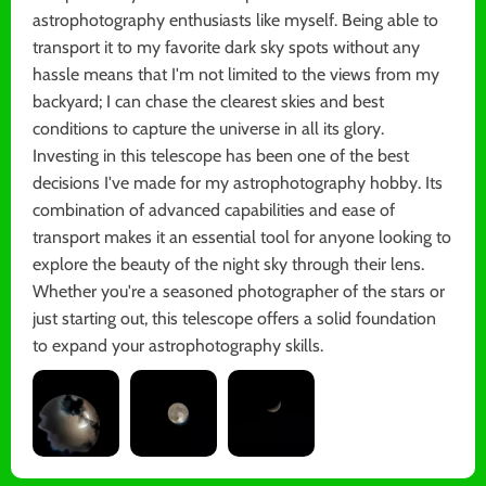
astrophotography enthusiasts like myself. Being able to
transport it to my favorite dark sky spots without any
hassle means that I'm not limited to the views from my
backyard; I can chase the clearest skies and best
conditions to capture the universe in all its glory.
Investing in this telescope has been one of the best
decisions I've made for my astrophotography hobby. Its
combination of advanced capabilities and ease of
transport makes it an essential tool for anyone looking to
explore the beauty of the night sky through their lens.
Whether you're a seasoned photographer of the stars or
just starting out, this telescope offers a solid foundation
to expand your astrophotography skills.