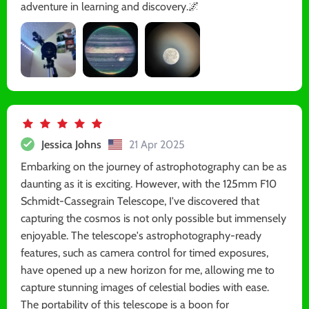
adventure in learning and discovery.🌌
Jessica Johns
21 Apr 2025
Embarking on the journey of astrophotography can be as
daunting as it is exciting. However, with the 125mm F10
Schmidt-Cassegrain Telescope, I've discovered that
capturing the cosmos is not only possible but immensely
enjoyable. The telescope's astrophotography-ready
features, such as camera control for timed exposures,
have opened up a new horizon for me, allowing me to
capture stunning images of celestial bodies with ease.
The portability of this telescope is a boon for