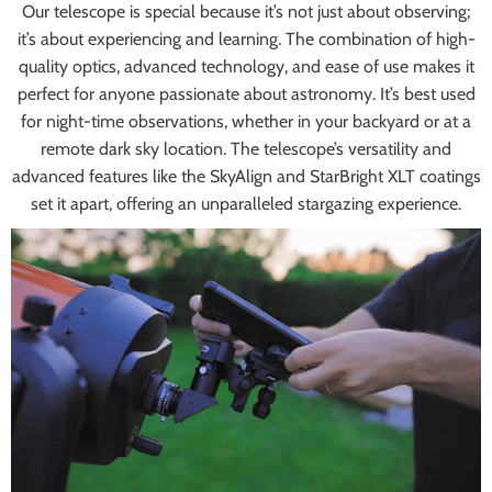
Our telescope is special because it’s not just about observing;
it’s about experiencing and learning. The combination of high-
quality optics, advanced technology, and ease of use makes it
perfect for anyone passionate about astronomy. It’s best used
for night-time observations, whether in your backyard or at a
remote dark sky location. The telescope’s versatility and
advanced features like the SkyAlign and StarBright XLT coatings
set it apart, offering an unparalleled stargazing experience.