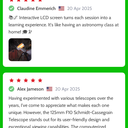
Claudine Emmerich
20 Apr 2025
📚🌌 Interactive LCD screen turns each session into a
learning experience. It's like having an astronomy class at
home! 🎓🔭
Alex Jameson
20 Apr 2025
Having experimented with various telescopes over the
years, I've come to appreciate what makes each one
unique. However, the 125mm F10 Schmidt-Cassegrain
Telescope stands out for its user-friendly design and
exceptional viewing capabilities. The computerized