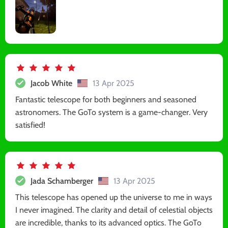
Jacob White
13 Apr 2025
Fantastic telescope for both beginners and seasoned
astronomers. The GoTo system is a game-changer. Very
satisfied!
Jada Schamberger
13 Apr 2025
This telescope has opened up the universe to me in ways
I never imagined. The clarity and detail of celestial objects
are incredible, thanks to its advanced optics. The GoTo