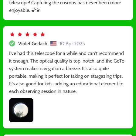
telescope! Capturing the cosmos has never been more
enjoyable. 🌠💫
Violet Gerlach
10 Apr 2025
I've had this telescope for a while and can't recommend
it enough. The optical quality is top-notch, and the GoTo
system makes navigation a breeze. It's also quite
portable, making it perfect for taking on stargazing trips.
It's also good for kids, adding an educational element to
each observing session in nature.