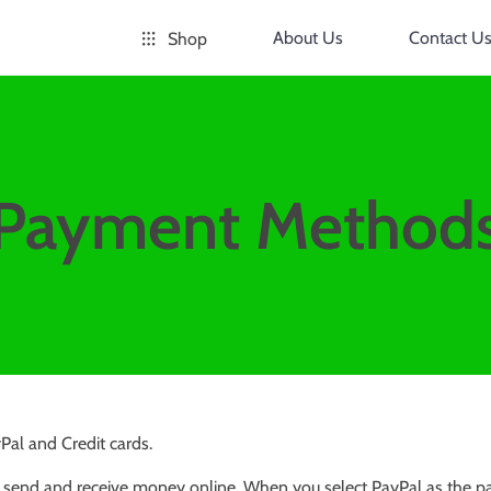
About Us
Contact U
Shop
Payment Method
al and Credit cards.
 to send and receive money online. When you select PayPal as the 