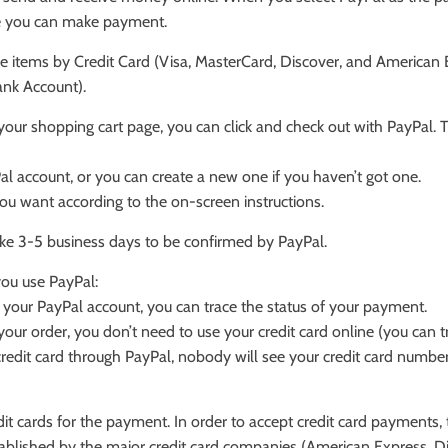
re you can make payment.
 items by Credit Card (Visa, MasterCard, Discover, and American E
Bank Account).
 your shopping cart page, you can click and check out with PayPal. T
Pal account, or you can create a new one if you haven’t got one.
ou want according to the on-screen instructions.
ake 3-5 business days to be confirmed by PayPal.
ou use PayPal:
 your PayPal account, you can trace the status of your payment.
r order, you don’t need to use your credit card online (you can tr
edit card through PayPal, nobody will see your credit card number,
it cards for the payment. In order to accept credit card payments, 
tablished by the major credit card companies (American Express, D