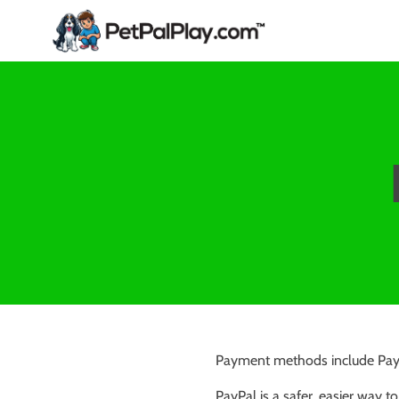
Payment methods include PayP
PayPal is a safer, easier way