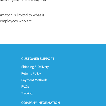
rmation is limited to what is
ose employees who are
CUSTOMER SUPPORT
Shipping & Delivery
Returns Policy
Payment Methods
FAQs
Tracking
COMPANY INFORMATION