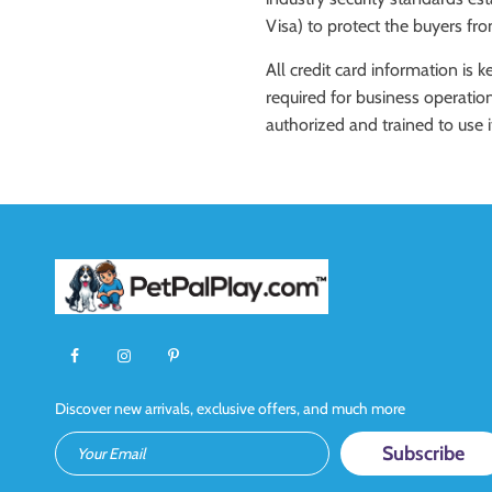
Visa) to protect the buyers fr
All credit card information is 
required for business operation
authorized and trained to use i
Discover new arrivals, exclusive offers, and much more
Your Email