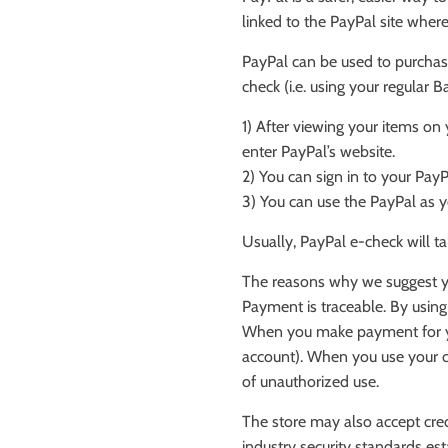
linked to the PayPal site whe
PayPal can be used to purchase
check (i.e. using your regular 
1) After viewing your items on
enter PayPal’s website.
2) You can sign in to your Pay
3) You can use the PayPal as y
Usually, PayPal e-check will t
The reasons why we suggest y
Payment is traceable. By using
When you make payment for you
account). When you use your cr
of unauthorized use.
The store may also accept cred
industry security standards es