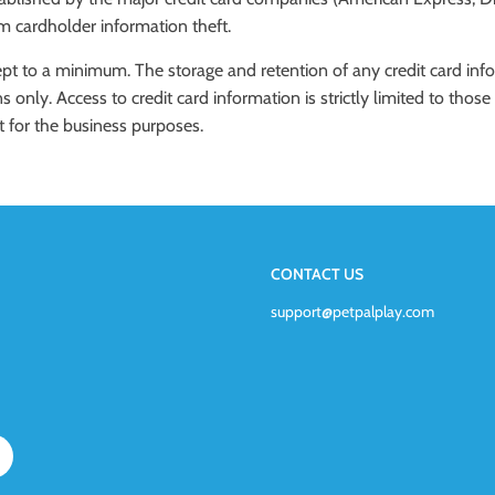
om cardholder information theft.
kept to a minimum. The storage and retention of any credit card info
s only. Access to credit card information is strictly limited to th
t for the business purposes.
CONTACT US
support@petpalplay.com