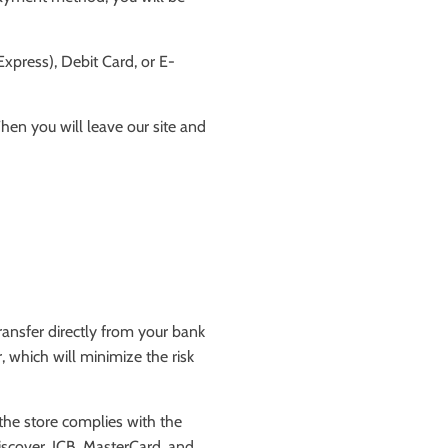
xpress), Debit Card, or E-
hen you will leave our site and
ansfer directly from your bank
 which will minimize the risk
the store complies with the
iscover, JCB, MasterCard, and