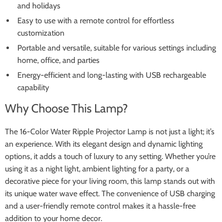
and holidays
Easy to use with a remote control for effortless
customization
Portable and versatile, suitable for various settings including
home, office, and parties
Energy-efficient and long-lasting with USB rechargeable
capability
Why Choose This Lamp?
The 16-Color Water Ripple Projector Lamp is not just a light; it’s
an experience. With its elegant design and dynamic lighting
options, it adds a touch of luxury to any setting. Whether you’re
using it as a night light, ambient lighting for a party, or a
decorative piece for your living room, this lamp stands out with
its unique water wave effect. The convenience of USB charging
and a user-friendly remote control makes it a hassle-free
addition to your home decor.