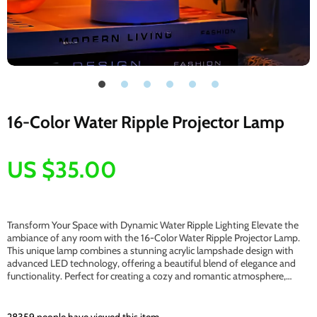
16-Color Water Ripple Projector Lamp
US $35.00
Transform Your Space with Dynamic Water Ripple Lighting Elevate the
ambiance of any room with the 16-Color Water Ripple Projector Lamp.
This unique lamp combines a stunning acrylic lampshade design with
advanced LED technology, offering a beautiful blend of elegance and
functionality. Perfect for creating a cozy and romantic atmosphere,…