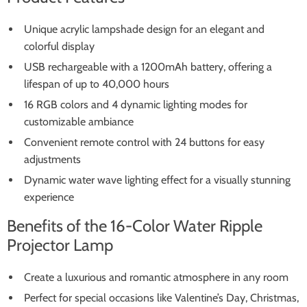
Unique acrylic lampshade design for an elegant and
colorful display
USB rechargeable with a 1200mAh battery, offering a
lifespan of up to 40,000 hours
16 RGB colors and 4 dynamic lighting modes for
customizable ambiance
Convenient remote control with 24 buttons for easy
adjustments
Dynamic water wave lighting effect for a visually stunning
experience
Benefits of the 16-Color Water Ripple
Projector Lamp
Create a luxurious and romantic atmosphere in any room
Perfect for special occasions like Valentine’s Day, Christmas,