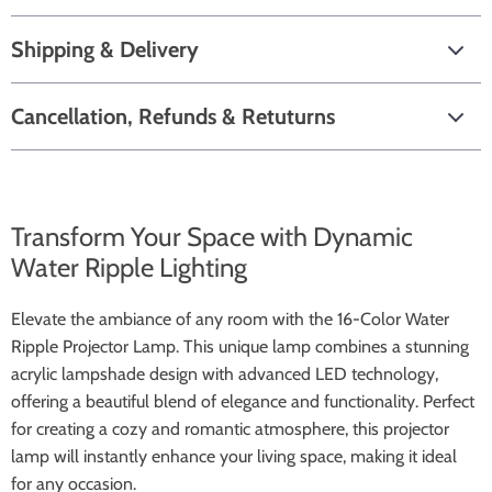
Shipping & Delivery
Cancellation, Refunds & Retuturns
Transform Your Space with Dynamic
Water Ripple Lighting
Elevate the ambiance of any room with the 16-Color Water
Ripple Projector Lamp. This unique lamp combines a stunning
acrylic lampshade design with advanced LED technology,
offering a beautiful blend of elegance and functionality. Perfect
for creating a cozy and romantic atmosphere, this projector
lamp will instantly enhance your living space, making it ideal
for any occasion.