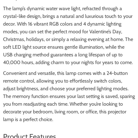
The lamp’s dynamic water wave light, refracted through a
crystal-like design, brings a natural and luxurious touch to your
decor. With 16 vibrant RGB colors and 4 dynamic lighting
modes, you can set the perfect mood for Valentine’s Day,
Christmas, holidays, or simply a relaxing evening at home. The
soft LED light source ensures gentle illumination, while the
USB charging method guarantees a long lifespan of up to
40,000 hours, adding charm to your nights for years to come.
Convenient and versatile, this lamp comes with a 24-button
remote control, allowing you to effortlessly switch colors,
adjust brightness, and choose your preferred lighting modes.
The memory function ensures your last setting is saved, sparing
you from readjusting each time. Whether you’re looking to
decorate your bedroom, living room, or office, this projector
lamp is a perfect choice.
Product Features