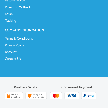
Returns Policy
Payment Methods
FAQs
Tracking
COMPANY INFORMATION
Terms & Conditions
Privacy Policy
Account
Contact Us
Purchase Safely
Convenient Payment