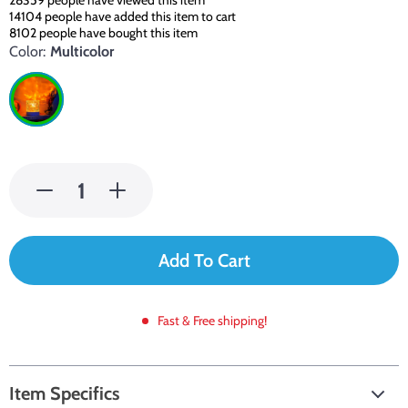
28359
people have viewed this item
14104
people have added this item to cart
8102
people have bought this item
Color:
Multicolor
Add To Cart
Fast & Free shipping!
Item Specifics