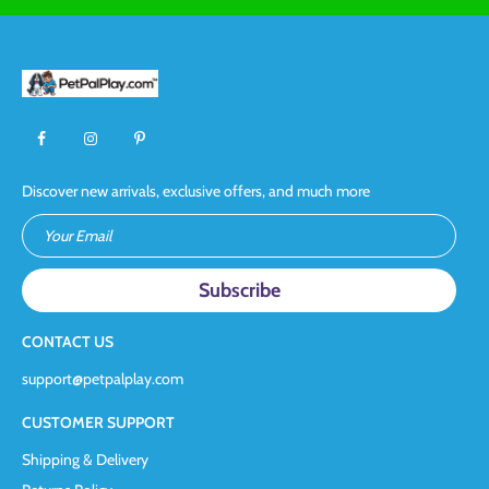
Discover new arrivals, exclusive offers, and much more
Your Email
CONTACT US
support@petpalplay.com
CUSTOMER SUPPORT
Shipping & Delivery