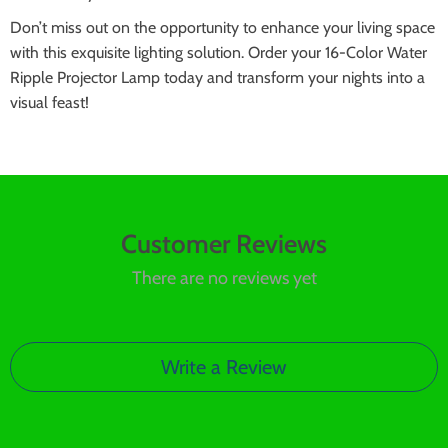
Don’t miss out on the opportunity to enhance your living space
with this exquisite lighting solution. Order your 16-Color Water
Ripple Projector Lamp today and transform your nights into a
visual feast!
Customer Reviews
There are no reviews yet
Write a Review