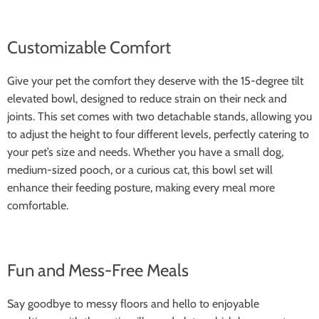
Customizable Comfort
Give your pet the comfort they deserve with the 15-degree tilt
elevated bowl, designed to reduce strain on their neck and
joints. This set comes with two detachable stands, allowing you
to adjust the height to four different levels, perfectly catering to
your pet’s size and needs. Whether you have a small dog,
medium-sized pooch, or a curious cat, this bowl set will
enhance their feeding posture, making every meal more
comfortable.
Fun and Mess-Free Meals
Say goodbye to messy floors and hello to enjoyable