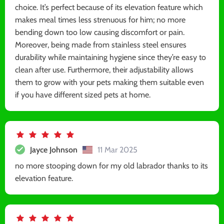
choice. It’s perfect because of its elevation feature which
makes meal times less strenuous for him; no more
bending down too low causing discomfort or pain.
Moreover, being made from stainless steel ensures
durability while maintaining hygiene since they’re easy to
clean after use. Furthermore, their adjustability allows
them to grow with your pets making them suitable even
if you have different sized pets at home.
Jayce Johnson
11 Mar 2025
no more stooping down for my old labrador thanks to its
elevation feature.