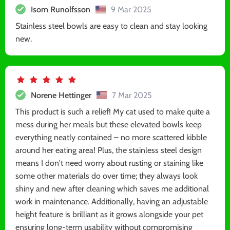
Isom Runolfsson
9 Mar 2025
Stainless steel bowls are easy to clean and stay looking
new.
Norene Hettinger
7 Mar 2025
This product is such a relief! My cat used to make quite a
mess during her meals but these elevated bowls keep
everything neatly contained – no more scattered kibble
around her eating area! Plus, the stainless steel design
means I don't need worry about rusting or staining like
some other materials do over time; they always look
shiny and new after cleaning which saves me additional
work in maintenance. Additionally, having an adjustable
height feature is brilliant as it grows alongside your pet
ensuring long-term usability without compromising