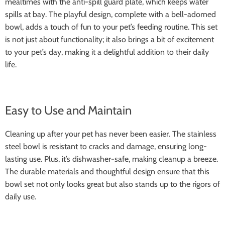
mealtimes with the anti-spill guard plate, which keeps water
spills at bay. The playful design, complete with a bell-adorned
bowl, adds a touch of fun to your pet’s feeding routine. This set
is not just about functionality; it also brings a bit of excitement
to your pet’s day, making it a delightful addition to their daily
life.
Easy to Use and Maintain
Cleaning up after your pet has never been easier. The stainless
steel bowl is resistant to cracks and damage, ensuring long-
lasting use. Plus, it’s dishwasher-safe, making cleanup a breeze.
The durable materials and thoughtful design ensure that this
bowl set not only looks great but also stands up to the rigors of
daily use.