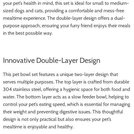
your pet’s health in mind, this set is ideal for small to medium-
sized dogs and cats, providing a comfortable and mess-free
mealtime experience. The double-layer design offers a dual-
purpose approach, ensuring your furry friend enjoys their meals
in the best possible way.
Innovative Double-Layer Design
This pet bowl set features a unique two-layer design that
serves multiple purposes. The top layer is crafted from durable
304 stainless steel, offering a hygienic space for both food and
water. The bottom layer acts as a slow feeder bowl, helping to
control your pet’s eating speed, which is essential for managing
their weight and preventing digestive issues. This thoughtful
design is not only practical but also ensures your pet’s
mealtime is enjoyable and healthy.