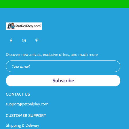
Discover new arrivals, exclusive offers, and much more
Your Email
CONTACT US
support@petpalplay.com
CUSTOMER SUPPORT
Shipping & Delivery