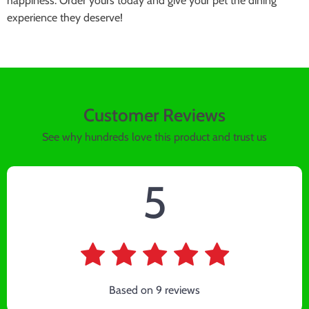
happiness. Order yours today and give your pet the dining
experience they deserve!
Customer Reviews
See why hundreds love this product and trust us
5
Based on
9
reviews