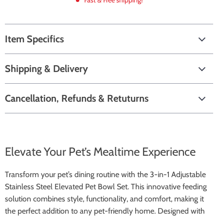
Fast & Free shipping!
Item Specifics
Shipping & Delivery
Cancellation, Refunds & Retuturns
Elevate Your Pet’s Mealtime Experience
Transform your pet’s dining routine with the 3-in-1 Adjustable
Stainless Steel Elevated Pet Bowl Set. This innovative feeding
solution combines style, functionality, and comfort, making it
the perfect addition to any pet-friendly home. Designed with