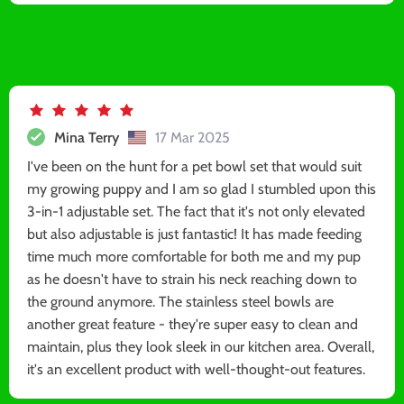
Mina Terry
17 Mar 2025
I've been on the hunt for a pet bowl set that would suit
my growing puppy and I am so glad I stumbled upon this
3-in-1 adjustable set. The fact that it's not only elevated
but also adjustable is just fantastic! It has made feeding
time much more comfortable for both me and my pup
as he doesn't have to strain his neck reaching down to
the ground anymore. The stainless steel bowls are
another great feature - they're super easy to clean and
maintain, plus they look sleek in our kitchen area. Overall,
it's an excellent product with well-thought-out features.