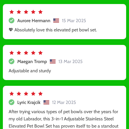
Aurore Hermann
15 Mar 2025
💖 Absolutely love this elevated pet bowl set.
Maegan Tromp
13 Mar 2025
Adjustable and sturdy
Lyric Krajcik
12 Mar 2025
After trying various types of pet bowls over the years for
my old Labrador, this 3-in-1 Adjustable Stainless Steel
Elevated Pet Bowl Set has proven itself to be a standout