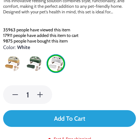
This innovative feeding solution combines style, functionality, and
comfort, making it the perfect addition to any pet-friendly home.
Designed with your pet’s health in mind, this set is ideal for…
35963
people have viewed this item
17911
people have added this item to cart
9875
people have bought this item
Color:
White
Add To Cart