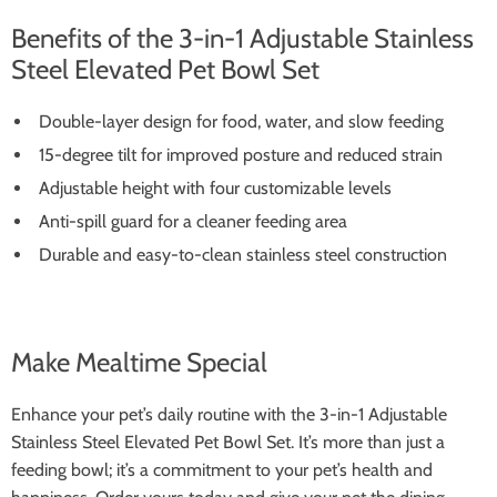
Benefits of the 3-in-1 Adjustable Stainless
Steel Elevated Pet Bowl Set
Double-layer design for food, water, and slow feeding
15-degree tilt for improved posture and reduced strain
Adjustable height with four customizable levels
Anti-spill guard for a cleaner feeding area
Durable and easy-to-clean stainless steel construction
Make Mealtime Special
Enhance your pet’s daily routine with the 3-in-1 Adjustable
Stainless Steel Elevated Pet Bowl Set. It’s more than just a
feeding bowl; it’s a commitment to your pet’s health and