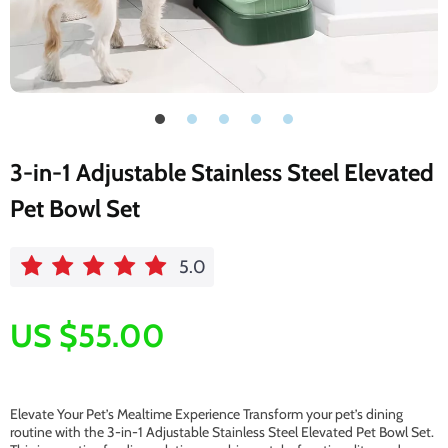
3-in-1 Adjustable Stainless Steel Elevated
Pet Bowl Set
5.0
US $55.00
Elevate Your Pet’s Mealtime Experience Transform your pet’s dining
routine with the 3-in-1 Adjustable Stainless Steel Elevated Pet Bowl Set.