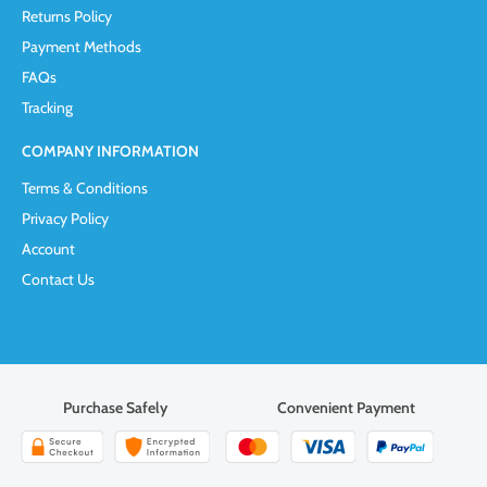
Returns Policy
Payment Methods
FAQs
Tracking
COMPANY INFORMATION
Terms & Conditions
Privacy Policy
Account
Contact Us
Purchase Safely
Convenient Payment