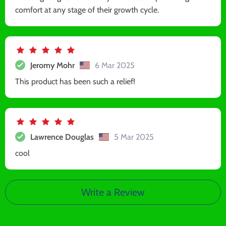
comfort at any stage of their growth cycle.
Jeromy Mohr
6 Mar 2025
This product has been such a relief!
Lawrence Douglas
5 Mar 2025
cool
Write a Review