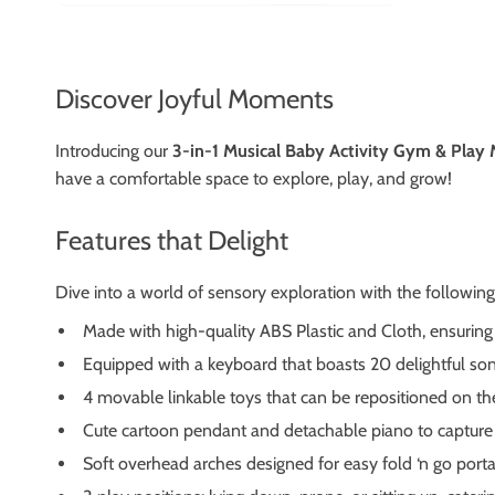
Discover Joyful Moments
Introducing our
3-in-1 Musical Baby Activity Gym & Play
have a comfortable space to explore, play, and grow!
Features that Delight
Dive into a world of sensory exploration with the following 
Made with high-quality ABS Plastic and Cloth, ensuring 
Equipped with a keyboard that boasts 20 delightful son
4 movable linkable toys that can be repositioned on th
Cute cartoon pendant and detachable piano to capture 
Soft overhead arches designed for easy fold ‘n go portab