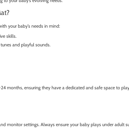
ing to your baby’s evolving needs.
at?
with your baby’s needs in mind:
e skills.
tunes and playful sounds.
24 months, ensuring they have a dedicated and safe space to play, r
 and monitor settings. Always ensure your baby plays under adult su