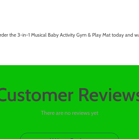
rder the 3-in-1 Musical Baby Activity Gym & Play Mat today and wa
Customer Review
There are no reviews yet