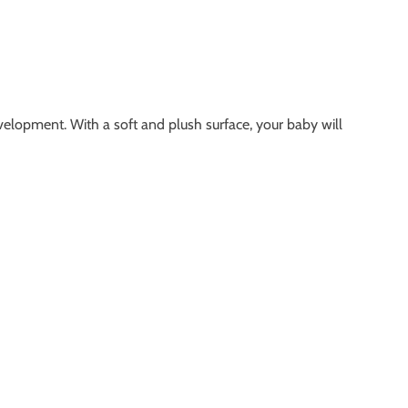
evelopment. With a soft and plush surface, your baby will