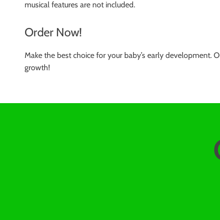
musical features are not included.
Order Now!
Make the best choice for your baby’s early development. O
growth!