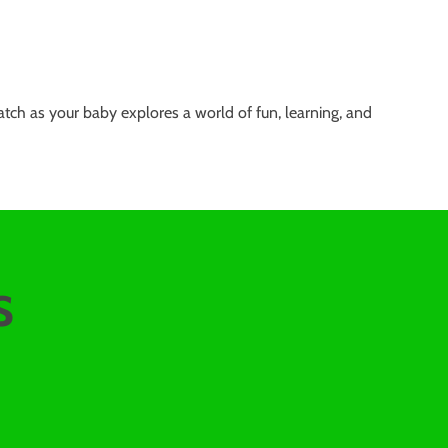
tch as your baby explores a world of fun, learning, and
s