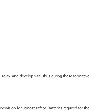
elax, and develop vital skills during these formative
pervision for utmost safety. Batteries required for the