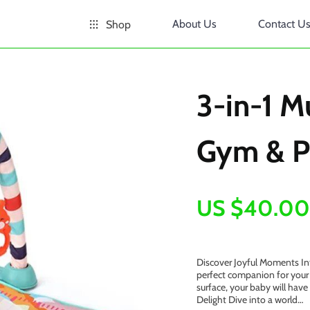
About Us
Contact U
Shop
3-in-1 M
Gym & P
US $40.00
Discover Joyful Moments Int
perfect companion for your 
surface, your baby will have
Delight Dive into a world…