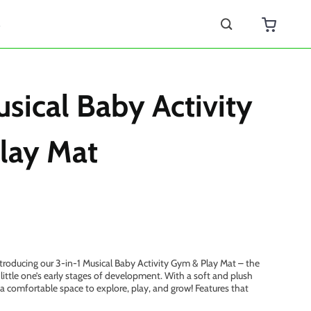
s
usical Baby Activity
lay Mat
roducing our 3-in-1 Musical Baby Activity Gym & Play Mat – the
little one’s early stages of development. With a soft and plush
 a comfortable space to explore, play, and grow! Features that