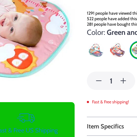
1291
people have viewed thi
522
people have added this 
281
people have bought thi
Color:
Green an
Fast & Free shipping!
Item Specifics
ast & Free US Shipping