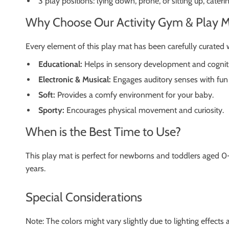
3 play positions: lying down, prone, or sitting up, cater
Why Choose Our Activity Gym & Play M
Every element of this play mat has been carefully curated 
Educational:
Helps in sensory development and cognitiv
Electronic & Musical:
Engages auditory senses with fun 
Soft:
Provides a comfy environment for your baby.
Sporty:
Encourages physical movement and curiosity.
When is the Best Time to Use?
This play mat is perfect for newborns and toddlers aged 0-
years.
Special Considerations
Note: The colors might vary slightly due to lighting effects