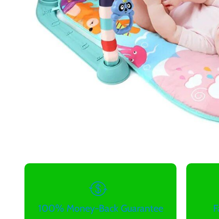
100% Money-Back Guarantee
F