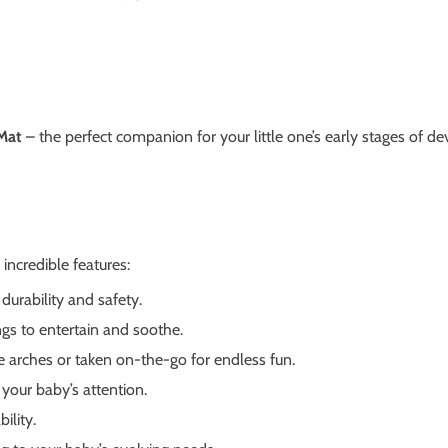
 Mat
– the perfect companion for your little one’s early stages of d
incredible features:
durability and safety.
gs to entertain and soothe.
e arches or taken on-the-go for endless fun.
your baby’s attention.
ility.