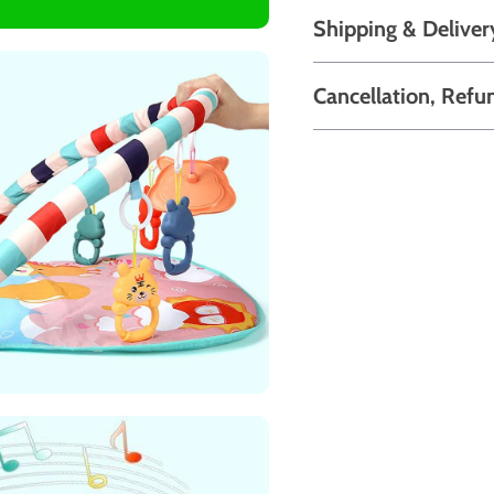
Shipping & Deliver
Cancellation, Refu