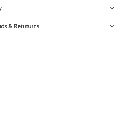
y
nds & Retuturns