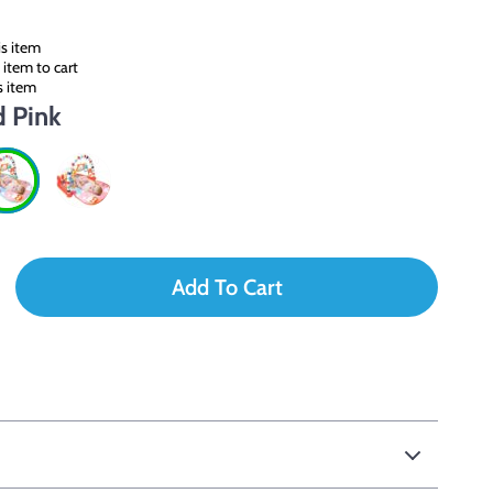
s item
item to cart
s item
d Pink
Add To Cart