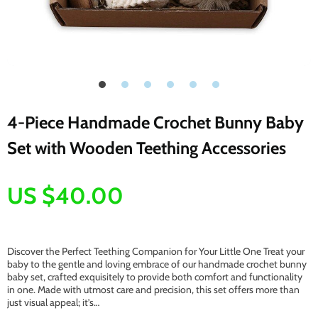
4-Piece Handmade Crochet Bunny Baby
Set with Wooden Teething Accessories
US $40.00
Discover the Perfect Teething Companion for Your Little One Treat your
baby to the gentle and loving embrace of our handmade crochet bunny
baby set, crafted exquisitely to provide both comfort and functionality
in one. Made with utmost care and precision, this set offers more than
just visual appeal; it’s…