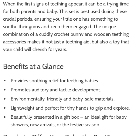
When the first signs of teething appear, it can be a trying time
for both parents and baby. This set is best used during these
crucial periods, ensuring your little one has something to
soothe their gums and keep them engaged. The unique
combination of a cuddly crochet bunny and wooden teething
accessories makes it not just a teething aid, but also a toy that
your child will cherish for years.
Benefits at a Glance
Provides soothing relief for teething babies.
Promotes auditory and tactile development.
Environmentally-friendly and baby-safe materials.
Lightweight and perfect for tiny hands to grip and explore.
Beautifully presented in a gift box – an ideal gift for baby
showers, new arrivals, or the festive season.