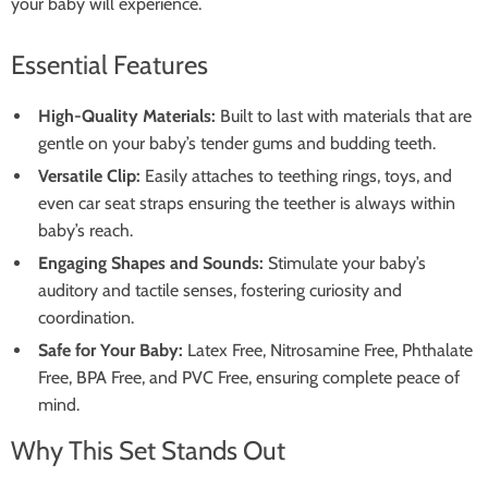
your baby will experience.
Essential Features
High-Quality Materials:
Built to last with materials that are
gentle on your baby’s tender gums and budding teeth.
Versatile Clip:
Easily attaches to teething rings, toys, and
even car seat straps ensuring the teether is always within
baby’s reach.
Engaging Shapes and Sounds:
Stimulate your baby’s
auditory and tactile senses, fostering curiosity and
coordination.
Safe for Your Baby:
Latex Free, Nitrosamine Free, Phthalate
Free, BPA Free, and PVC Free, ensuring complete peace of
mind.
Why This Set Stands Out