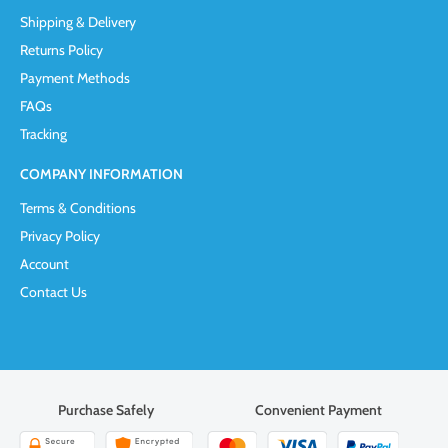
Shipping & Delivery
Returns Policy
Payment Methods
FAQs
Tracking
COMPANY INFORMATION
Terms & Conditions
Privacy Policy
Account
Contact Us
Purchase Safely
Convenient Payment