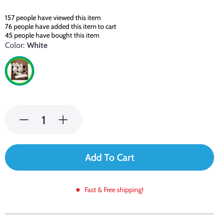
157
people have viewed this item
76
people have added this item to cart
45
people have bought this item
Color:
White
Add To Cart
Fast & Free shipping!