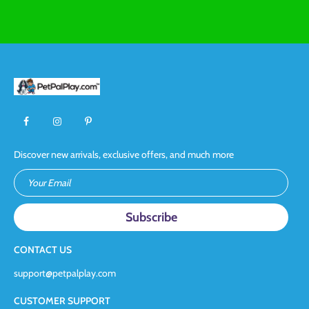
Discover new arrivals, exclusive offers, and much more
Your Email
CONTACT US
support@petpalplay.com
CUSTOMER SUPPORT