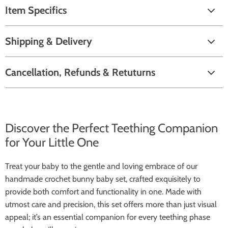
Item Specifics
Shipping & Delivery
Cancellation, Refunds & Retuturns
Discover the Perfect Teething Companion
for Your Little One
Treat your baby to the gentle and loving embrace of our
handmade crochet bunny baby set, crafted exquisitely to
provide both comfort and functionality in one. Made with
utmost care and precision, this set offers more than just visual
appeal; it’s an essential companion for every teething phase