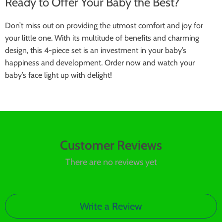
Ready to Offer Your Baby the Best?
Don’t miss out on providing the utmost comfort and joy for
your little one. With its multitude of benefits and charming
design, this 4-piece set is an investment in your baby’s
happiness and development. Order now and watch your
baby’s face light up with delight!
Customer Reviews
There are no reviews yet
Write a Review