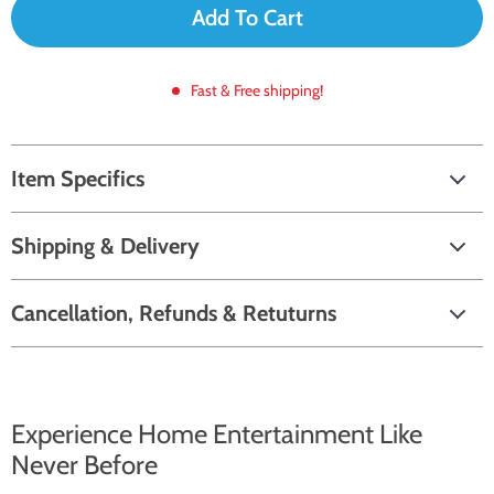
Add To Cart
Fast & Free shipping!
Item Specifics
Shipping & Delivery
Cancellation, Refunds & Retuturns
Experience Home Entertainment Like
Never Before