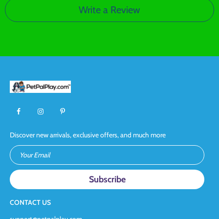
Write a Review
Discover new arrivals, exclusive offers, and much more
Your Email
CONTACT US