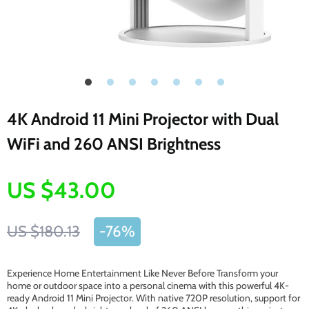
4K Android 11 Mini Projector with Dual
WiFi and 260 ANSI Brightness
US $43.00
US $180.13
-
76%
Experience Home Entertainment Like Never Before Transform your
home or outdoor space into a personal cinema with this powerful 4K-
ready Android 11 Mini Projector. With native 720P resolution, support for