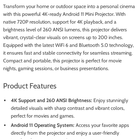
Transform your home or outdoor space into a personal cinema
with this powerful 4K-ready Android 11 Mini Projector. With
native 720P resolution, support for 4K playback, and a
brightness level of 260 ANSI lumens, this projector delivers
vibrant, crystal-clear visuals on screens up to 200 inches.
Equipped with the latest WiFi 6 and Bluetooth 5.0 technology,
it ensures fast and stable connectivity for seamless streaming.
Compact and portable, this projector is perfect for movie
nights, gaming sessions, or business presentations.
Product Features
4K Support and 260 ANSI Brightness:
Enjoy stunningly
detailed visuals with sharp contrast and vibrant colors,
perfect for movies and games.
Android 11 Operating System:
Access your favorite apps
directly from the projector and enjoy a user-friendly