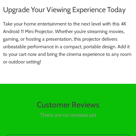
Upgrade Your Viewing Experience Today
Take your home entertainment to the next level with this 4K
Android 11 Mini Projector. Whether you’re streaming movies,
gaming, or hosting a presentation, this projector delivers
unbeatable performance in a compact, portable design. Add it
to your cart now and bring the cinema experience to any room
or outdoor setting!
Customer Reviews
There are no reviews yet