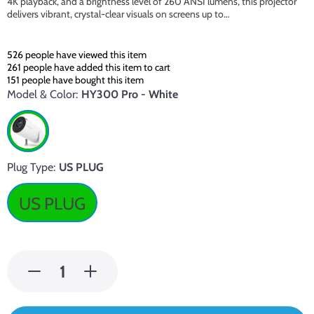
4K playback, and a brightness level of 260 ANSI lumens, this projector
delivers vibrant, crystal-clear visuals on screens up to…
526
people have viewed this item
261
people have added this item to cart
151
people have bought this item
Model & Color:
HY300 Pro - White
Plug Type:
US PLUG
US PLUG