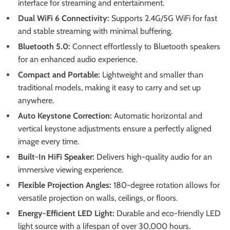
interface for streaming and entertainment.
Dual WiFi 6 Connectivity:
Supports 2.4G/5G WiFi for fast
and stable streaming with minimal buffering.
Bluetooth 5.0:
Connect effortlessly to Bluetooth speakers
for an enhanced audio experience.
Compact and Portable:
Lightweight and smaller than
traditional models, making it easy to carry and set up
anywhere.
Auto Keystone Correction:
Automatic horizontal and
vertical keystone adjustments ensure a perfectly aligned
image every time.
Built-In HiFi Speaker:
Delivers high-quality audio for an
immersive viewing experience.
Flexible Projection Angles:
180-degree rotation allows for
versatile projection on walls, ceilings, or floors.
Energy-Efficient LED Light:
Durable and eco-friendly LED
light source with a lifespan of over 30,000 hours.