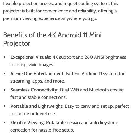
flexible projection angles, and a quiet cooling system, this
projector is built for convenience and reliability, offering a
premium viewing experience anywhere you go.
Benefits of the 4K Android 11 Mini
Projector
Exceptional Visuals:
4K support and 260 ANSI brightness
for crisp, vivid images.
All-in-One Entertainment:
Built-in Android 11 system for
streaming, apps, and more.
Seamless Connectivity:
Dual WiFi and Bluetooth ensure
fast and stable connections.
Portable and Lightweight:
Easy to carry and set up, perfect
for home or travel use.
Flexible Viewing:
Rotatable design and auto keystone
correction for hassle-free setup.