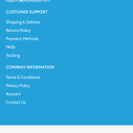
support@petpalplay.com
CUSTOMER SUPPORT
Shipping & Delivery
Returns Policy
Payment Methods
FAQs
Tracking
COMPANY INFORMATION
Terms & Conditions
Privacy Policy
Account
Contact Us