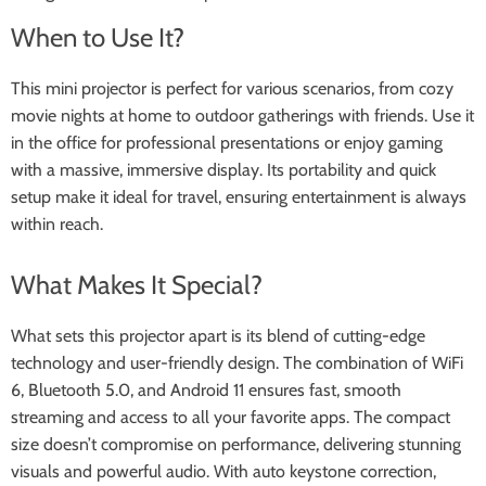
When to Use It?
This mini projector is perfect for various scenarios, from cozy
movie nights at home to outdoor gatherings with friends. Use it
in the office for professional presentations or enjoy gaming
with a massive, immersive display. Its portability and quick
setup make it ideal for travel, ensuring entertainment is always
within reach.
What Makes It Special?
What sets this projector apart is its blend of cutting-edge
technology and user-friendly design. The combination of WiFi
6, Bluetooth 5.0, and Android 11 ensures fast, smooth
streaming and access to all your favorite apps. The compact
size doesn’t compromise on performance, delivering stunning
visuals and powerful audio. With auto keystone correction,