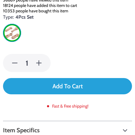
36889
people have viewed this item
18124
people have added this item to cart
10353
people have bought this item
Type:
4Pcs Set
Add To Cart
Fast & Free shipping!
Item Specifics