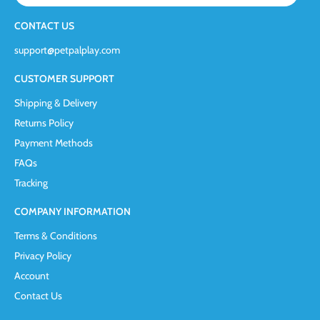
CONTACT US
support@petpalplay.com
CUSTOMER SUPPORT
Shipping & Delivery
Returns Policy
Payment Methods
FAQs
Tracking
COMPANY INFORMATION
Terms & Conditions
Privacy Policy
Account
Contact Us