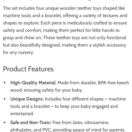
The set includes four unique wooden teether toys shaped like
machine tools and a bracelet, offering a variety of textures and
shapes to explore. Each piece is meticulously crafted to ensure
safety and comfort, making them perfect for little hands to
grasp and chew on. These teether toys are not only functional
but also beautifully designed, making them a stylish accessory
for any nursery.
Product Features
High-Quality Material:
Made from durable, BPA-free beech
wood, ensuring safety for your baby.
Unique Designs:
Includes four different shapes – machine
tools and a bracelet – to keep your baby engaged and
entertained.
Safe and Non-Toxic:
Free from latex, nitrosamine,
phthalates, and PVC, providing peace of mind for parents.