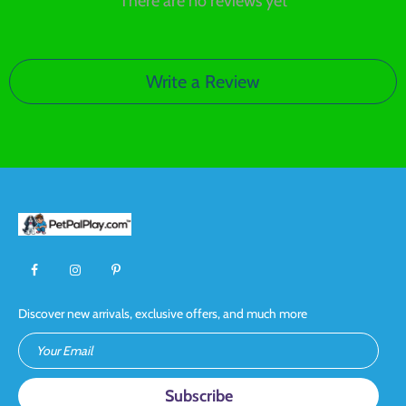
There are no reviews yet
Write a Review
Discover new arrivals, exclusive offers, and much more
Your Email