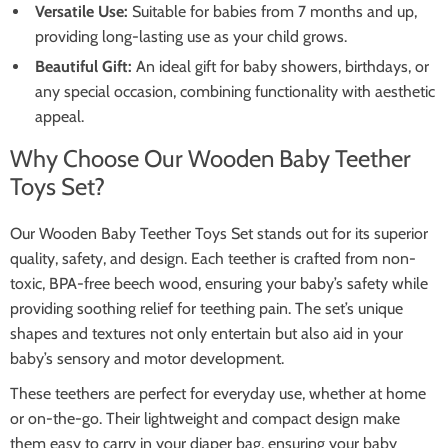
Versatile Use:
Suitable for babies from 7 months and up,
providing long-lasting use as your child grows.
Beautiful Gift:
An ideal gift for baby showers, birthdays, or
any special occasion, combining functionality with aesthetic
appeal.
Why Choose Our Wooden Baby Teether
Toys Set?
Our Wooden Baby Teether Toys Set stands out for its superior
quality, safety, and design. Each teether is crafted from non-
toxic, BPA-free beech wood, ensuring your baby’s safety while
providing soothing relief for teething pain. The set’s unique
shapes and textures not only entertain but also aid in your
baby’s sensory and motor development.
These teethers are perfect for everyday use, whether at home
or on-the-go. Their lightweight and compact design make
them easy to carry in your diaper bag, ensuring your baby