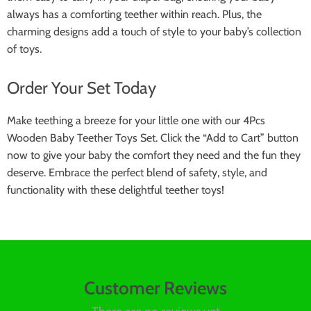
always has a comforting teether within reach. Plus, the
charming designs add a touch of style to your baby’s collection
of toys.
Order Your Set Today
Make teething a breeze for your little one with our 4Pcs
Wooden Baby Teether Toys Set. Click the “Add to Cart” button
now to give your baby the comfort they need and the fun they
deserve. Embrace the perfect blend of safety, style, and
functionality with these delightful teether toys!
Customer Reviews