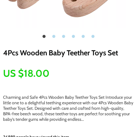
4Pcs Wooden Baby Teether Toys Set
US $18.00
Charming and Safe 4Pcs Wooden Baby Teether Toys Set Introduce your
little one to a delightful teething experience with our 4Pcs Wooden Baby
Teether Toys Set. Designed with care and crafted from high-quality,
BPA-free beech wood, these teether toys are perfect for soothing your
baby’s tender gums while providing endless…