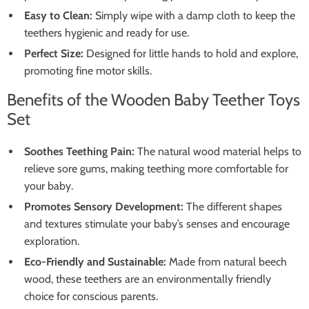
Easy to Clean:
Simply wipe with a damp cloth to keep the
teethers hygienic and ready for use.
Perfect Size:
Designed for little hands to hold and explore,
promoting fine motor skills.
Benefits of the Wooden Baby Teether Toys
Set
Soothes Teething Pain:
The natural wood material helps to
relieve sore gums, making teething more comfortable for
your baby.
Promotes Sensory Development:
The different shapes
and textures stimulate your baby’s senses and encourage
exploration.
Eco-Friendly and Sustainable:
Made from natural beech
wood, these teethers are an environmentally friendly
choice for conscious parents.