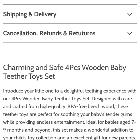
Shipping & Delivery
Cancellation, Refunds & Retuturns
Charming and Safe 4Pcs Wooden Baby
Teether Toys Set
Introduce your little one to a delightful teething experience with
our 4Pcs Wooden Baby Teether Toys Set. Designed with care
and crafted from high-quality, BPA-free beech wood, these
teether toys are perfect for soothing your baby’s tender gums
while providing endless entertainment. Ideal for babies aged 7-
9 months and beyond, this set makes a wonderful addition to
your child’s toy collection and an excellent gift for new parents.