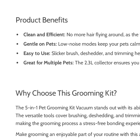
Product Benefits
Clean and Efficient:
No more hair flying around, as the 
Gentle on Pets:
Low-noise modes keep your pets calm 
Easy to Use:
Slicker brush, deshedder, and trimming head
Great for Multiple Pets:
The 2.3L collector ensures you
Why Choose This Grooming Kit?
The 5-in-1 Pet Grooming Kit Vacuum stands out with its abil
The versatile tools cover brushing, deshedding, and trimming
making the grooming process a stress-free bonding experi
Make grooming an enjoyable part of your routine with this a