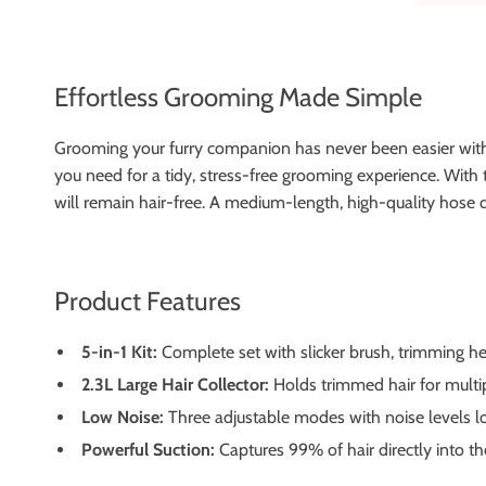
Effortless Grooming Made Simple
Grooming your furry companion has never been easier with 
you need for a tidy, stress-free grooming experience. With t
will remain hair-free. A medium-length, high-quality hose di
Product Features
5-in-1 Kit:
Complete set with slicker brush, trimming he
2.3L Large Hair Collector:
Holds trimmed hair for multi
Low Noise:
Three adjustable modes with noise levels low
Powerful Suction:
Captures 99% of hair directly into t