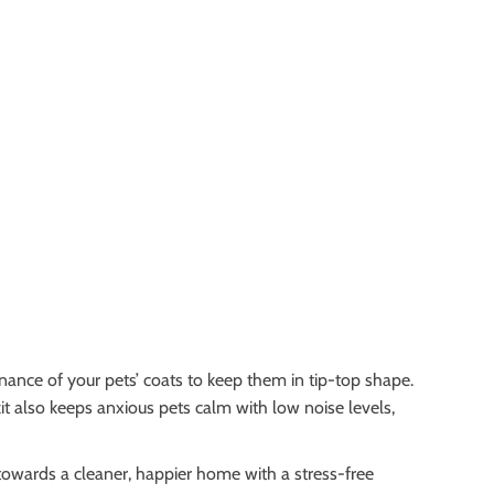
nance of your pets’ coats to keep them in tip-top shape.
kit also keeps anxious pets calm with low noise levels,
 towards a cleaner, happier home with a stress-free