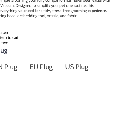
imple Grooming your furry companion has never been easier with
Vacuum. Designed to simplify your pet care routine, this
everything you need for a tidy, stress-free grooming experience.
mming head, deshedding tool, nozzle, and fabric…
s item
tem to cart
 item
lug
N Plug
EU Plug
US Plug