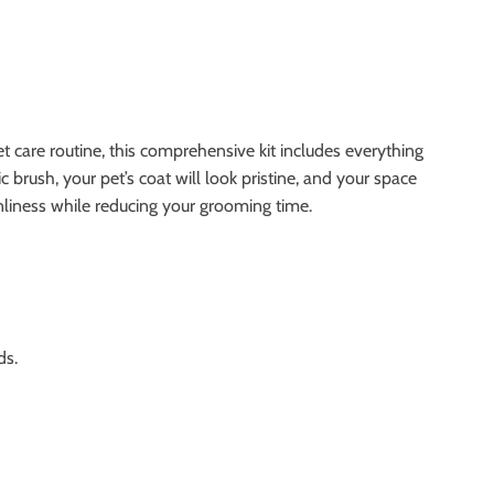
care routine, this comprehensive kit includes everything
 brush, your pet’s coat will look pristine, and your space
eanliness while reducing your grooming time.
ds.