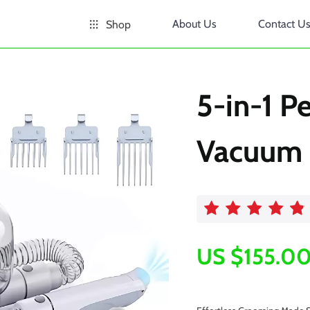
About Us
Contact U
Shop
5-in-1 P
Vacuum
US $155.0