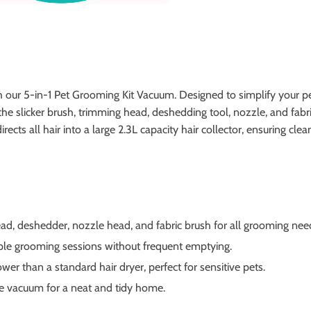
our 5-in-1 Pet Grooming Kit Vacuum. Designed to simplify your pet 
he slicker brush, trimming head, deshedding tool, nozzle, and fabric
rects all hair into a large 2.3L capacity hair collector, ensuring cl
ad, deshedder, nozzle head, and fabric brush for all grooming nee
ple grooming sessions without frequent emptying.
er than a standard hair dryer, perfect for sensitive pets.
he vacuum for a neat and tidy home.