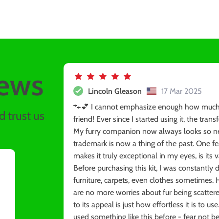
ews
Lincoln Gleason
17 Mar 2025
🐾💕 I cannot emphasize enough how much of
 trust us
friend! Ever since I started using it, the tr
My furry companion now always looks so nea
trademark is now a thing of the past. One fe
makes it truly exceptional in my eyes, is its 
Before purchasing this kit, I was constantly 
furniture, carpets, even clothes sometimes. 
are no more worries about fur being scatter
to its appeal is just how effortless it is to u
used something like this before - fear not be