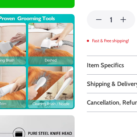
Fast & Free shipping!
Item Specifics
Shipping & Deliver
Cancellation, Refu