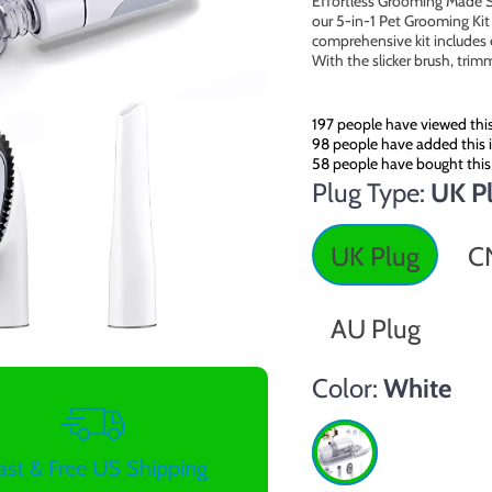
Effortless Grooming Made S
our 5-in-1 Pet Grooming Kit 
comprehensive kit includes 
With the slicker brush, tri
197
people have viewed thi
98
people have added this i
58
people have bought this
Plug Type:
UK P
UK Plug
C
AU Plug
Color:
White
ast & Free US Shipping