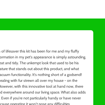
 lifesaver this kit has been for me and my fluffy
ansformation in my pet's appearance is simply astounding.
t and tidy. The unkempt look that used to be his
ature that stands out about this product, and what
vacuum functionality. It's nothing short of a godsend!
dealing with fur strewn all over my house - on the
However, with this innovative tool at hand now, there
ed everywhere around our living space. What also adds
se. Even if you're not particularly handy or have never
cause operating it won't pose any difficulties