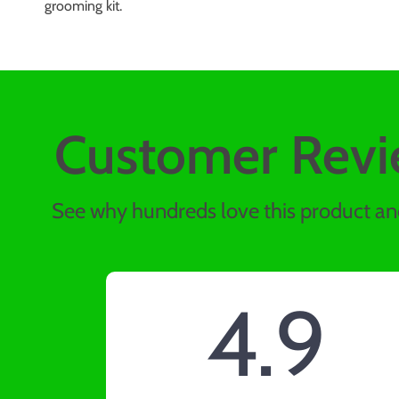
grooming kit.
Customer Revi
See why hundreds love this product and
4.9