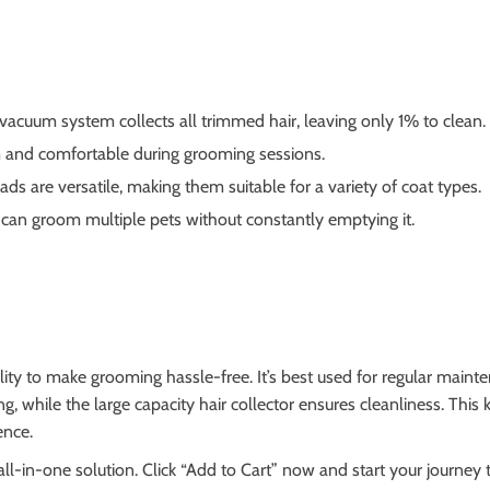
vacuum system collects all trimmed hair, leaving only 1% to clean.
and comfortable during grooming sessions.
s are versatile, making them suitable for a variety of coat types.
 can groom multiple pets without constantly emptying it.
ity to make grooming hassle-free. It’s best used for regular mainte
, while the large capacity hair collector ensures cleanliness. This 
ence.
ll-in-one solution. Click “Add to Cart” now and start your journey