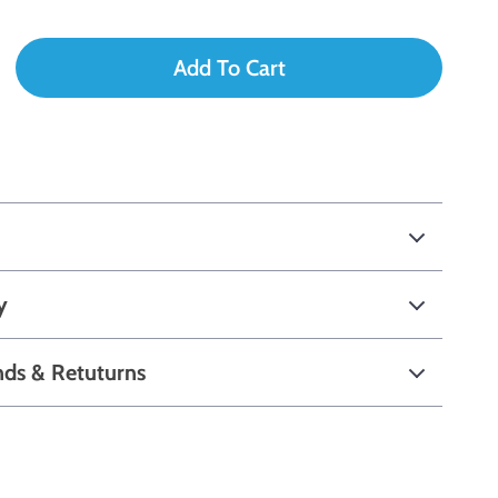
Add To Cart
y
nds & Retuturns