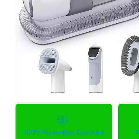
100% Money-Back Guarantee
F