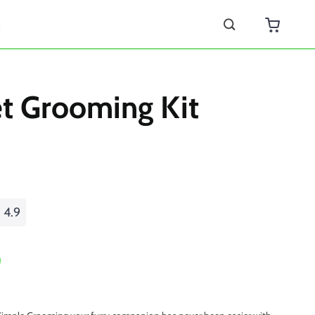
s
et Grooming Kit
4.9
0