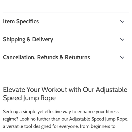
Item Specifics
Shipping & Delivery
Cancellation, Refunds & Retuturns
Elevate Your Workout with Our Adjustable
Speed Jump Rope
Seeking a simple yet effective way to enhance your fitness
regime? Look no further than our Adjustable Speed Jump Rope,
a versatile tool designed for everyone, from beginners to