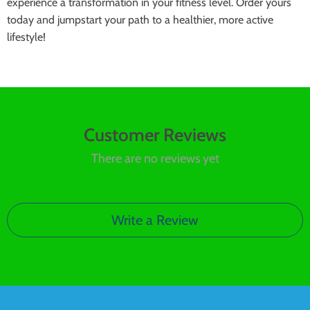
experience a transformation in your fitness level. Order yours
today and jumpstart your path to a healthier, more active
lifestyle!
Customer Reviews
There are no reviews yet
Write a Review