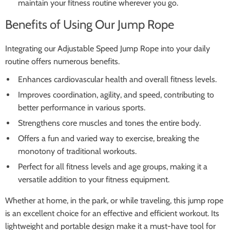
maintain your fitness routine wherever you go.
Benefits of Using Our Jump Rope
Integrating our Adjustable Speed Jump Rope into your daily
routine offers numerous benefits.
Enhances cardiovascular health and overall fitness levels.
Improves coordination, agility, and speed, contributing to
better performance in various sports.
Strengthens core muscles and tones the entire body.
Offers a fun and varied way to exercise, breaking the
monotony of traditional workouts.
Perfect for all fitness levels and age groups, making it a
versatile addition to your fitness equipment.
Whether at home, in the park, or while traveling, this jump rope
is an excellent choice for an effective and efficient workout. Its
lightweight and portable design make it a must-have tool for