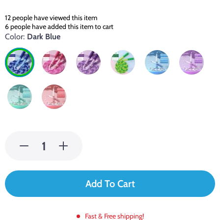
12
people have viewed this item
6
people have added this item to cart
Color:
Dark Blue
Add To Cart
Fast & Free shipping!