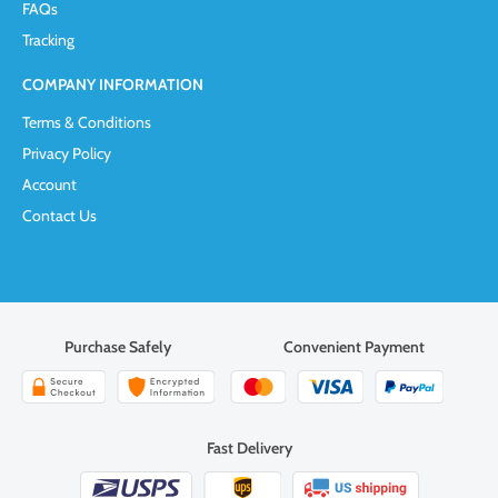
FAQs
Tracking
COMPANY INFORMATION
Terms & Conditions
Privacy Policy
Account
Contact Us
Purchase Safely
Convenient Payment
Fast Delivery