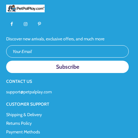
Discover new arrivals, exclusive offers, and much more
Your Email
CONTACT US
support@petpalplay.com
CUSTOMER SUPPORT
Shipping & Delivery
Returns Policy
Payment Methods