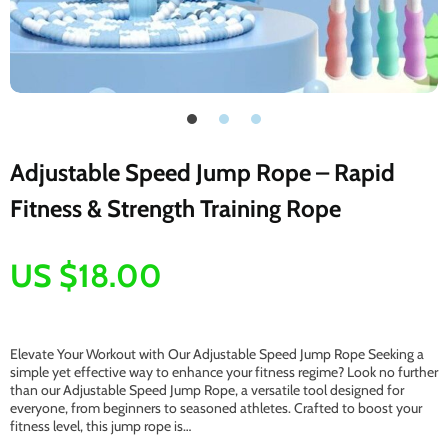
Adjustable Speed Jump Rope – Rapid
Fitness & Strength Training Rope
US $18.00
Elevate Your Workout with Our Adjustable Speed Jump Rope Seeking a
simple yet effective way to enhance your fitness regime? Look no further
than our Adjustable Speed Jump Rope, a versatile tool designed for
everyone, from beginners to seasoned athletes. Crafted to boost your
fitness level, this jump rope is…