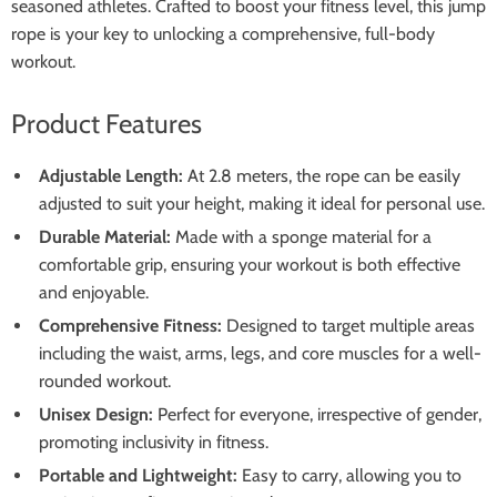
seasoned athletes. Crafted to boost your fitness level, this jump
rope is your key to unlocking a comprehensive, full-body
workout.
Product Features
Adjustable Length:
At 2.8 meters, the rope can be easily
adjusted to suit your height, making it ideal for personal use.
Durable Material:
Made with a sponge material for a
comfortable grip, ensuring your workout is both effective
and enjoyable.
Comprehensive Fitness:
Designed to target multiple areas
including the waist, arms, legs, and core muscles for a well-
rounded workout.
Unisex Design:
Perfect for everyone, irrespective of gender,
promoting inclusivity in fitness.
Portable and Lightweight:
Easy to carry, allowing you to