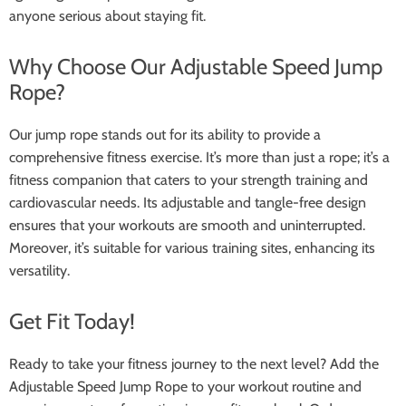
anyone serious about staying fit.
Why Choose Our Adjustable Speed Jump
Rope?
Our jump rope stands out for its ability to provide a
comprehensive fitness exercise. It’s more than just a rope; it’s a
fitness companion that caters to your strength training and
cardiovascular needs. Its adjustable and tangle-free design
ensures that your workouts are smooth and uninterrupted.
Moreover, it’s suitable for various training sites, enhancing its
versatility.
Get Fit Today!
Ready to take your fitness journey to the next level? Add the
Adjustable Speed Jump Rope to your workout routine and