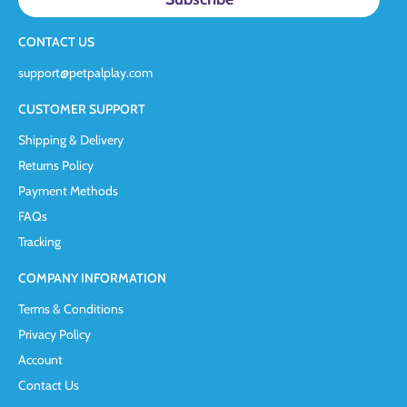
CONTACT US
support@petpalplay.com
CUSTOMER SUPPORT
Shipping & Delivery
Returns Policy
Payment Methods
FAQs
Tracking
COMPANY INFORMATION
Terms & Conditions
Privacy Policy
Account
Contact Us