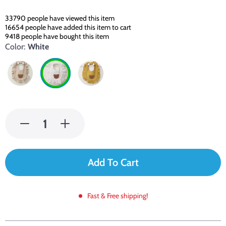
33790
people have viewed this item
16654
people have added this item to cart
9418
people have bought this item
Color:
White
Add To Cart
Fast & Free shipping!