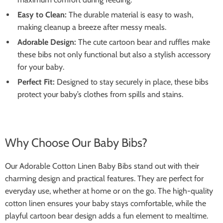
Easy to Clean:
The durable material is easy to wash,
making cleanup a breeze after messy meals.
Adorable Design:
The cute cartoon bear and ruffles make
these bibs not only functional but also a stylish accessory
for your baby.
Perfect Fit:
Designed to stay securely in place, these bibs
protect your baby’s clothes from spills and stains.
Why Choose Our Baby Bibs?
Our Adorable Cotton Linen Baby Bibs stand out with their
charming design and practical features. They are perfect for
everyday use, whether at home or on the go. The high-quality
cotton linen ensures your baby stays comfortable, while the
playful cartoon bear design adds a fun element to mealtime.