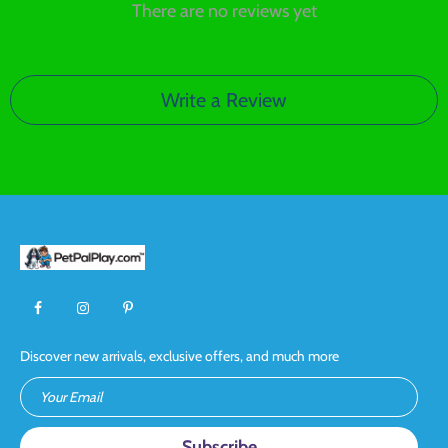
There are no reviews yet
Write a Review
Discover new arrivals, exclusive offers, and much more
Your Email