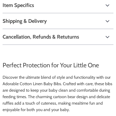
Item Specifics
Shipping & Delivery
Cancellation, Refunds & Retuturns
Perfect Protection for Your Little One
Discover the ultimate blend of style and functionality with our
Adorable Cotton Linen Baby Bibs. Crafted with care, these bibs
are designed to keep your baby clean and comfortable during
feeding times. The charming cartoon bear design and delicate
ruffles add a touch of cuteness, making mealtime fun and
enjoyable for both you and your baby.