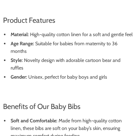
Product Features
Material:
High-quality cotton linen for a soft and gentle feel
Age Range:
Suitable for babies from maternity to 36
months
Style:
Novelty design with adorable cartoon bear and
ruffles
Gender:
Unisex, perfect for baby boys and girls
Benefits of Our Baby Bibs
Soft and Comfortable:
Made from high-quality cotton
linen, these bibs are soft on your baby’s skin, ensuring
maximum comfort during feeding.