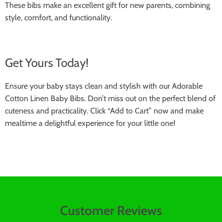
These bibs make an excellent gift for new parents, combining
style, comfort, and functionality.
Get Yours Today!
Ensure your baby stays clean and stylish with our Adorable
Cotton Linen Baby Bibs. Don’t miss out on the perfect blend of
cuteness and practicality. Click “Add to Cart” now and make
mealtime a delightful experience for your little one!
Customer Reviews