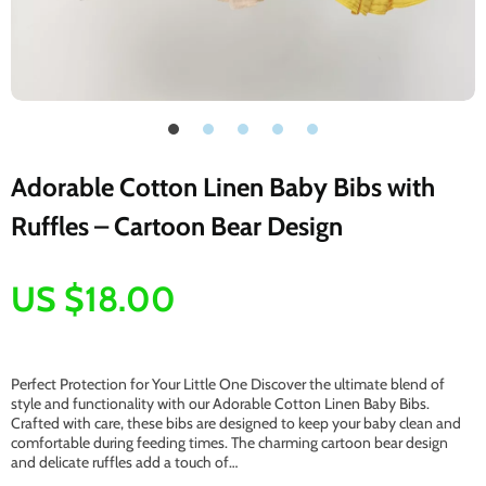
Adorable Cotton Linen Baby Bibs with
Ruffles – Cartoon Bear Design
US $18.00
Perfect Protection for Your Little One Discover the ultimate blend of
style and functionality with our Adorable Cotton Linen Baby Bibs.
Crafted with care, these bibs are designed to keep your baby clean and
comfortable during feeding times. The charming cartoon bear design
and delicate ruffles add a touch of…