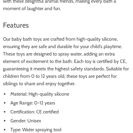
with these delightful animal friends, making every bath a
moment of laughter and fun.
Features
Our baby bath toys are crafted from high-quality silicone,
ensuring they are safe and durable for your child’s playtime.
These toys are designed to spray water, adding an extra
element of excitement to the bath. Each toy is certified by CE,
guaranteeing it meets the highest safety standards. Suitable for
children from 0 to 12 years old, these toys are perfect for
siblings to share and enjoy together.
Material: High-quality silicone
Age Range: 0-12 years
Certification: CE certified
Gender: Unisex
Type: Water spraying tool