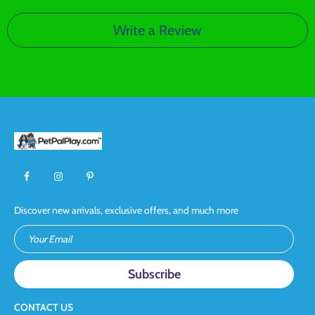
Write a Review
Discover new arrivals, exclusive offers, and much more
Your Email
CONTACT US