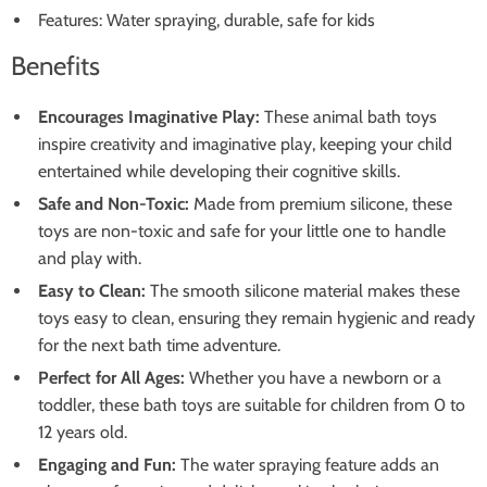
Features: Water spraying, durable, safe for kids
Benefits
Encourages Imaginative Play:
These animal bath toys
inspire creativity and imaginative play, keeping your child
entertained while developing their cognitive skills.
Safe and Non-Toxic:
Made from premium silicone, these
toys are non-toxic and safe for your little one to handle
and play with.
Easy to Clean:
The smooth silicone material makes these
toys easy to clean, ensuring they remain hygienic and ready
for the next bath time adventure.
Perfect for All Ages:
Whether you have a newborn or a
toddler, these bath toys are suitable for children from 0 to
12 years old.
Engaging and Fun:
The water spraying feature adds an