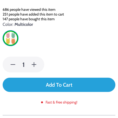
686
people have viewed this item
251
people have added this item to cart
147
people have bought this item
Color:
Multicolor
Add To Cart
Fast & Free shipping!