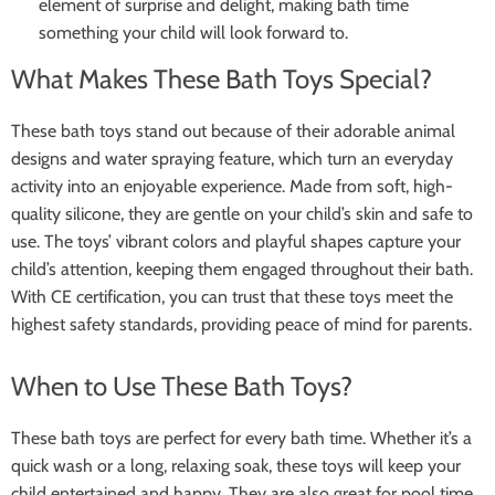
element of surprise and delight, making bath time
something your child will look forward to.
What Makes These Bath Toys Special?
These bath toys stand out because of their adorable animal
designs and water spraying feature, which turn an everyday
activity into an enjoyable experience. Made from soft, high-
quality silicone, they are gentle on your child’s skin and safe to
use. The toys’ vibrant colors and playful shapes capture your
child’s attention, keeping them engaged throughout their bath.
With CE certification, you can trust that these toys meet the
highest safety standards, providing peace of mind for parents.
When to Use These Bath Toys?
These bath toys are perfect for every bath time. Whether it’s a
quick wash or a long, relaxing soak, these toys will keep your
child entertained and happy. They are also great for pool time