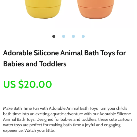
Adorable Silicone Animal Bath Toys for
Babies and Toddlers
US $20.00
Make Bath Time Fun with Adorable Animal Bath Toys Turn your child’s
bath time into an exciting aquatic adventure with our Adorable Silicone
Animal Bath Toys. Designed for babies and toddlers, these cute cartoon
water toys are perfect for making bath time a joyful and engaging
experience. Watch your little…