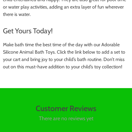
or water play activities, adding an extra layer of fun wherever
there is water.
Get Yours Today!
Make bath time the best time of the day with our Adorable
Silicone Animal Bath Toys. Click the link below to add a set to
your cart and bring joy to your child’s bath routine. Don’t miss
out on this must-have addition to your child’s toy collection!
Customer Reviews
There are no reviews yet