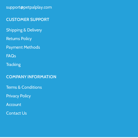
support@petpalplay.com
CUSTOMER SUPPORT
Shipping & Delivery
Returns Policy
Payment Methods
FAQs
Tracking
COMPANY INFORMATION
Terms & Conditions
Privacy Policy
Account
Contact Us