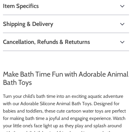
Item Specifics
Shipping & Delivery
Cancellation, Refunds & Retuturns
Make Bath Time Fun with Adorable Animal
Bath Toys
Turn your child’s bath time into an exciting aquatic adventure
with our Adorable Silicone Animal Bath Toys. Designed for
babies and toddlers, these cute cartoon water toys are perfect
for making bath time a joyful and engaging experience. Watch
your little one’s face light up as they play and splash around