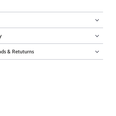
y
nds & Retuturns