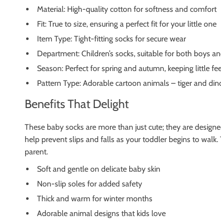
Material: High-quality cotton for softness and comfort
Fit: True to size, ensuring a perfect fit for your little one
Item Type: Tight-fitting socks for secure wear
Department: Children’s socks, suitable for both boys and
Season: Perfect for spring and autumn, keeping little fe
Pattern Type: Adorable cartoon animals – tiger and din
Benefits That Delight
These baby socks are more than just cute; they are designed 
help prevent slips and falls as your toddler begins to walk.
parent.
Soft and gentle on delicate baby skin
Non-slip soles for added safety
Thick and warm for winter months
Adorable animal designs that kids love