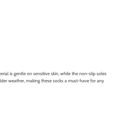
ial is gentle on sensitive skin, while the non-slip soles
g colder weather, making these socks a must-have for any