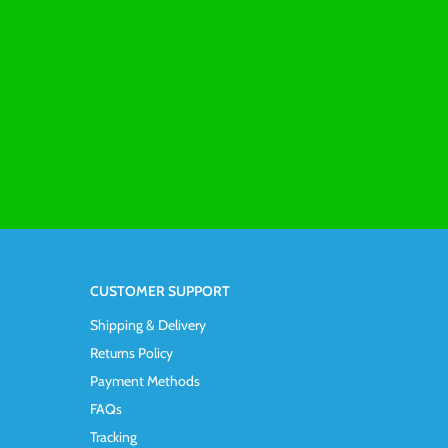
CUSTOMER SUPPORT
Shipping & Delivery
Returns Policy
Payment Methods
FAQs
Tracking