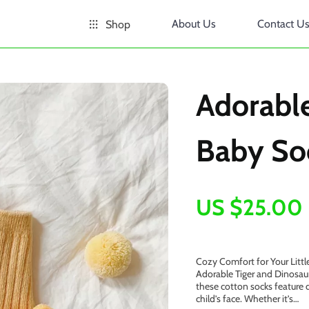
About Us
Contact U
Shop
Adorable
Baby So
US $25.00
Cozy Comfort for Your Littl
Adorable Tiger and Dinosau
these cotton socks feature d
child’s face. Whether it’s…