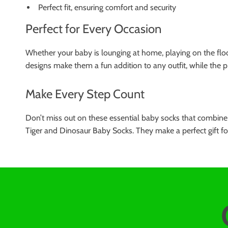
Perfect fit, ensuring comfort and security
Perfect for Every Occasion
Whether your baby is lounging at home, playing on the floor
designs make them a fun addition to any outfit, while the p
Make Every Step Count
Don’t miss out on these essential baby socks that combine f
Tiger and Dinosaur Baby Socks. They make a perfect gift for