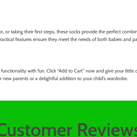
, or taking their first steps, these socks provide the perfect comb
ractical features ensure they meet the needs of both babies and par
unctionality with fun. Click “Add to Cart” now and give your littl
 new parents or a delightful addition to your child’s wardrobe.
Customer Review