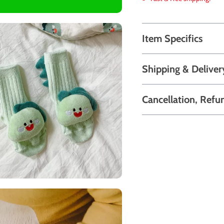
Item Specifics
Shipping & Deliver
Cancellation, Refu