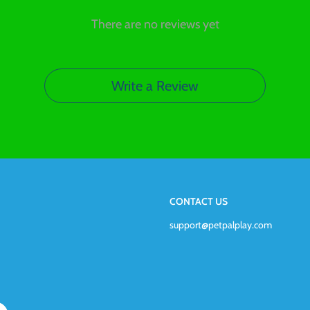
There are no reviews yet
Write a Review
CONTACT US
support@petpalplay.com