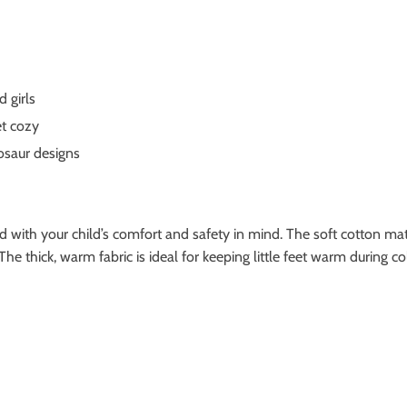
 girls
et cozy
osaur designs
with your child’s comfort and safety in mind. The soft cotton mater
 The thick, warm fabric is ideal for keeping little feet warm durin