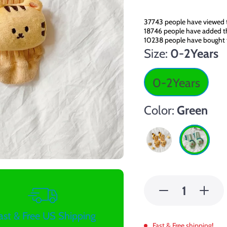
37743
people have viewed t
18746
people have added thi
10238
people have bought 
Size:
0-2Years
0-2Years
Color:
Green
ast & Free US Shipping
Fast & Free shipping!