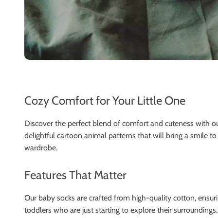
Cozy Comfort for Your Little One
Discover the perfect blend of comfort and cuteness with o
delightful cartoon animal patterns that will bring a smile to 
wardrobe.
Features That Matter
Our baby socks are crafted from high-quality cotton, ensurin
toddlers who are just starting to explore their surroundings