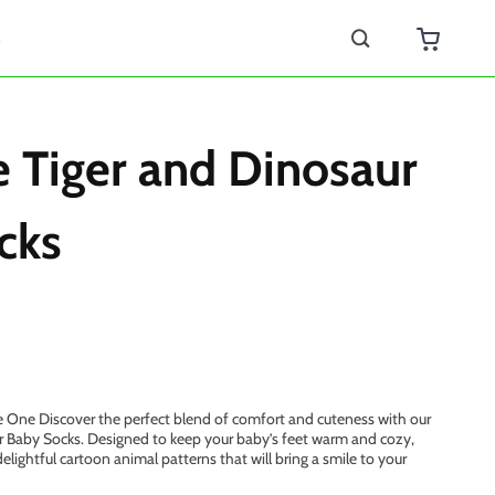
s
 Tiger and Dinosaur
cks
e One Discover the perfect blend of comfort and cuteness with our
r Baby Socks. Designed to keep your baby’s feet warm and cozy,
elightful cartoon animal patterns that will bring a smile to your