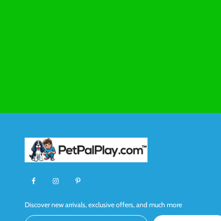
Discover new arrivals, exclusive offers, and much more