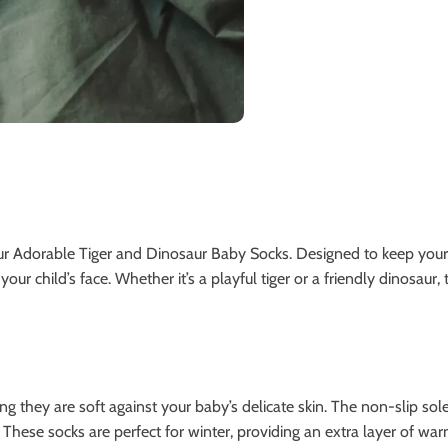
ur Adorable Tiger and Dinosaur Baby Socks. Designed to keep your
your child’s face. Whether it’s a playful tiger or a friendly dinosaur,
g they are soft against your baby’s delicate skin. The non-slip sol
. These socks are perfect for winter, providing an extra layer of wa