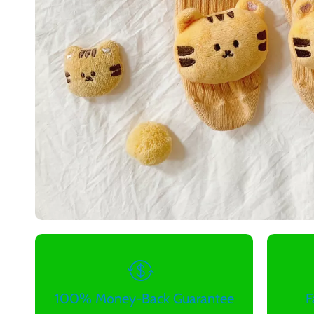
100% Money-Back Guarantee
F