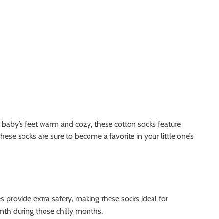
 baby’s feet warm and cozy, these cotton socks feature
 these socks are sure to become a favorite in your little one’s
es provide extra safety, making these socks ideal for
rmth during those chilly months.