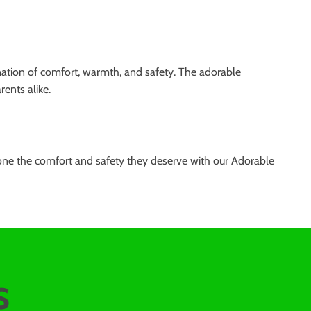
ination of comfort, warmth, and safety. The adorable
ents alike.
e one the comfort and safety they deserve with our Adorable
s