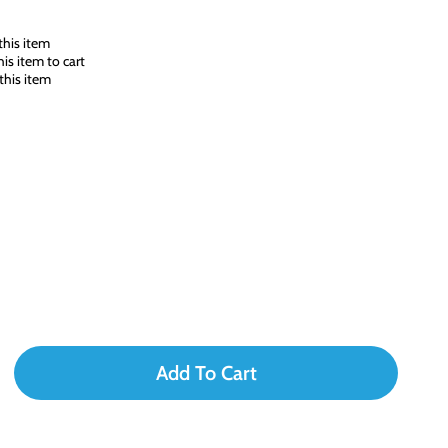
his item
s item to cart
this item
Add To Cart