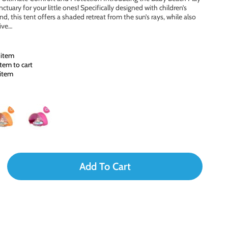
tuary for your little ones! Specifically designed with children’s
, this tent offers a shaded retreat from the sun’s rays, while also
tive…
 item
tem to cart
 item
Add To Cart