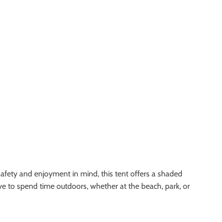
 safety and enjoyment in mind, this tent offers a shaded
love to spend time outdoors, whether at the beach, park, or