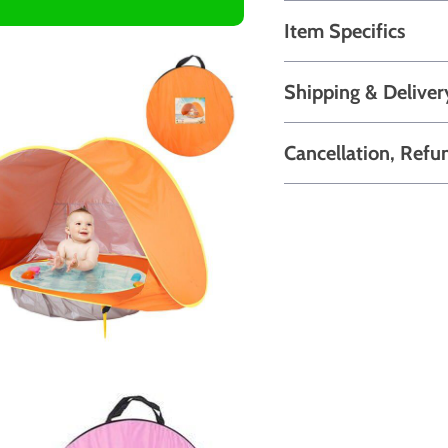
Item Specifics
Shipping & Deliver
Cancellation, Refu