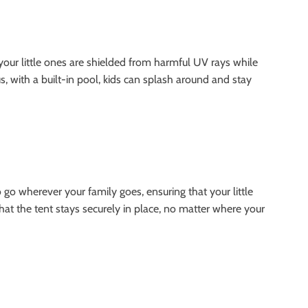
your little ones are shielded from harmful UV rays while
, with a built-in pool, kids can splash around and stay
 go wherever your family goes, ensuring that your little
hat the tent stays securely in place, no matter where your