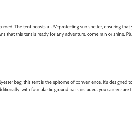
turned. The tent boasts a UV-protecting sun shelter, ensuring that 
 that this tent is ready for any adventure, come rain or shine. Plus
ester bag, this tent is the epitome of convenience. It’s designed to
tionally, with four plastic ground nails included, you can ensure t