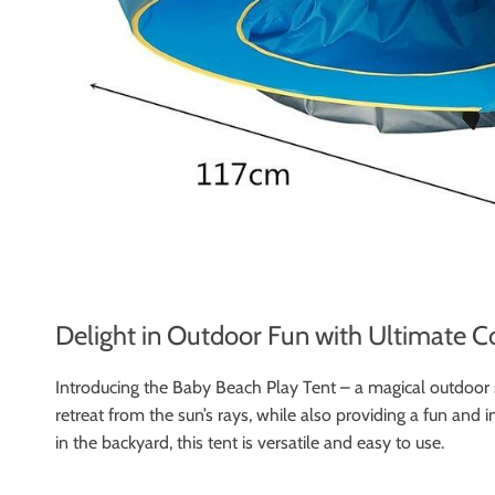
Delight in Outdoor Fun with Ultimate C
Introducing the Baby Beach Play Tent – a magical outdoor sa
retreat from the sun’s rays, while also providing a fun and 
in the backyard, this tent is versatile and easy to use.