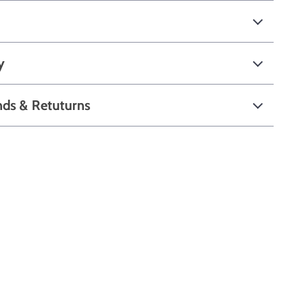
y
nds & Retuturns