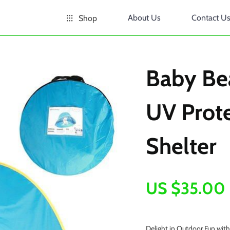
About Us
Contact U
Shop
Baby Be
UV Prote
Shelter
US $35.00
Delight in Outdoor Fun wit