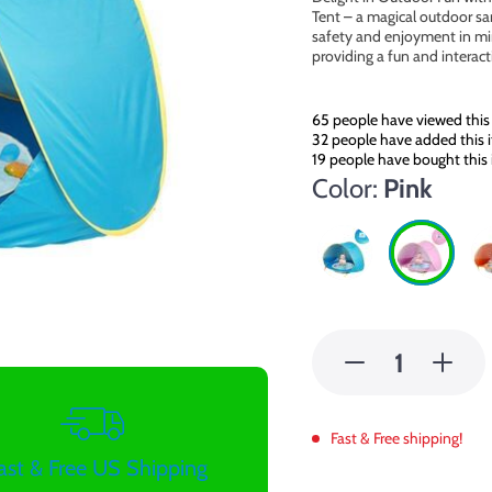
Tent – a magical outdoor sanc
safety and enjoyment in mind
providing a fun and interac
65
people have viewed this
32
people have added this i
19
people have bought this
Color:
Pink
Fast & Free shipping!
ast & Free US Shipping