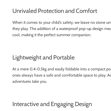
Unrivaled Protection and Comfort
When it comes to your child’s safety, we leave no stone un
they play. The addition of a waterproof pop-up design means
cool, making it the perfect summer companion.
Lightweight and Portable
At a mere 0.4-0.5kg and easily foldable into a compact poly
ones always have a safe and comfortable space to play. Addi
adventures take you.
Interactive and Engaging Design