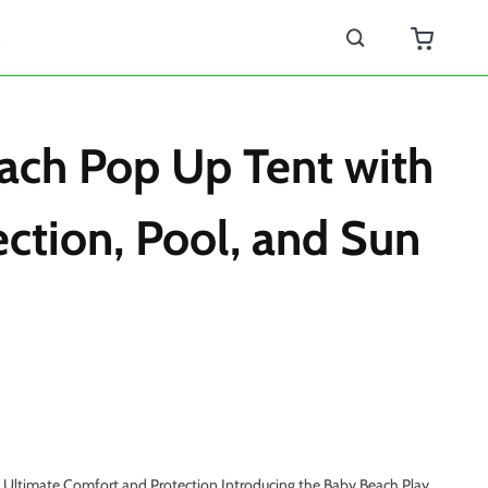
s
ach Pop Up Tent with
ction, Pool, and Sun
h Ultimate Comfort and Protection Introducing the Baby Beach Play