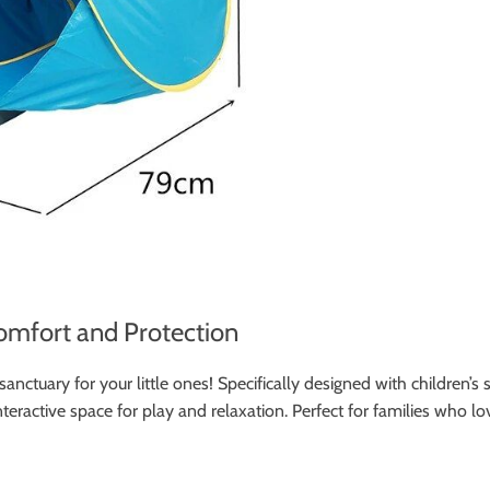
omfort and Protection
nctuary for your little ones! Specifically designed with children’s
interactive space for play and relaxation. Perfect for families who 