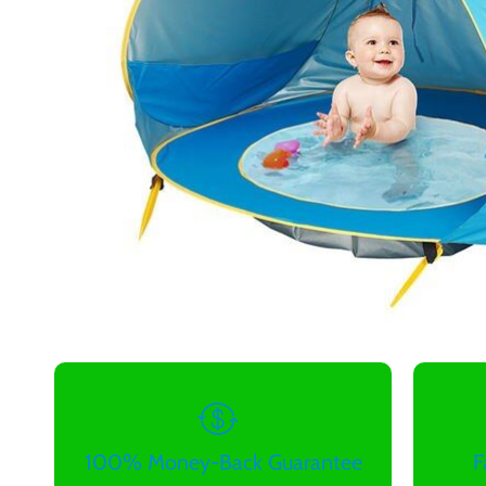
100% Money-Back Guarantee
F