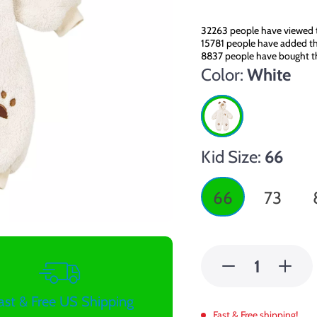
32263
people have viewed t
15781
people have added thi
8837
people have bought th
Color:
White
Kid Size:
66
66
73
ast & Free US Shipping
Fast & Free shipping!