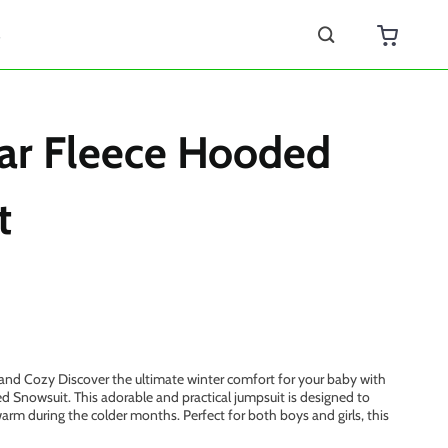
s
ar Fleece Hooded
t
and Cozy Discover the ultimate winter comfort for your baby with
 Snowsuit. This adorable and practical jumpsuit is designed to
arm during the colder months. Perfect for both boys and girls, this