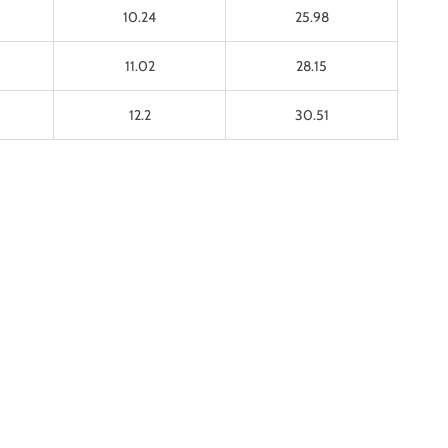
10.24
25.98
11.02
28.15
12.2
30.51