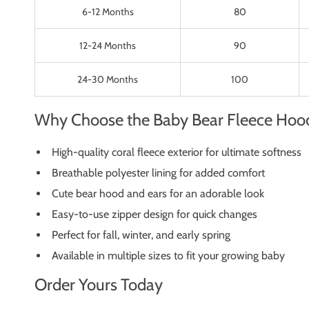
6-12 Months
80
12-24 Months
90
24-30 Months
100
Why Choose the Baby Bear Fleece Hoo
High-quality coral fleece exterior for ultimate softness
Breathable polyester lining for added comfort
Cute bear hood and ears for an adorable look
Easy-to-use zipper design for quick changes
Perfect for fall, winter, and early spring
Available in multiple sizes to fit your growing baby
Order Yours Today