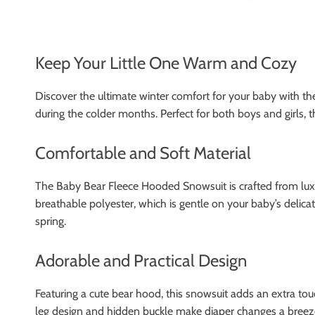
Keep Your Little One Warm and Cozy
Discover the ultimate winter comfort for your baby with t
during the colder months. Perfect for both boys and girls, 
Comfortable and Soft Material
The Baby Bear Fleece Hooded Snowsuit is crafted from luxuri
breathable polyester, which is gentle on your baby’s delicat
spring.
Adorable and Practical Design
Featuring a cute bear hood, this snowsuit adds an extra touc
leg design and hidden buckle make diaper changes a breeze.