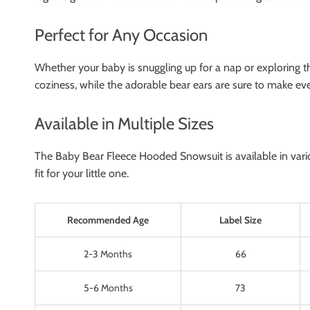
Perfect for Any Occasion
Whether your baby is snuggling up for a nap or exploring th
coziness, while the adorable bear ears are sure to make ever
Available in Multiple Sizes
The Baby Bear Fleece Hooded Snowsuit is available in variou
fit for your little one.
Recommended Age
Label Size
2-3 Months
66
5-6 Months
73