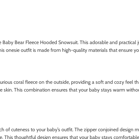
he Baby Bear Fleece Hooded Snowsuit. This adorable and practical 
this onesie outfit is made from high-quality materials that ensure y
ous coral fleece on the outside, providing a soft and cozy feel tha
e skin. This combination ensures that your baby stays warm without 
h of cuteness to your baby’s outfit. The zipper conjoined design ma
 This thoughtful design ensures that your baby stays comfortable 