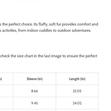
e perfect choice. Its fluffy, soft fur provides comfort and
’s activities, from indoor cuddles to outdoor adventures.
heck the size chart in the last image to ensure the perfect
n)
Sleeve (in)
Length (in)
8.66
22.05
9.45
24.02