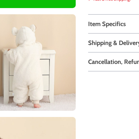
Item Specifics
Shipping & Deliver
Cancellation, Refu