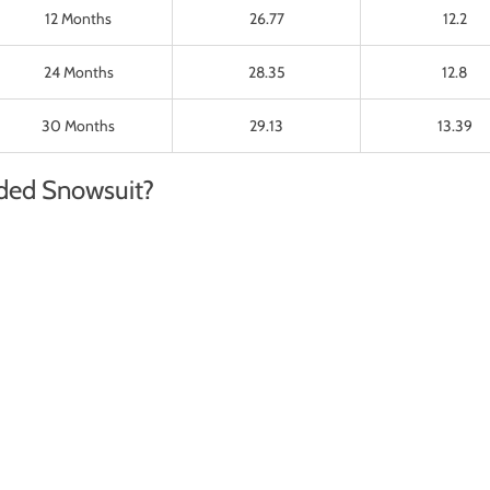
12 Months
26.77
12.2
24 Months
28.35
12.8
30 Months
29.13
13.39
ded Snowsuit?