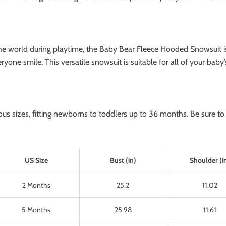
e world during playtime, the Baby Bear Fleece Hooded Snowsuit is th
yone smile. This versatile snowsuit is suitable for all of your baby
s sizes, fitting newborns to toddlers up to 36 months. Be sure to c
US Size
Bust (in)
Shoulder (i
2 Months
25.2
11.02
5 Months
25.98
11.61