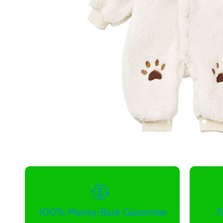
100% Money-Back Guarantee
F