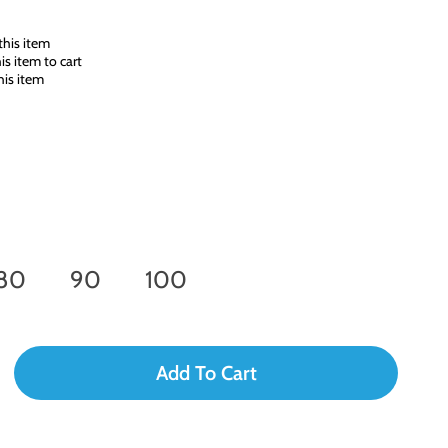
his item
s item to cart
is item
80
90
100
Add To Cart