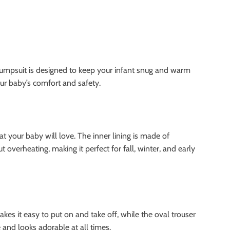
jumpsuit is designed to keep your infant snug and warm
our baby’s comfort and safety.
t your baby will love. The inner lining is made of
overheating, making it perfect for fall, winter, and early
kes it easy to put on and take off, while the oval trouser
and looks adorable at all times.