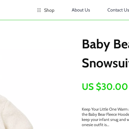
About Us
Contact U
Shop
Baby Be
Snowsui
US $30.00
Keep Your Little One Warm 
the Baby Bear Fleece Hooded
keep your infant snug and w
onesie outfit is…