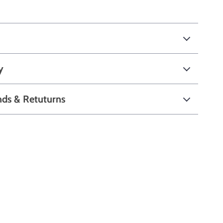
y
nds & Retuturns