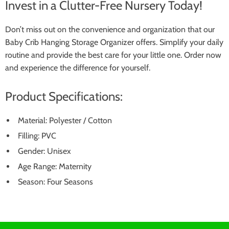
Invest in a Clutter-Free Nursery Today!
Don’t miss out on the convenience and organization that our
Baby Crib Hanging Storage Organizer offers. Simplify your daily
routine and provide the best care for your little one. Order now
and experience the difference for yourself.
Product Specifications:
Material: Polyester / Cotton
Filling: PVC
Gender: Unisex
Age Range: Maternity
Season: Four Seasons