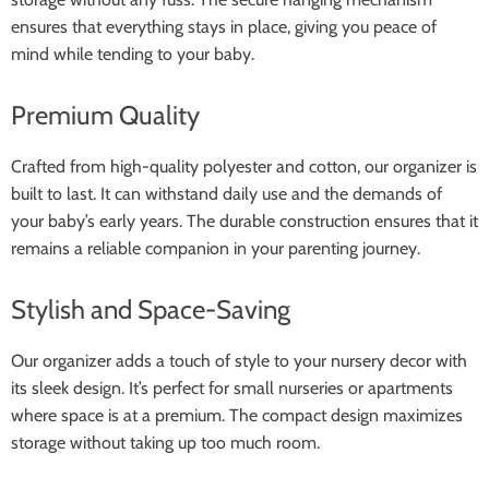
ensures that everything stays in place, giving you peace of
mind while tending to your baby.
Premium Quality
Crafted from high-quality polyester and cotton, our organizer is
built to last. It can withstand daily use and the demands of
your baby’s early years. The durable construction ensures that it
remains a reliable companion in your parenting journey.
Stylish and Space-Saving
Our organizer adds a touch of style to your nursery decor with
its sleek design. It’s perfect for small nurseries or apartments
where space is at a premium. The compact design maximizes
storage without taking up too much room.