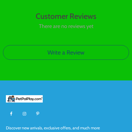
Customer Reviews
There are no reviews yet
Write a Review
Discover new arrivals, exclusive offers, and much more