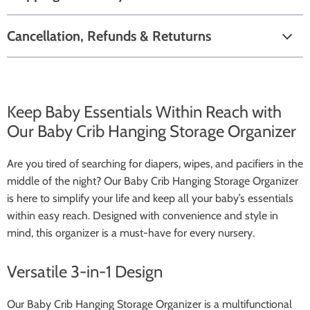
Cancellation, Refunds & Retuturns
Keep Baby Essentials Within Reach with
Our Baby Crib Hanging Storage Organizer
Are you tired of searching for diapers, wipes, and pacifiers in the
middle of the night? Our Baby Crib Hanging Storage Organizer
is here to simplify your life and keep all your baby’s essentials
within easy reach. Designed with convenience and style in
mind, this organizer is a must-have for every nursery.
Versatile 3-in-1 Design
Our Baby Crib Hanging Storage Organizer is a multifunctional