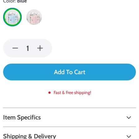
Color:
Blue
Add To Cart
Fast & Free shipping!
Item Specifics
Shipping & Delivery