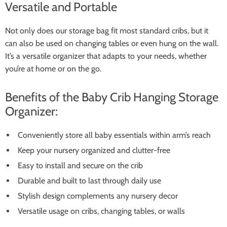
Versatile and Portable
Not only does our storage bag fit most standard cribs, but it
can also be used on changing tables or even hung on the wall.
It’s a versatile organizer that adapts to your needs, whether
you’re at home or on the go.
Benefits of the Baby Crib Hanging Storage
Organizer:
Conveniently store all baby essentials within arm’s reach
Keep your nursery organized and clutter-free
Easy to install and secure on the crib
Durable and built to last through daily use
Stylish design complements any nursery decor
Versatile usage on cribs, changing tables, or walls