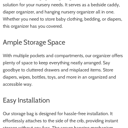
solution for your nursery needs. It serves as a bedside caddy,
diaper organizer, and hanging nursery organizer all in one.
Whether you need to store baby clothing, bedding, or diapers,
this organizer has you covered.
Ample Storage Space
With multiple pockets and compartments, our organizer offers
plenty of space to keep everything neatly arranged. Say
goodbye to cluttered drawers and misplaced items. Store
diapers, wipes, bottles, toys, and more in an organized and
accessible way.
Easy Installation
Our storage bag is designed for hassle-free installation. It
effortlessly attaches to the side of the crib, providing instant
storage without any fuss. The secure hanging mechanism