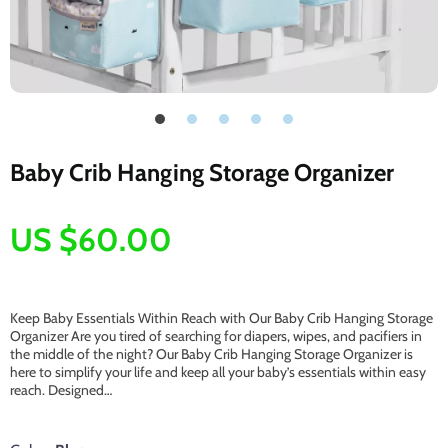
Baby Crib Hanging Storage Organizer
US $60.00
Keep Baby Essentials Within Reach with Our Baby Crib Hanging Storage
Organizer Are you tired of searching for diapers, wipes, and pacifiers in
the middle of the night? Our Baby Crib Hanging Storage Organizer is
here to simplify your life and keep all your baby’s essentials within easy
reach. Designed…