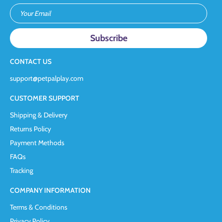
Your Email
CONTACT US
support@petpalplay.com
CUSTOMER SUPPORT
Shipping & Delivery
Returns Policy
Payment Methods
FAQs
Tracking
COMPANY INFORMATION
Terms & Conditions
Privacy Policy