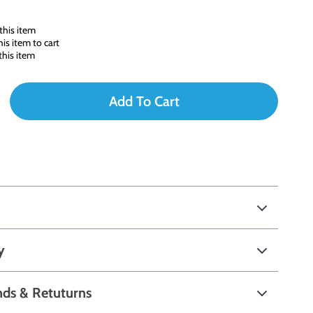
this item
s item to cart
his item
Add To Cart
y
nds & Retuturns