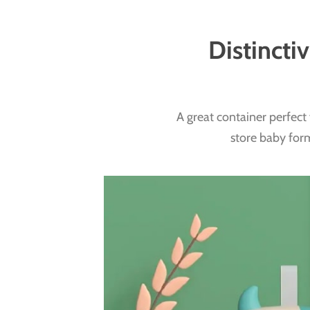
Distincti
A great container perfect 
store baby form