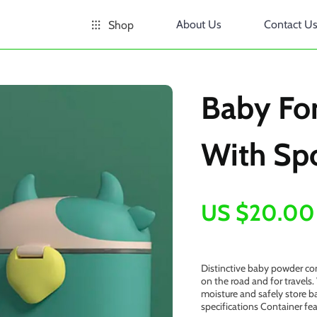
About Us
Contact U
Shop
Baby Fo
With Sp
US $20.00
Distinctive baby powder con
on the road and for travels.
moisture and safely store b
specifications Container fe