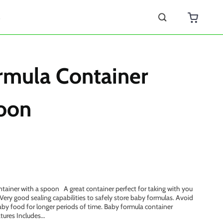
s
rmula Container
oon
tainer with a spoon A great container perfect for taking with you
 Very good sealing capabilities to safely store baby formulas. Avoid
aby food for longer periods of time. Baby formula container
atures Includes…