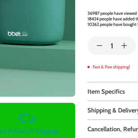
36987
people have viewed 
18424
people have added thi
10262
people have bought t
Fast & Free shipping!
Item Specifics
Shipping & Deliver
Cancellation, Refu
ast & Free US Shipping