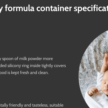
 formula container specifica
ery spoon of milk powder more
d siliconу ring inside tightly covers
ood is kept fresh and clean.
lly friendly and tasteless, suitable