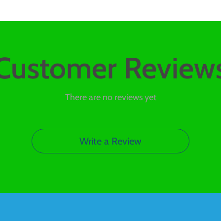
Customer Review
There are no reviews yet
Write a Review