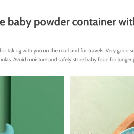
ve baby powder container wi
for taking with you on the road and for travels. Very good sea
ulas. Avoid moisture and safely store baby food for longer 