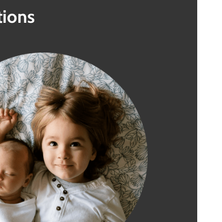
tions