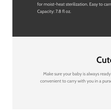
for moist-heat sterilization. Easy to carr
Capacity: 7.8 fl oz.
Cut
Make sure your baby is always ready 
convenient to carry with you in a pur