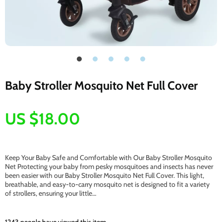
Baby Stroller Mosquito Net Full Cover
US $18.00
Keep Your Baby Safe and Comfortable with Our Baby Stroller Mosquito
Net Protecting your baby from pesky mosquitoes and insects has never
been easier with our Baby Stroller Mosquito Net Full Cover. This light,
breathable, and easy-to-carry mosquito net is designed to fit a variety
of strollers, ensuring your little…