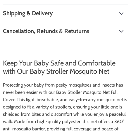
Shipping & Delivery
Cancellation, Refunds & Retuturns
Keep Your Baby Safe and Comfortable
with Our Baby Stroller Mosquito Net
Protecting your baby from pesky mosquitoes and insects has
never been easier with our Baby Stroller Mosquito Net Full
Cover. This light, breathable, and easy-to-carry mosquito net is
designed to fit a variety of strollers, ensuring your little one is
shielded from bites and discomfort while you enjoy a peaceful
walk. Made from high-quality polyester, this net offers a 360°
anti-mosquito barrier, providing full coverage and peace of