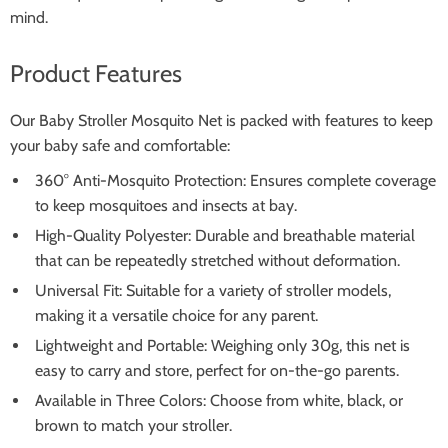
mind.
Product Features
Our Baby Stroller Mosquito Net is packed with features to keep
your baby safe and comfortable:
360° Anti-Mosquito Protection: Ensures complete coverage
to keep mosquitoes and insects at bay.
High-Quality Polyester: Durable and breathable material
that can be repeatedly stretched without deformation.
Universal Fit: Suitable for a variety of stroller models,
making it a versatile choice for any parent.
Lightweight and Portable: Weighing only 30g, this net is
easy to carry and store, perfect for on-the-go parents.
Available in Three Colors: Choose from white, black, or
brown to match your stroller.