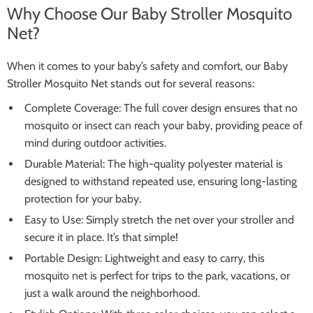
Why Choose Our Baby Stroller Mosquito
Net?
When it comes to your baby’s safety and comfort, our Baby
Stroller Mosquito Net stands out for several reasons:
Complete Coverage: The full cover design ensures that no
mosquito or insect can reach your baby, providing peace of
mind during outdoor activities.
Durable Material: The high-quality polyester material is
designed to withstand repeated use, ensuring long-lasting
protection for your baby.
Easy to Use: Simply stretch the net over your stroller and
secure it in place. It’s that simple!
Portable Design: Lightweight and easy to carry, this
mosquito net is perfect for trips to the park, vacations, or
just a walk around the neighborhood.