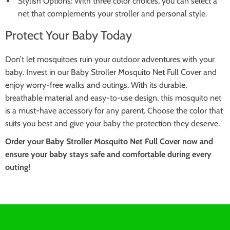
Stylish Options: With three color choices, you can select a
net that complements your stroller and personal style.
Protect Your Baby Today
Don’t let mosquitoes ruin your outdoor adventures with your
baby. Invest in our Baby Stroller Mosquito Net Full Cover and
enjoy worry-free walks and outings. With its durable,
breathable material and easy-to-use design, this mosquito net
is a must-have accessory for any parent. Choose the color that
suits you best and give your baby the protection they deserve.
Order your Baby Stroller Mosquito Net Full Cover now and
ensure your baby stays safe and comfortable during every
outing!