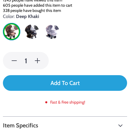
1243
people have viewed this item
605
people have added this item to cart
328
people have bought this item
Color:
Deep Khaki
Add To Cart
Fast & Free shipping!
Item Specifics