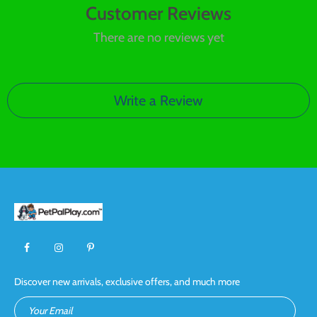
Customer Reviews
There are no reviews yet
Write a Review
Discover new arrivals, exclusive offers, and much more
Your Email