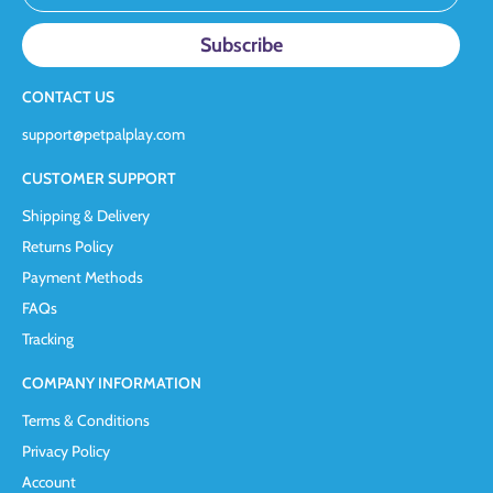
CONTACT US
support@petpalplay.com
CUSTOMER SUPPORT
Shipping & Delivery
Returns Policy
Payment Methods
FAQs
Tracking
COMPANY INFORMATION
Terms & Conditions
Privacy Policy
Account