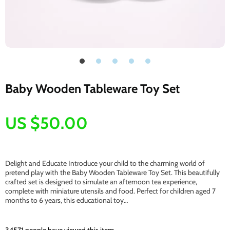
Baby Wooden Tableware Toy Set
US $50.00
Delight and Educate Introduce your child to the charming world of
pretend play with the Baby Wooden Tableware Toy Set. This beautifully
crafted set is designed to simulate an afternoon tea experience,
complete with miniature utensils and food. Perfect for children aged 7
months to 6 years, this educational toy…