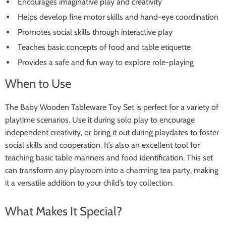
Encourages imaginative play and creativity
Helps develop fine motor skills and hand-eye coordination
Promotes social skills through interactive play
Teaches basic concepts of food and table etiquette
Provides a safe and fun way to explore role-playing
When to Use
The Baby Wooden Tableware Toy Set is perfect for a variety of
playtime scenarios. Use it during solo play to encourage
independent creativity, or bring it out during playdates to foster
social skills and cooperation. It’s also an excellent tool for
teaching basic table manners and food identification. This set
can transform any playroom into a charming tea party, making
it a versatile addition to your child’s toy collection.
What Makes It Special?