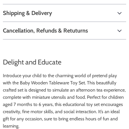
Shipping & Delivery
Cancellation, Refunds & Retuturns
Delight and Educate
Introduce your child to the charming world of pretend play
with the Baby Wooden Tableware Toy Set. This beautifully
crafted set is designed to simulate an afternoon tea experience,
complete with miniature utensils and food. Perfect for children
aged 7 months to 6 years, this educational toy set encourages
creativity, fine motor skills, and social interaction. It’s an ideal
gift for any occasion, sure to bring endless hours of fun and
learning.