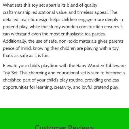
What sets this toy set apart is its blend of quality
craftsmanship, educational value, and timeless appeal. The
detailed, realistic design helps children engage more deeply in
pretend play, while the sturdy wooden construction ensures it
can withstand even the most enthusiastic tea parties.
Additionally, the use of safe, non-toxic materials gives parents
peace of mind, knowing their children are playing with a toy
that’s as safe as it is fun.
Elevate your child’s playtime with the Baby Wooden Tableware
Toy Set. This charming and educational set is sure to become a
cherished part of your child’s play routine, providing endless
opportunities for learning, creativity, and joyful pretend play.
Customer Reviews