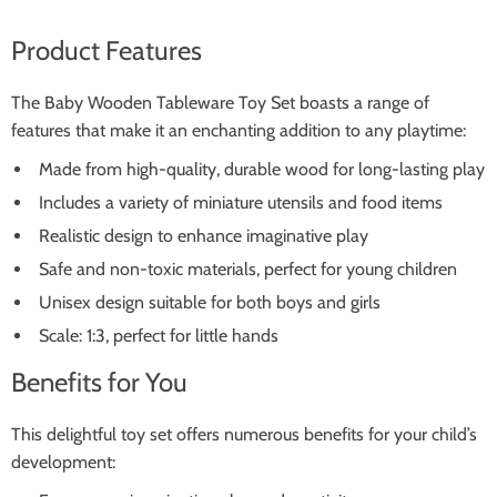
Product Features
The Baby Wooden Tableware Toy Set boasts a range of
features that make it an enchanting addition to any playtime:
Made from high-quality, durable wood for long-lasting play
Includes a variety of miniature utensils and food items
Realistic design to enhance imaginative play
Safe and non-toxic materials, perfect for young children
Unisex design suitable for both boys and girls
Scale: 1:3, perfect for little hands
Benefits for You
This delightful toy set offers numerous benefits for your child’s
development: