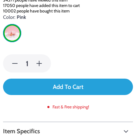
34571
people have viewed this item
17050
people have added this item to cart
10002
people have bought this item
Color:
Pink
Add To Cart
Fast & Free shipping!
Item Specifics