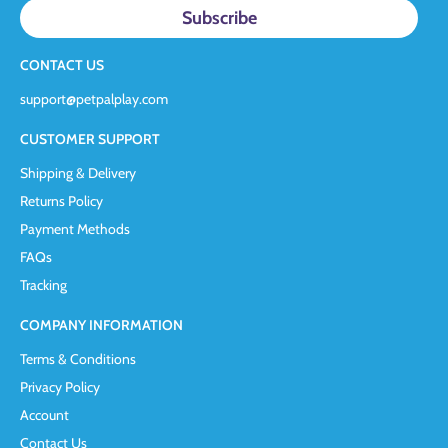
CONTACT US
support@petpalplay.com
CUSTOMER SUPPORT
Shipping & Delivery
Returns Policy
Payment Methods
FAQs
Tracking
COMPANY INFORMATION
Terms & Conditions
Privacy Policy
Account
Contact Us