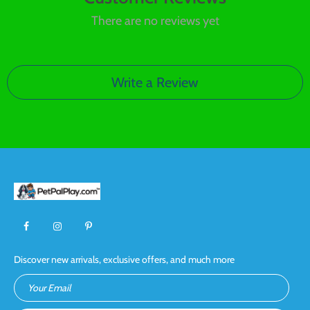
There are no reviews yet
Write a Review
Discover new arrivals, exclusive offers, and much more
Your Email