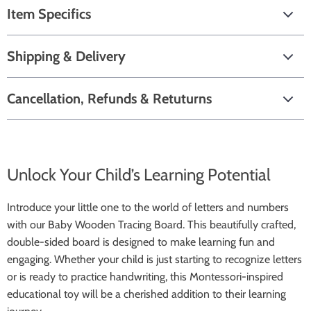
Item Specifics
Shipping & Delivery
Cancellation, Refunds & Retuturns
Unlock Your Child’s Learning Potential
Introduce your little one to the world of letters and numbers
with our Baby Wooden Tracing Board. This beautifully crafted,
double-sided board is designed to make learning fun and
engaging. Whether your child is just starting to recognize letters
or is ready to practice handwriting, this Montessori-inspired
educational toy will be a cherished addition to their learning