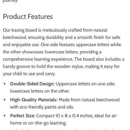
journey.
Product Features
Our tracing board is meticulously crafted from natural
beechwood, ensuring durability and a smooth finish for safe
and enjoyable use. One side features uppercase letters while
the other showcases lowercase letters, providing a
comprehensive learning experience. The board also includes a
handy groove to hold the wooden stylus, making it easy for
your child to use and carry.
Double-Sided Design:
Uppercase letters on one side,
lowercase letters on the other.
High-Quality Materials:
Made from natural beechwood
with eco-friendly paints and oils.
Perfect Size:
Compact 10 x 8 x 0.4 inches, ideal for at-
home or on-the-go learning.