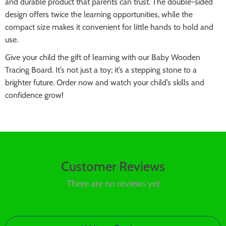
and durable product that parents can trust. The double-sided
design offers twice the learning opportunities, while the
compact size makes it convenient for little hands to hold and
use.
Give your child the gift of learning with our Baby Wooden
Tracing Board. It’s not just a toy; it’s a stepping stone to a
brighter future. Order now and watch your child’s skills and
confidence grow!
Customer Reviews
There are no reviews yet