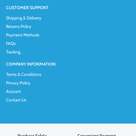
CUSTOMER SUPPORT
Shipping & Delivery
Returns Policy
Payment Methods
FAQs
Tracking
COMPANY INFORMATION
Terms & Conditions
Privacy Policy
Account
Contact Us
Purchase Safely
Convenient Payment