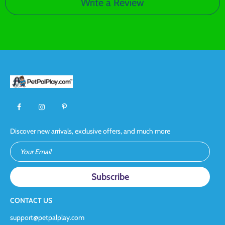
Write a Review
Discover new arrivals, exclusive offers, and much more
Your Email
CONTACT US
support@petpalplay.com