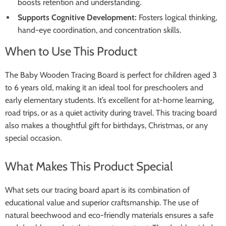
boosts retention and understanding.
Supports Cognitive Development:
Fosters logical thinking,
hand-eye coordination, and concentration skills.
When to Use This Product
The Baby Wooden Tracing Board is perfect for children aged 3
to 6 years old, making it an ideal tool for preschoolers and
early elementary students. It’s excellent for at-home learning,
road trips, or as a quiet activity during travel. This tracing board
also makes a thoughtful gift for birthdays, Christmas, or any
special occasion.
What Makes This Product Special
What sets our tracing board apart is its combination of
educational value and superior craftsmanship. The use of
natural beechwood and eco-friendly materials ensures a safe