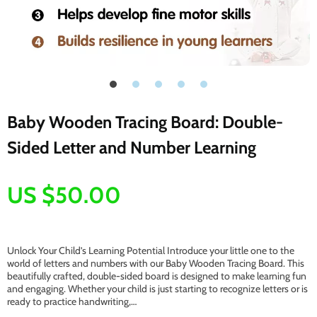
Baby Wooden Tracing Board: Double-
Sided Letter and Number Learning
US $50.00
Unlock Your Child’s Learning Potential Introduce your little one to the
world of letters and numbers with our Baby Wooden Tracing Board. This
beautifully crafted, double-sided board is designed to make learning fun
and engaging. Whether your child is just starting to recognize letters or is
ready to practice handwriting,…