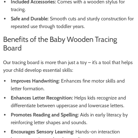
Included Accessories:
Comes with a wooden stylus for
tracing.
Safe and Durable:
Smooth cuts and sturdy construction for
repeated use through toddler years.
Benefits of the Baby Wooden Tracing
Board
Our tracing board is more than just a toy – it’s a tool that helps
your child develop essential skills:
Improves Handwriting:
Enhances fine motor skills and
letter formation.
Enhances Letter Recognition:
Helps kids recognize and
differentiate between uppercase and lowercase letters.
Promotes Reading and Spelling:
Aids in early literacy by
reinforcing letter shapes and sounds.
Encourages Sensory Learning:
Hands-on interaction