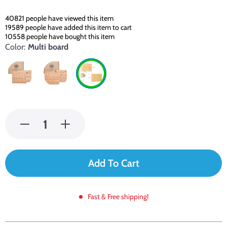
40821
people have viewed this item
19589
people have added this item to cart
10558
people have bought this item
Color:
Multi board
Add To Cart
Fast & Free shipping!