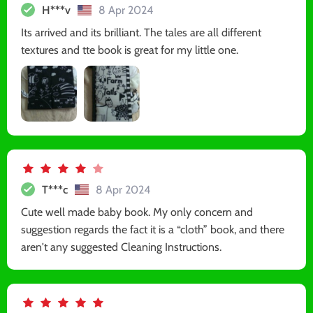
H***v
8 Apr 2024
Its arrived and its brilliant. The tales are all different
textures and tte book is great for my little one.
T***c
8 Apr 2024
Cute well made baby book. My only concern and
suggestion regards the fact it is a “cloth” book, and there
aren't any suggested Cleaning Instructions.