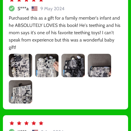
S***a
9 May 2024
Purchased this as a gift for a family member's infant and
he ABSOLUTELY LOVES this book! He's teething and his
mom says it's one of his favorite teething toys! I can't
speak from experience but this was a wonderful baby
gift!