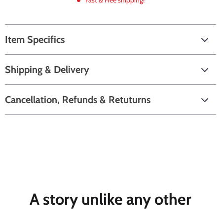
Fast & Free shipping!
Item Specifics
Shipping & Delivery
Cancellation, Refunds & Retuturns
A story unlike any other