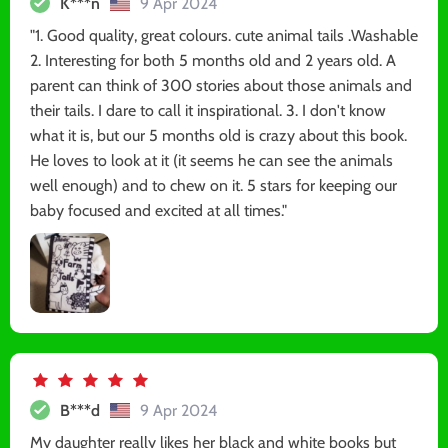
K***n
9 Apr 2024
"1. Good quality, great colours. cute animal tails .Washable
2. Interesting for both 5 months old and 2 years old. A
parent can think of 300 stories about those animals and
their tails. I dare to call it inspirational. 3. I don't know
what it is, but our 5 months old is crazy about this book.
He loves to look at it (it seems he can see the animals
well enough) and to chew on it. 5 stars for keeping our
baby focused and excited at all times."
B***d
9 Apr 2024
My daughter really likes her black and white books but