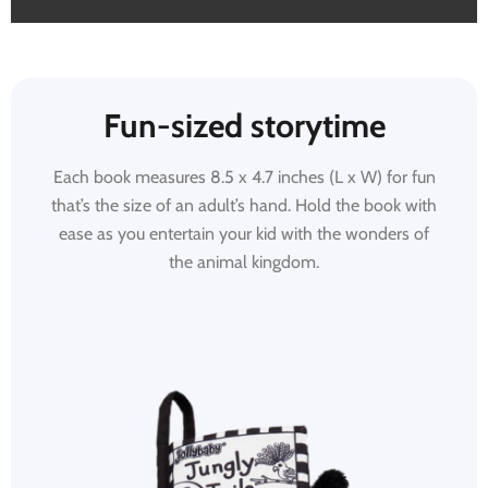
Fun-sized storytime
Each book measures 8.5 x 4.7 inches (L x W) for fun
that’s the size of an adult’s hand. Hold the book with
ease as you entertain your kid with the wonders of
the animal kingdom.