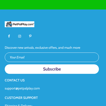
Discover new arrivals, exclusive offers, and much more
Your Email
CONTACT US
support@petpalplay.com
CUSTOMER SUPPORT
Shipping & Delivery