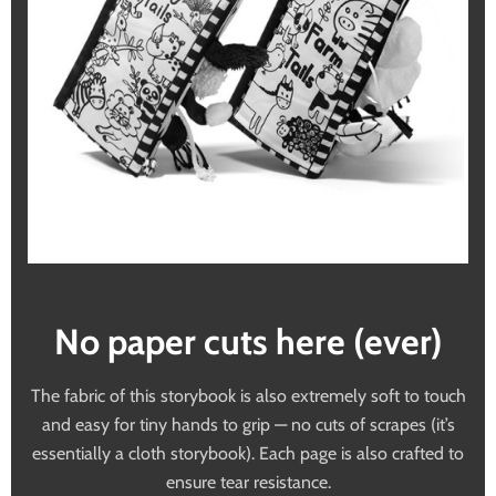
No paper cuts here (ever)
The fabric of this storybook is also extremely soft to touch
and easy for tiny hands to grip — no cuts of scrapes (it’s
essentially a cloth storybook). Each page is also crafted to
ensure tear resistance.