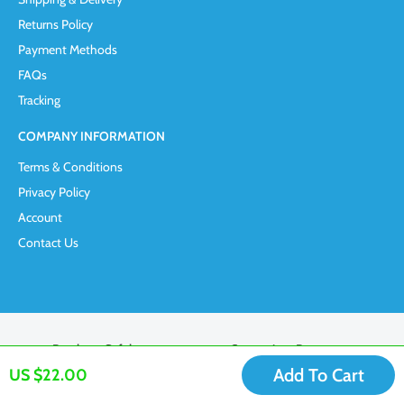
Returns Policy
Payment Methods
FAQs
Tracking
COMPANY INFORMATION
Terms & Conditions
Privacy Policy
Account
Contact Us
Purchase Safely
Convenient Payment
Add To Cart
US $22.00