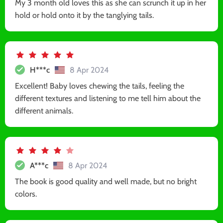
My 3 month old loves this as she can scrunch it up in her
hold or hold onto it by the tanglying tails.
H***c
8 Apr 2024
Excellent! Baby loves chewing the tails, feeling the
different textures and listening to me tell him about the
different animals.
A***c
8 Apr 2024
The book is good quality and well made, but no bright
colors.