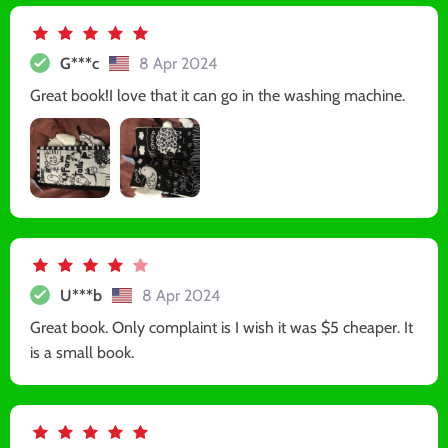
G***c
8 Apr 2024
Great book!I love that it can go in the washing machine.
U***b
8 Apr 2024
Great book. Only complaint is I wish it was $5 cheaper. It
is a small book.