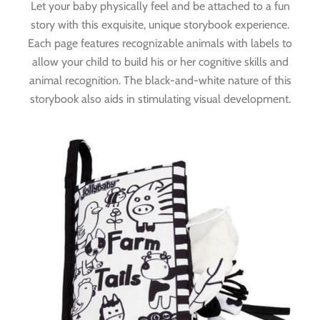
Let your baby physically feel and be attached to a fun
story with this exquisite, unique storybook experience.
Each page features recognizable animals with labels to
allow your child to build his or her cognitive skills and
animal recognition. The black-and-white nature of this
storybook also aids in stimulating visual development.