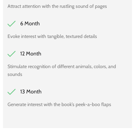
Attract attention with the rustling sound of pages
6 Month
Evoke interest with tangible, textured details
12 Month
Stimulate recognition of different animals, colors, and
sounds
13 Month
Generate interest with the book’s peek-a-boo flaps