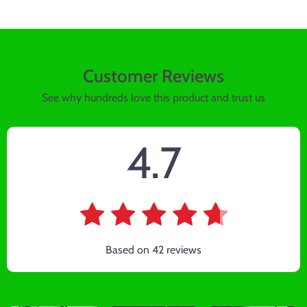
Customer Reviews
See why hundreds love this product and trust us
4.7
Based on
42
reviews