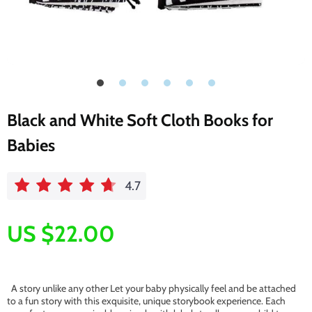
Black and White Soft Cloth Books for
Babies
4.7
US $22.00
A story unlike any other Let your baby physically feel and be attached
to a fun story with this exquisite, unique storybook experience. Each