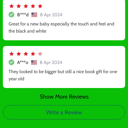
B***d
8 Apr 2024
Great for a new baby especially the touch and feel and
the black and white
A***o
8 Apr 2024
They looked to be bigger but still a nice book gift for one
year old
Show More Reviews
Write a Review