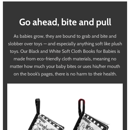
Go ahead, bite and pull
As babies grow, they are bound to grab and bite and
slobber over toys — and especially anything soft like plush
toys. Our Black and White Soft Cloth Books for Babies is
made from eco-friendly cloth materials, meaning no
matter how much your baby bites or uses his/her mouth
on the book’s pages, there is no harm to their health.