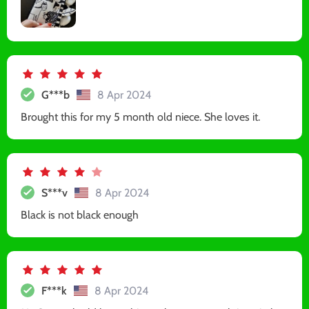
G***b
8 Apr 2024
Brought this for my 5 month old niece. She loves it.
S***v
8 Apr 2024
Black is not black enough
F***k
8 Apr 2024