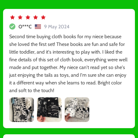
O***C
9 May 2024
Second time buying cloth books for my niece because
she loved the first set! These books are fun and safe for
little toddler, and it's interesting to play with. I liked the
fine details of this set of cloth book, everything were well
made and put together. My niece can't read yet so she's
just enjoying the tails as toys, and I'm sure she can enjoy
it a different way when she learns to read. Bright color
and soft to the touch!