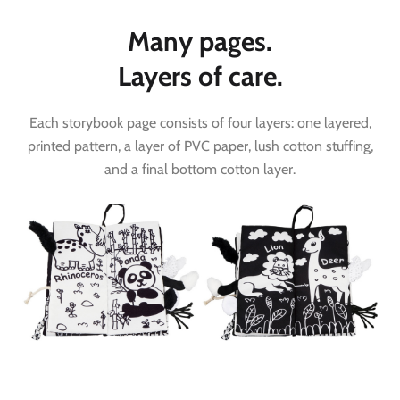
Many pages.
Layers of care.
Each storybook page consists of four layers: one layered,
printed pattern, a layer of PVC paper, lush cotton stuffing,
and a final bottom cotton layer.