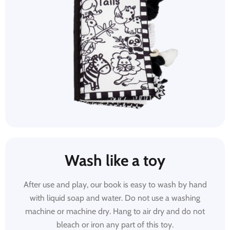
Wash like a toy
After use and play, our book is easy to wash by hand
with liquid soap and water. Do not use a washing
machine or machine dry. Hang to air dry and do not
bleach or iron any part of this toy.