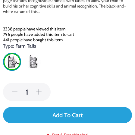
page features recognizable animals with labels to allow your child to
build his or her cognitive skills and animal recognition. The black-and-
white nature of this…
2338
people have viewed this item
796
people have added this item to cart
441
people have bought this item
Type:
Farm Tails
Add To Cart