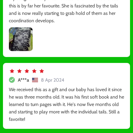
this is by far her favourite. She is fascinated by the tails
and is now really starting to grab hold of them as her
coordination develops.
A***a
8 Apr 2024
We received this as a gift and our baby has loved it since
he was three months old. It was his first soft book and he
learned to turn pages with it. He's now five months old
and starting to play more with the individual tails. Still a
favorite!