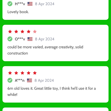
H***v
8 Apr 2024
Lovely book.
O***v
8 Apr 2024
could be more varied, average creativity, solid
construction
A***n
8 Apr 2024
6m old loves it. Great little toy, I think he’ll use it for a
while!