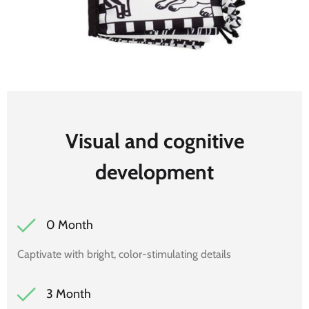
Visual and cognitive
development
0 Month
Captivate with bright, color-stimulating details
3 Month