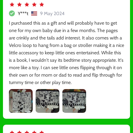
Y***t
9 May 2024
I purchased this as a gift and will probably have to get
one for my own baby due in a few months. The pages
are crinkly and the tails add interest. It also comes with a
Velcro loop to hang from a bag or stroller making it a nice
little accessory to keep little ones entertained. While this
is a book, I wouldn't say its bedtime story appropriate. It's
more like a toy. I can see little ones flipping through it on
their own or for mom or dad to read and flip through for
tummy time or other play time.