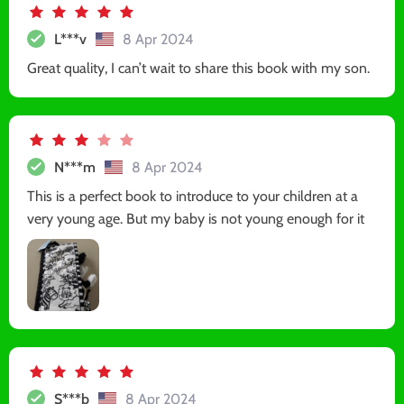
L***v
8 Apr 2024
Great quality, I can’t wait to share this book with my son.
N***m
8 Apr 2024
This is a perfect book to introduce to your children at a
very young age. But my baby is not young enough for it
S***b
8 Apr 2024