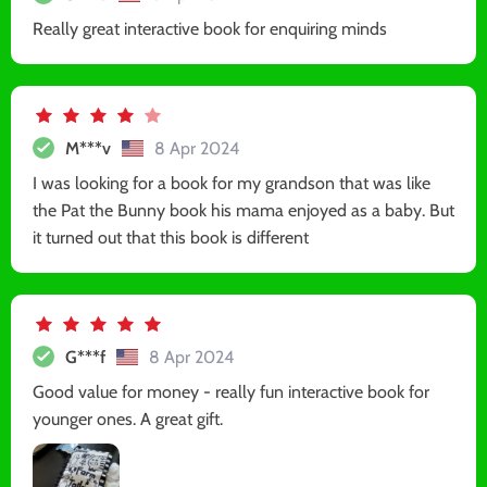
Really great interactive book for enquiring minds
M***v
8 Apr 2024
I was looking for a book for my grandson that was like
the Pat the Bunny book his mama enjoyed as a baby. But
it turned out that this book is different
G***f
8 Apr 2024
Good value for money - really fun interactive book for
younger ones. A great gift.