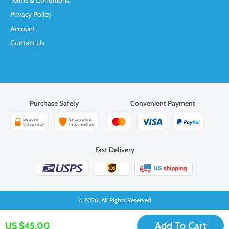
Terms & Conditions
Privacy Policy
Account
Contact Us
Purchase Safely
Convenient Payment
Fast Delivery
© 2026. All Rights Reserved
Add To Cart
US $45.00