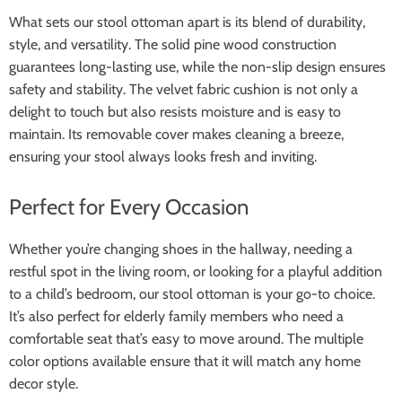
What sets our stool ottoman apart is its blend of durability,
style, and versatility. The solid pine wood construction
guarantees long-lasting use, while the non-slip design ensures
safety and stability. The velvet fabric cushion is not only a
delight to touch but also resists moisture and is easy to
maintain. Its removable cover makes cleaning a breeze,
ensuring your stool always looks fresh and inviting.
Perfect for Every Occasion
Whether you’re changing shoes in the hallway, needing a
restful spot in the living room, or looking for a playful addition
to a child’s bedroom, our stool ottoman is your go-to choice.
It’s also perfect for elderly family members who need a
comfortable seat that’s easy to move around. The multiple
color options available ensure that it will match any home
decor style.