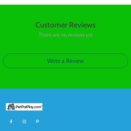
Customer Reviews
There are no reviews yet
Write a Review