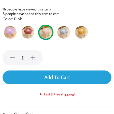
16
people have viewed this item
8
people have added this item to cart
Color:
Pink
Add To Cart
Fast & Free shipping!