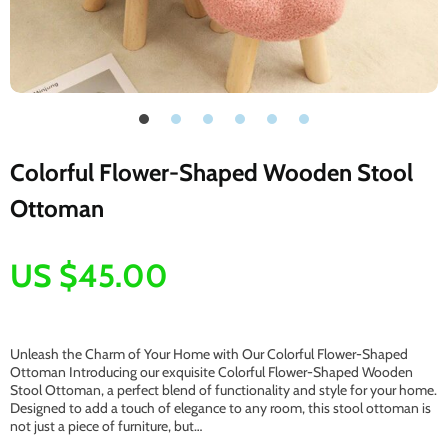
Colorful Flower-Shaped Wooden Stool
Ottoman
US $45.00
Unleash the Charm of Your Home with Our Colorful Flower-Shaped
Ottoman Introducing our exquisite Colorful Flower-Shaped Wooden
Stool Ottoman, a perfect blend of functionality and style for your home.
Designed to add a touch of elegance to any room, this stool ottoman is
not just a piece of furniture, but…