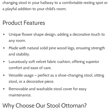
changing stool in your hallway to a comfortable resting spot or
a playful addition to your child’s room.
Product Features
Unique flower shape design, adding a decorative touch to
any room.
Made with natural solid pine wood legs, ensuring strength
and stability.
Luxuriously soft velvet fabric cushion, offering superior
comfort and ease of care.
Versatile usage – perfect as a shoe-changing stool, sitting
stool, or a decorative piece.
Removable and washable stool cover for easy
maintenance.
Why Choose Our Stool Ottoman?