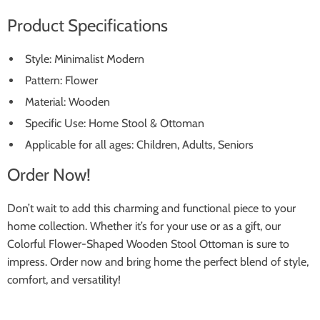
Product Specifications
Style: Minimalist Modern
Pattern: Flower
Material: Wooden
Specific Use: Home Stool & Ottoman
Applicable for all ages: Children, Adults, Seniors
Order Now!
Don’t wait to add this charming and functional piece to your
home collection. Whether it’s for your use or as a gift, our
Colorful Flower-Shaped Wooden Stool Ottoman is sure to
impress. Order now and bring home the perfect blend of style,
comfort, and versatility!