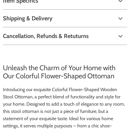
Item Specifics
Shipping & Delivery
Cancellation, Refunds & Retuturns
Unleash the Charm of Your Home with
Our Colorful Flower-Shaped Ottoman
Introducing our exquisite Colorful Flower-Shaped Wooden
Stool Ottoman, a perfect blend of functionality and style for
your home. Designed to add a touch of elegance to any room,
this stool ottoman is not just a piece of furniture, but a
statement of your exquisite taste. Ideal for various home
settings, it serves multiple purposes – from a chic shoe-