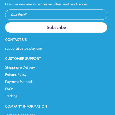
Discover new arrivals, exclusive offers, and much more
Your Email
CONTACT US
support@petpalplay.com
CUSTOMER SUPPORT
Shipping & Delivery
Returns Policy
Payment Methods
FAQs
Tracking
COMPANY INFORMATION