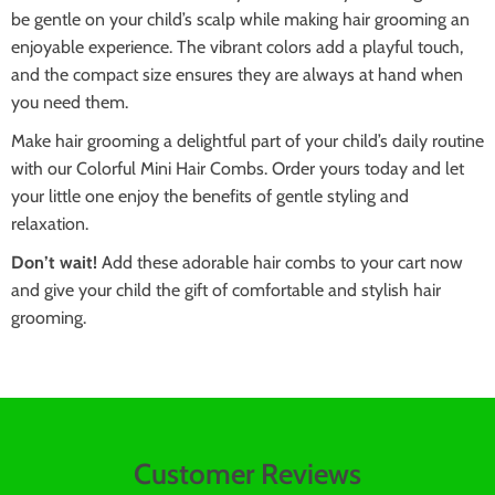
be gentle on your child’s scalp while making hair grooming an
enjoyable experience. The vibrant colors add a playful touch,
and the compact size ensures they are always at hand when
you need them.
Make hair grooming a delightful part of your child’s daily routine
with our Colorful Mini Hair Combs. Order yours today and let
your little one enjoy the benefits of gentle styling and
relaxation.
Don’t wait!
Add these adorable hair combs to your cart now
and give your child the gift of comfortable and stylish hair
grooming.
Customer Reviews