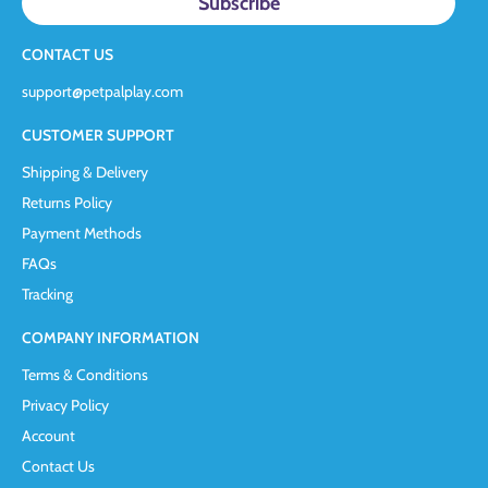
CONTACT US
support@petpalplay.com
CUSTOMER SUPPORT
Shipping & Delivery
Returns Policy
Payment Methods
FAQs
Tracking
COMPANY INFORMATION
Terms & Conditions
Privacy Policy
Account
Contact Us