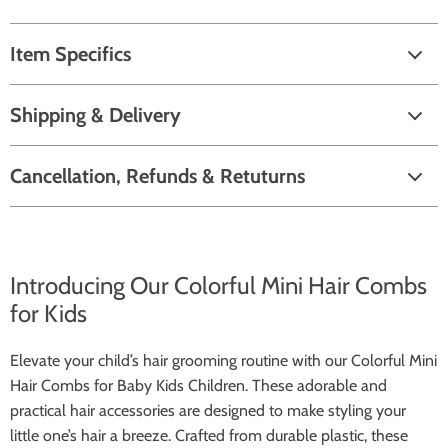
Item Specifics
Shipping & Delivery
Cancellation, Refunds & Retuturns
Introducing Our Colorful Mini Hair Combs
for Kids
Elevate your child’s hair grooming routine with our Colorful Mini
Hair Combs for Baby Kids Children. These adorable and
practical hair accessories are designed to make styling your
little one’s hair a breeze. Crafted from durable plastic, these