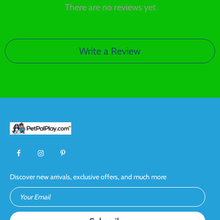
There are no reviews yet
Write a Review
Discover new arrivals, exclusive offers, and much more
Your Email