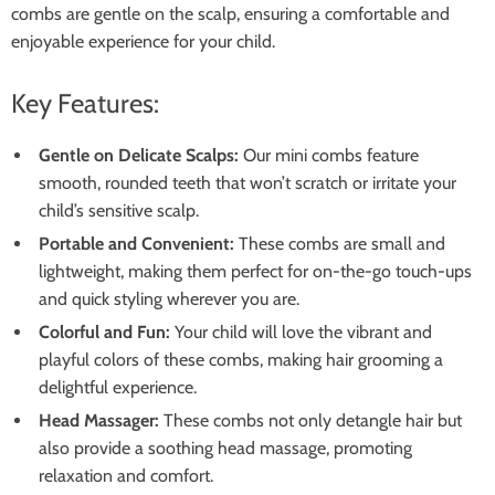
combs are gentle on the scalp, ensuring a comfortable and
enjoyable experience for your child.
Key Features:
Gentle on Delicate Scalps:
Our mini combs feature
smooth, rounded teeth that won’t scratch or irritate your
child’s sensitive scalp.
Portable and Convenient:
These combs are small and
lightweight, making them perfect for on-the-go touch-ups
and quick styling wherever you are.
Colorful and Fun:
Your child will love the vibrant and
playful colors of these combs, making hair grooming a
delightful experience.
Head Massager:
These combs not only detangle hair but
also provide a soothing head massage, promoting
relaxation and comfort.