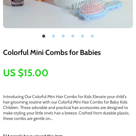
Colorful Mini Combs for Babies
US $15.00
Introducing Our Colorful Mini Hair Combs for Kids Elevate your child’s
hair grooming routine with our Colorful Mini Hair Combs for Baby Kids
Children. These adorable and practical hair accessories are designed to
make styling your little one’s hair a breeze. Crafted from durable plastic,
these combs are gentle on…