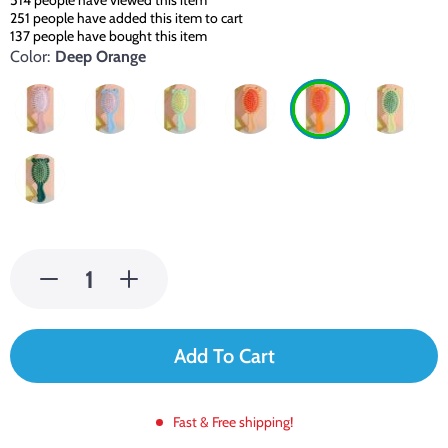
514
people have viewed this item
251
people have added this item to cart
137
people have bought this item
Color:
Deep Orange
Add To Cart
Fast & Free shipping!