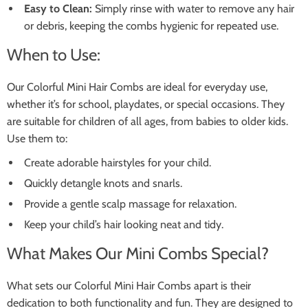
Easy to Clean:
Simply rinse with water to remove any hair
or debris, keeping the combs hygienic for repeated use.
When to Use:
Our Colorful Mini Hair Combs are ideal for everyday use,
whether it’s for school, playdates, or special occasions. They
are suitable for children of all ages, from babies to older kids.
Use them to:
Create adorable hairstyles for your child.
Quickly detangle knots and snarls.
Provide a gentle scalp massage for relaxation.
Keep your child’s hair looking neat and tidy.
What Makes Our Mini Combs Special?
What sets our Colorful Mini Hair Combs apart is their
dedication to both functionality and fun. They are designed to