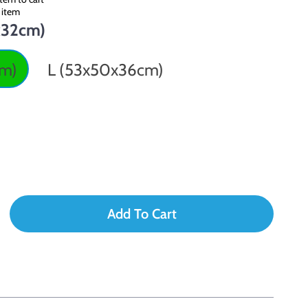
 item
x32cm)
cm)
L (53x50x36cm)
Add To Cart