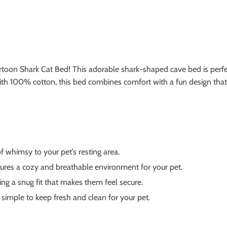
rtoon Shark Cat Bed! This adorable shark-shaped cave bed is perfec
with 100% cotton, this bed combines comfort with a fun design that
 whimsy to your pet’s resting area.
ures a cozy and breathable environment for your pet.
ing a snug fit that makes them feel secure.
simple to keep fresh and clean for your pet.