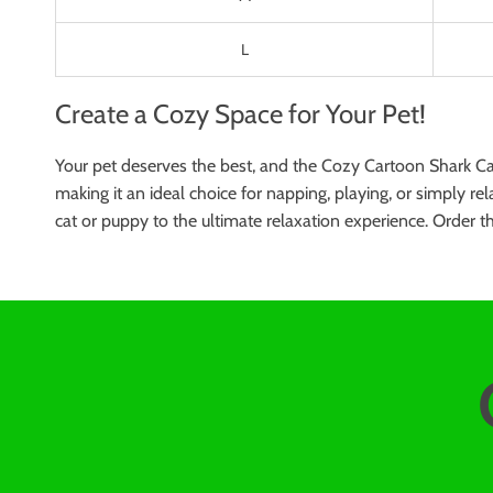
L
Create a Cozy Space for Your Pet!
Your pet deserves the best, and the Cozy Cartoon Shark Cat
making it an ideal choice for napping, playing, or simply rel
cat or puppy to the ultimate relaxation experience. Order