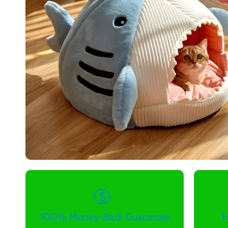
100% Money-Back Guarantee
F