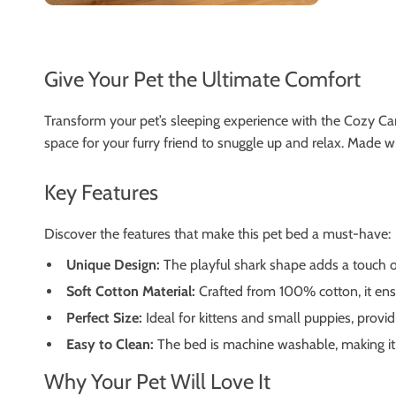
Give Your Pet the Ultimate Comfort
Transform your pet’s sleeping experience with the Cozy Ca
space for your furry friend to snuggle up and relax. Made 
Key Features
Discover the features that make this pet bed a must-have:
Unique Design:
The playful shark shape adds a touch of
Soft Cotton Material:
Crafted from 100% cotton, it ens
Perfect Size:
Ideal for kittens and small puppies, provid
Easy to Clean:
The bed is machine washable, making it 
Why Your Pet Will Love It