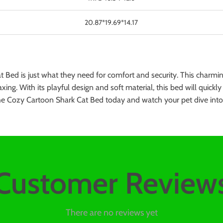
20.87*19.69*14.17
 Bed is just what they need for comfort and security. This charmi
axing. With its playful design and soft material, this bed will quick
 the Cozy Cartoon Shark Cat Bed today and watch your pet dive int
Customer Review
There are no reviews yet