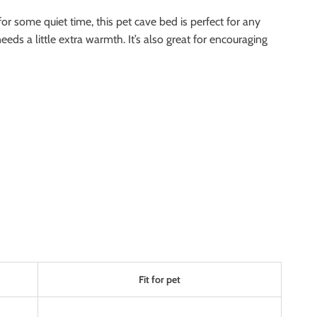
for some quiet time, this pet cave bed is perfect for any
eds a little extra warmth. It’s also great for encouraging
Fit for pet