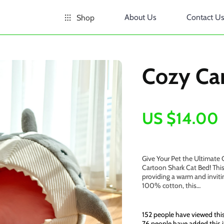
About Us
Contact U
Shop
Cozy Ca
US $14.00
Give Your Pet the Ultimate 
Cartoon Shark Cat Bed! This
providing a warm and invitin
100% cotton, this…
152
people have viewed thi
76
people have added this i