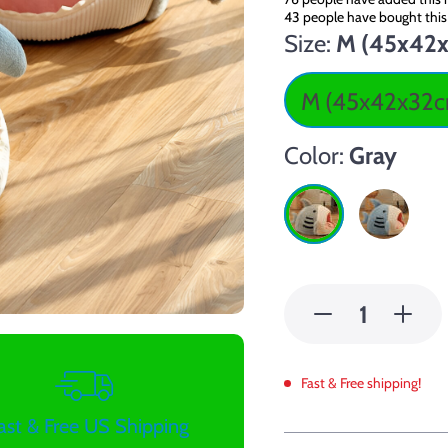
43
people have bought this
Size:
M (45x42
M (45x42x32
Color:
Gray
Fast & Free shipping!
ast & Free US Shipping