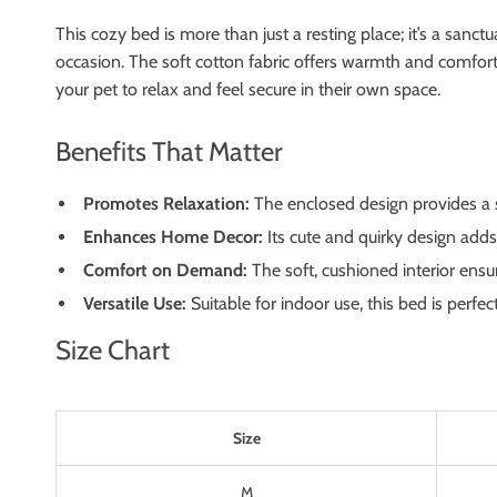
This cozy bed is more than just a resting place; it’s a sanct
occasion. The soft cotton fabric offers warmth and comfort, 
your pet to relax and feel secure in their own space.
Benefits That Matter
Promotes Relaxation:
The enclosed design provides a se
Enhances Home Decor:
Its cute and quirky design adds
Comfort on Demand:
The soft, cushioned interior ensu
Versatile Use:
Suitable for indoor use, this bed is perfe
Size Chart
Size
M