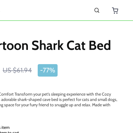
s
rtoon Shark Cat Bed
US $61.94
-
77%
Comfort Transform your pet’s sleeping experience with the Cozy
 adorable shark-shaped cave bed is perfect for cats and small dogs,
g space for your furry friend to snuggle up and relax. Made with
s item
tem to cart