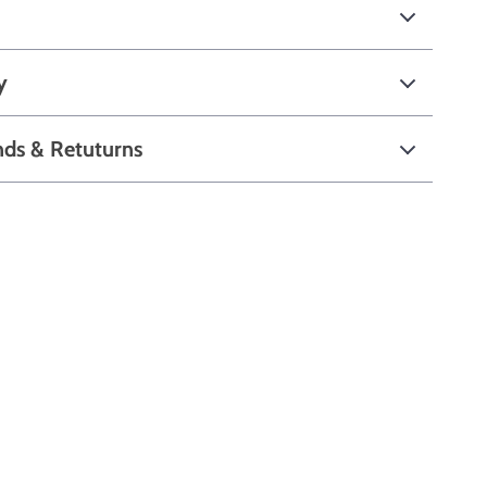
y
nds & Retuturns