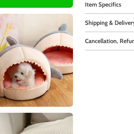
Item Specifics
Shipping & Deliver
Cancellation, Refu