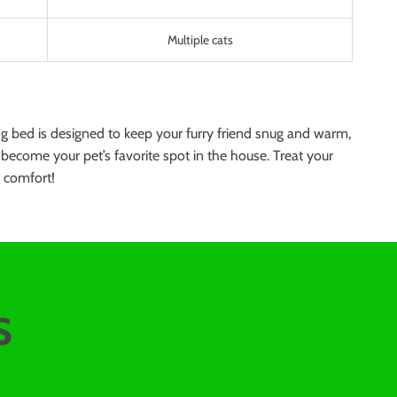
Multiple cats
ng bed is designed to keep your furry friend snug and warm,
ly become your pet’s favorite spot in the house. Treat your
o comfort!
s