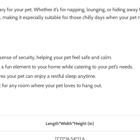
uary for your pet. Whether it’s for napping, lounging, or hiding away 
making it especially suitable for those chilly days when your pet ne
nse of security, helping your pet feel safe and calm.
 a fun element to your home while catering to your pet’s needs.
res your pet can enjoy a restful sleep anytime.
ct for any room where your pet loves to hang out.
Length*Width*Height (in)
17.72*16.54*12.6