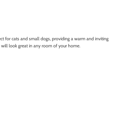
t for cats and small dogs, providing a warm and inviting
 will look great in any room of your home.