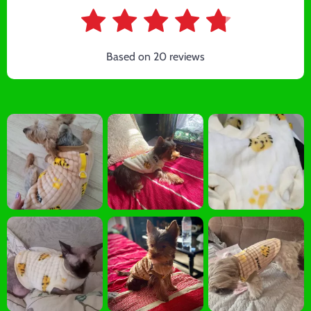
Based on
20
reviews