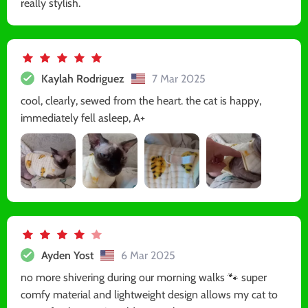
really stylish.
Kaylah Rodriguez
7 Mar 2025
cool, clearly, sewed from the heart. the cat is happy,
immediately fell asleep, A+
Ayden Yost
6 Mar 2025
no more shivering during our morning walks 🐾 super
comfy material and lightweight design allows my cat to