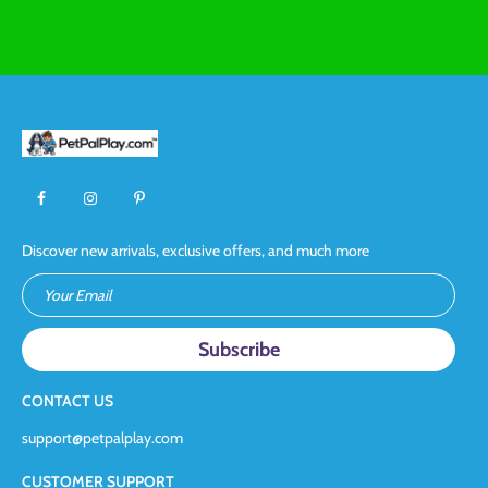
Discover new arrivals, exclusive offers, and much more
Your Email
CONTACT US
support@petpalplay.com
CUSTOMER SUPPORT