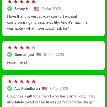
Benny Hill
12 Mar 2025
I love that this vest all-day comfort without
compromising my pet’s mobility. And it's machine
washable - what more could I ask for?
German Jast
10 Mar 2025
recommend
Ava Runolfsson
7 Mar 2025
Bought as a gift for a friend who has a small dog. They
absolutely loved it! The fit was perfect and the design