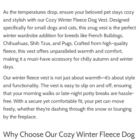
As the temperatures drop, ensure your beloved pet stays cozy
and stylish with our Cozy Winter Fleece Dog Vest. Designed
specifically for small dogs and cats, this snug vest is the perfect
winter wardrobe addition for breeds like French Bulldogs,
Chihuahuas, Shih Tzus, and Pugs. Crafted from high-quality
fleece, this vest offers unparalleled warmth and comfort,
making it a must-have accessory for chilly autumn and winter
days.
Our winter fleece vest is not just about warmth—it’s about style
and functionality. The vest is easy to slip on and off, ensuring
that your morning walks or late-night potty breaks are hassle-
free. With a secure yet comfortable fit, your pet can move
freely, whether they’re dashing through the snow or lounging
by the fireplace.
Why Choose Our Cozy Winter Fleece Dog