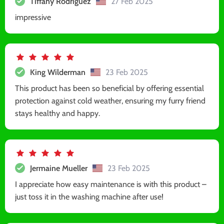
Tiffany Rodriguez
27 Feb 2025
impressive
King Wilderman
23 Feb 2025
This product has been so beneficial by offering essential
protection against cold weather, ensuring my furry friend
stays healthy and happy.
Jermaine Mueller
23 Feb 2025
I appreciate how easy maintenance is with this product –
just toss it in the washing machine after use!