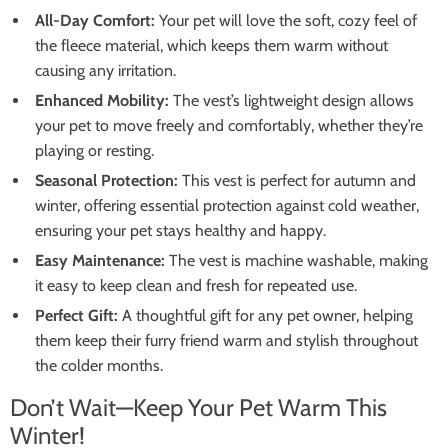
All-Day Comfort:
Your pet will love the soft, cozy feel of
the fleece material, which keeps them warm without
causing any irritation.
Enhanced Mobility:
The vest’s lightweight design allows
your pet to move freely and comfortably, whether they’re
playing or resting.
Seasonal Protection:
This vest is perfect for autumn and
winter, offering essential protection against cold weather,
ensuring your pet stays healthy and happy.
Easy Maintenance:
The vest is machine washable, making
it easy to keep clean and fresh for repeated use.
Perfect Gift:
A thoughtful gift for any pet owner, helping
them keep their furry friend warm and stylish throughout
the colder months.
Don’t Wait—Keep Your Pet Warm This
Winter!