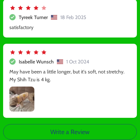
Tyreek Turner
18 Feb 2025
satisfactory
Isabelle Wunsch
1 Oct 2024
May have been a little longer, but it's soft, not stretchy.
My Shih Tzu is 4 kg.
Write a Review