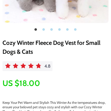
Cozy Winter Fleece Dog Vest for Small
Dogs & Cats
4.8
US $18.00
Keep Your Pet Warm and Stylish This Winter As the temperatures drop,
ensure your beloved pet stays cozy and stylish with our Cozy Winter