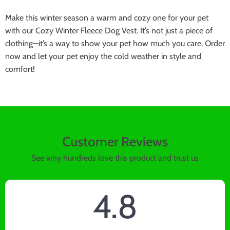
Make this winter season a warm and cozy one for your pet
with our Cozy Winter Fleece Dog Vest. It’s not just a piece of
clothing—it’s a way to show your pet how much you care. Order
now and let your pet enjoy the cold weather in style and
comfort!
Customer Reviews
See why hundreds love this product and trust us
4.8