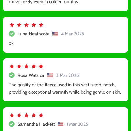
move freely even in colder months
Luna Heathcote
4 Mar 2025
ok
Rosa Watsica
3 Mar 2025
The quality of the fleece used in this vest is top-notch,
providing exceptional warmth while being gentle on skin.
Samantha Hackett
1 Mar 2025