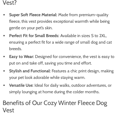
Vest?
Super Soft Fleece Material:
Made from premium-quality
fleece, this vest provides exceptional warmth while being
gentle on your pet’s skin.
Perfect Fit for Small Breeds:
Available in sizes S to 2XL,
ensuring a perfect fit for a wide range of small dog and cat
breeds.
Easy to Wear:
Designed for convenience, the vest is easy to
put on and take off, saving you time and effort.
Stylish and Functional:
Features a chic print design, making
your pet look adorable while staying warm.
Versatile Use:
Ideal for daily walks, outdoor adventures, or
simply lounging at home during the colder months.
Benefits of Our Cozy Winter Fleece Dog
Vest