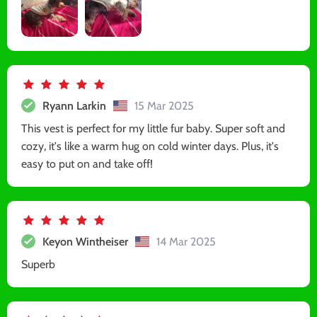
Ryann Larkin
15 Mar 2025
This vest is perfect for my little fur baby. Super soft and
cozy, it's like a warm hug on cold winter days. Plus, it's
easy to put on and take off!
Keyon Wintheiser
14 Mar 2025
Superb