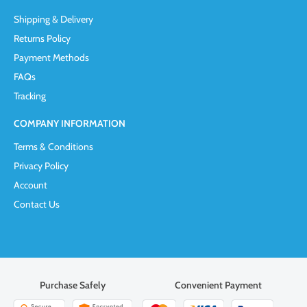
Shipping & Delivery
Returns Policy
Payment Methods
FAQs
Tracking
COMPANY INFORMATION
Terms & Conditions
Privacy Policy
Account
Contact Us
Purchase Safely
Convenient Payment