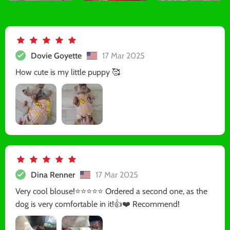
Dovie Goyette
17 Mar 2025
How cute is my little puppy 🥰
Dina Renner
17 Mar 2025
Very cool blouse!⭐️⭐️⭐️⭐️⭐️ Ordered a second one, as the
dog is very comfortable in it!👍❤️ Recommend!