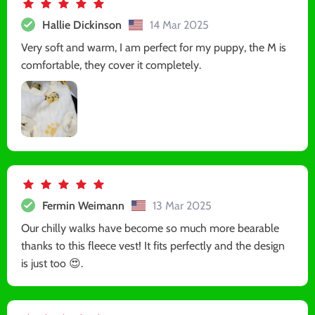
Hallie Dickinson
14 Mar 2025
Very soft and warm, I am perfect for my puppy, the M is
comfortable, they cover it completely.
Fermin Weimann
13 Mar 2025
Our chilly walks have become so much more bearable
thanks to this fleece vest! It fits perfectly and the design
is just too 😍.