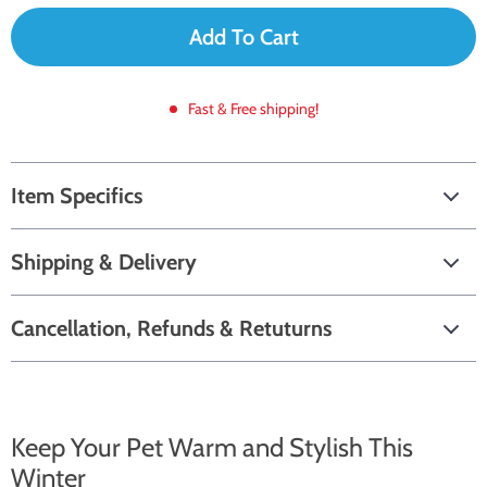
Add To Cart
Fast & Free shipping!
Item Specifics
Shipping & Delivery
Cancellation, Refunds & Retuturns
Keep Your Pet Warm and Stylish This
Winter