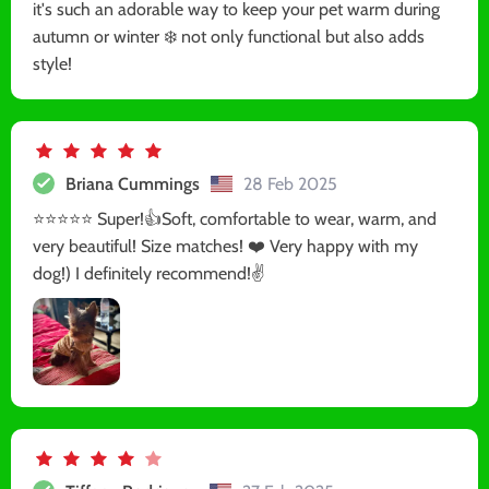
it's such an adorable way to keep your pet warm during
autumn or winter ❄️ not only functional but also adds
style!
Briana Cummings
28 Feb 2025
⭐️⭐️⭐️⭐️⭐️ Super!👍Soft, comfortable to wear, warm, and
very beautiful! Size matches! ❤️ Very happy with my
dog!) I definitely recommend!✌️