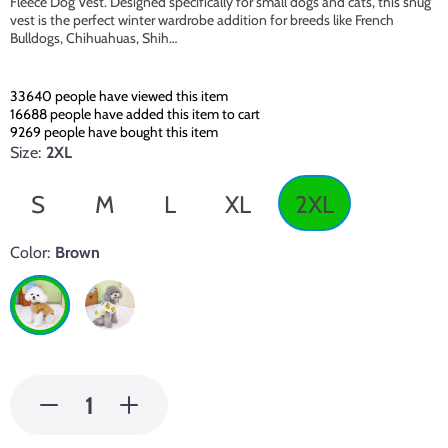
Fleece Dog Vest. Designed specifically for small dogs and cats, this snug
vest is the perfect winter wardrobe addition for breeds like French
Bulldogs, Chihuahuas, Shih…
33640
people have viewed this item
16688
people have added this item to cart
9269
people have bought this item
Size:
2XL
S
M
L
XL
2XL
Color:
Brown