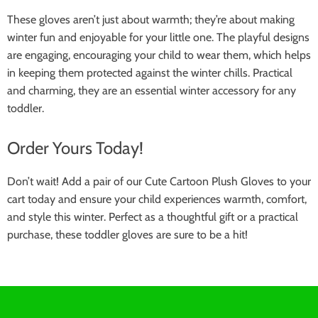
These gloves aren’t just about warmth; they’re about making
winter fun and enjoyable for your little one. The playful designs
are engaging, encouraging your child to wear them, which helps
in keeping them protected against the winter chills. Practical
and charming, they are an essential winter accessory for any
toddler.
Order Yours Today!
Don’t wait! Add a pair of our Cute Cartoon Plush Gloves to your
cart today and ensure your child experiences warmth, comfort,
and style this winter. Perfect as a thoughtful gift or a practical
purchase, these toddler gloves are sure to be a hit!