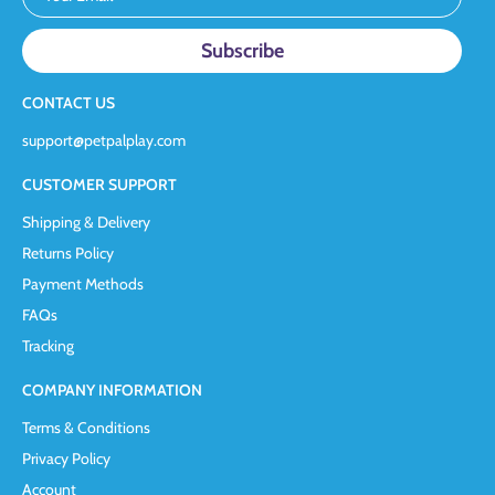
CONTACT US
support@petpalplay.com
CUSTOMER SUPPORT
Shipping & Delivery
Returns Policy
Payment Methods
FAQs
Tracking
COMPANY INFORMATION
Terms & Conditions
Privacy Policy
Account