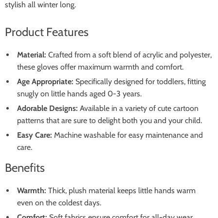
stylish all winter long.
Product Features
Material:
Crafted from a soft blend of acrylic and polyester,
these gloves offer maximum warmth and comfort.
Age Appropriate:
Specifically designed for toddlers, fitting
snugly on little hands aged 0-3 years.
Adorable Designs:
Available in a variety of cute cartoon
patterns that are sure to delight both you and your child.
Easy Care:
Machine washable for easy maintenance and
care.
Benefits
Warmth:
Thick, plush material keeps little hands warm
even on the coldest days.
Comfort:
Soft fabrics ensure comfort for all-day wear