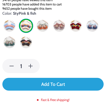
34761
people have viewed this item
16703
people have added this item to cart
9652
people have bought this item
Color:
StyPink & fish
Add To Cart
Fast & Free shipping!