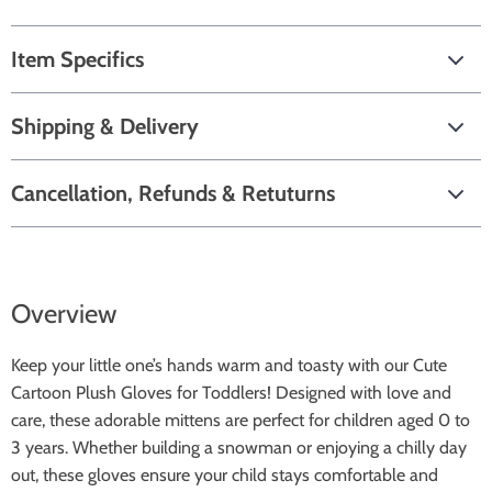
Item Specifics
Shipping & Delivery
Cancellation, Refunds & Retuturns
Overview
Keep your little one’s hands warm and toasty with our Cute
Cartoon Plush Gloves for Toddlers! Designed with love and
care, these adorable mittens are perfect for children aged 0 to
3 years. Whether building a snowman or enjoying a chilly day
out, these gloves ensure your child stays comfortable and