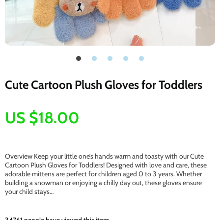
Cute Cartoon Plush Gloves for Toddlers
US $18.00
Overview Keep your little one’s hands warm and toasty with our Cute
Cartoon Plush Gloves for Toddlers! Designed with love and care, these
adorable mittens are perfect for children aged 0 to 3 years. Whether
building a snowman or enjoying a chilly day out, these gloves ensure
your child stays…