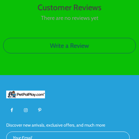
Customer Reviews
There are no reviews yet
Write a Review
Discover new arrivals, exclusive offers, and much more
Your Email