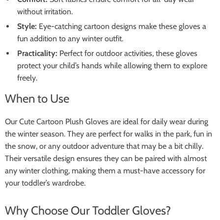
without irritation.
Style:
Eye-catching cartoon designs make these gloves a
fun addition to any winter outfit.
Practicality:
Perfect for outdoor activities, these gloves
protect your child’s hands while allowing them to explore
freely.
When to Use
Our Cute Cartoon Plush Gloves are ideal for daily wear during
the winter season. They are perfect for walks in the park, fun in
the snow, or any outdoor adventure that may be a bit chilly.
Their versatile design ensures they can be paired with almost
any winter clothing, making them a must-have accessory for
your toddler’s wardrobe.
Why Choose Our Toddler Gloves?