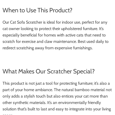
When to Use This Product?
Our Cat Sofa Scratcher is ideal for indoor use, perfect for any
cat owner looking to protect their upholstered furniture. It’s
especially beneficial for homes with active cats that need to
scratch for exercise and claw maintenance. Best used daily to
redirect scratching away from expensive furnishings.
What Makes Our Scratcher Special?
This product is not just a tool for protecting furniture; it’s also a
part of your home ambiance. The natural bamboo material not
only adds a stylish touch but also entices your cat more than
other synthetic materials. It’s an environmentally friendly
solution that’s built to last and easy to integrate into your living