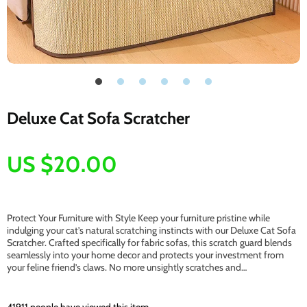
Deluxe Cat Sofa Scratcher
US $20.00
Protect Your Furniture with Style Keep your furniture pristine while
indulging your cat’s natural scratching instincts with our Deluxe Cat Sofa
Scratcher. Crafted specifically for fabric sofas, this scratch guard blends
seamlessly into your home decor and protects your investment from
your feline friend’s claws. No more unsightly scratches and…