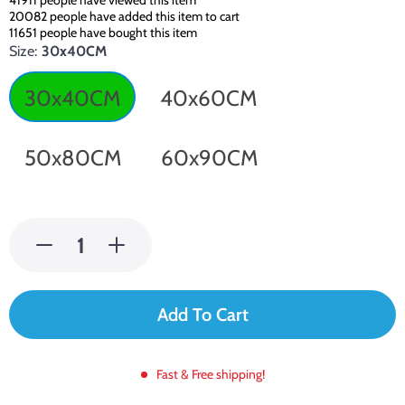
41911
people have viewed this item
20082
people have added this item to cart
11651
people have bought this item
Size:
30x40CM
30x40CM
40x60CM
50x80CM
60x90CM
Add To Cart
Fast & Free shipping!