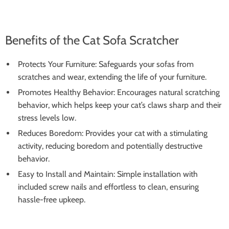
Benefits of the Cat Sofa Scratcher
Protects Your Furniture: Safeguards your sofas from
scratches and wear, extending the life of your furniture.
Promotes Healthy Behavior: Encourages natural scratching
behavior, which helps keep your cat’s claws sharp and their
stress levels low.
Reduces Boredom: Provides your cat with a stimulating
activity, reducing boredom and potentially destructive
behavior.
Easy to Install and Maintain: Simple installation with
included screw nails and effortless to clean, ensuring
hassle-free upkeep.