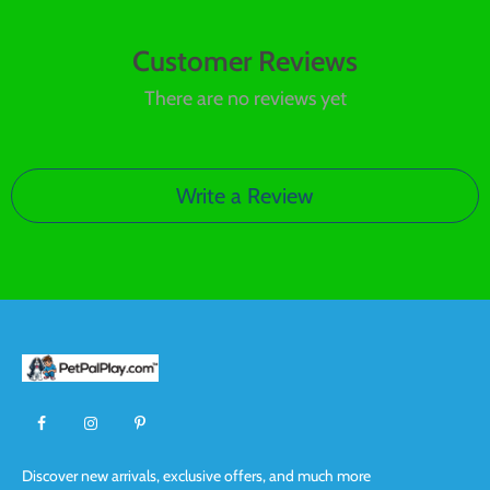
Customer Reviews
There are no reviews yet
Write a Review
Discover new arrivals, exclusive offers, and much more