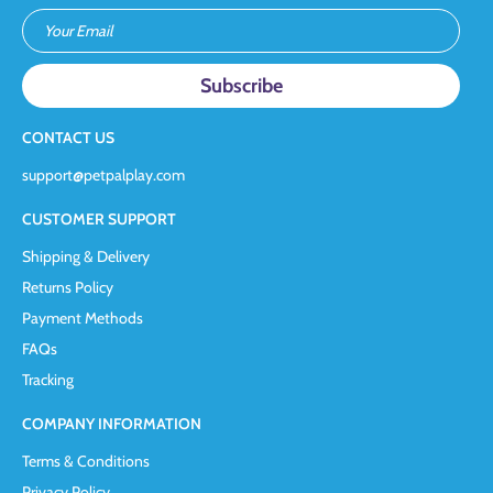
Your Email
CONTACT US
support@petpalplay.com
CUSTOMER SUPPORT
Shipping & Delivery
Returns Policy
Payment Methods
FAQs
Tracking
COMPANY INFORMATION
Terms & Conditions
Privacy Policy