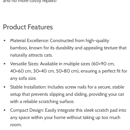
and no more costly repairs!
Product Features
Material Excellence: Constructed from high-quality
bamboo, known for its durability and appealing texture that
naturally attracts cats.
Versatile Sizes: Available in multiple sizes (60×90 cm,
40×60 cm, 30×40 cm, 50×80 cm), ensuring a perfect fit for
any sofa size.
Stable Installation: Includes screw nails for a secure, stable
setup that prevents slipping and sliding, providing your cat
with a reliable scratching surface.
Compact Design: Easily integrate this sleek scratch pad into
any space within your home without taking up too much
room.