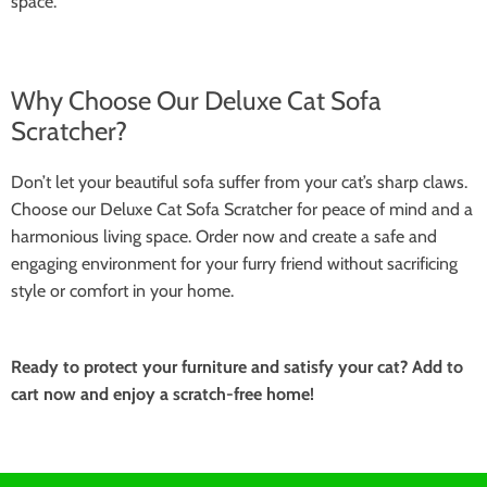
space.
Why Choose Our Deluxe Cat Sofa
Scratcher?
Don’t let your beautiful sofa suffer from your cat’s sharp claws.
Choose our Deluxe Cat Sofa Scratcher for peace of mind and a
harmonious living space. Order now and create a safe and
engaging environment for your furry friend without sacrificing
style or comfort in your home.
Ready to protect your furniture and satisfy your cat? Add to
cart now and enjoy a scratch-free home!