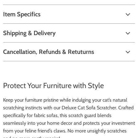
Item Specifics
Shipping & Delivery
Cancellation, Refunds & Retuturns
Protect Your Furniture with Style
Keep your furniture pristine while indulging your cat’s natural
scratching instincts with our Deluxe Cat Sofa Scratcher. Crafted
specifically for fabric sofas, this scratch guard blends
seamlessly into your home decor and protects your investment
from your feline friend’s claws. No more unsightly scratches