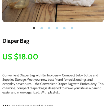
Diaper Bag
US $18.00
Convenient Diaper Bag with Embroidery – Compact Baby Bottle and
Supplies Storage Meet your new best friend for quick outings and
everyday adventures – the Convenient Diaper Bag with Embroidery. This
charming, compact diaper bag is designed to make your life as a parent
easier and more organized. With playful…