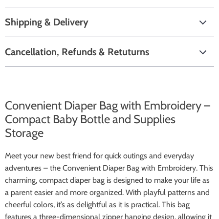
Shipping & Delivery
Cancellation, Refunds & Retuturns
Convenient Diaper Bag with Embroidery –
Compact Baby Bottle and Supplies
Storage
Meet your new best friend for quick outings and everyday
adventures – the Convenient Diaper Bag with Embroidery. This
charming, compact diaper bag is designed to make your life as
a parent easier and more organized. With playful patterns and
cheerful colors, it’s as delightful as it is practical. This bag
features a three-dimensional zipper hanging design, allowing it