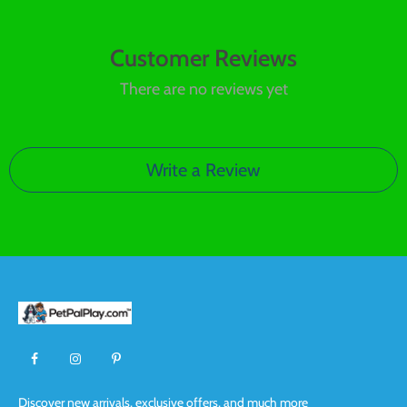
Customer Reviews
There are no reviews yet
Write a Review
Discover new arrivals, exclusive offers, and much more