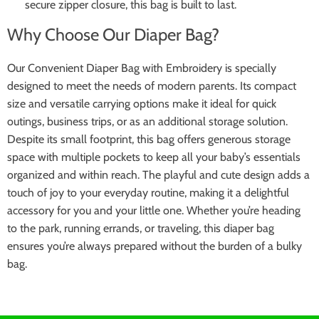
secure zipper closure, this bag is built to last.
Why Choose Our Diaper Bag?
Our Convenient Diaper Bag with Embroidery is specially
designed to meet the needs of modern parents. Its compact
size and versatile carrying options make it ideal for quick
outings, business trips, or as an additional storage solution.
Despite its small footprint, this bag offers generous storage
space with multiple pockets to keep all your baby’s essentials
organized and within reach. The playful and cute design adds a
touch of joy to your everyday routine, making it a delightful
accessory for you and your little one. Whether you’re heading
to the park, running errands, or traveling, this diaper bag
ensures you’re always prepared without the burden of a bulky
bag.