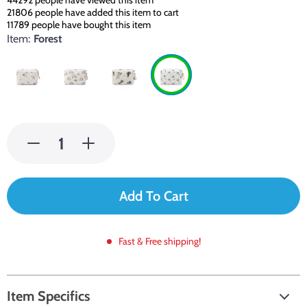
44292
people have viewed this item
21806
people have added this item to cart
11789
people have bought this item
Item:
Forest
Add To Cart
Fast & Free shipping!
Item Specifics