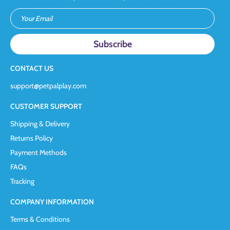
Your Email
CONTACT US
support@petpalplay.com
CUSTOMER SUPPORT
Shipping & Delivery
Returns Policy
Payment Methods
FAQs
Tracking
COMPANY INFORMATION
Terms & Conditions