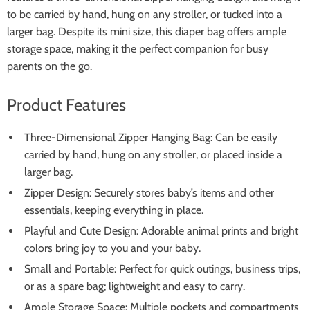
to be carried by hand, hung on any stroller, or tucked into a
larger bag. Despite its mini size, this diaper bag offers ample
storage space, making it the perfect companion for busy
parents on the go.
Product Features
Three-Dimensional Zipper Hanging Bag: Can be easily
carried by hand, hung on any stroller, or placed inside a
larger bag.
Zipper Design: Securely stores baby’s items and other
essentials, keeping everything in place.
Playful and Cute Design: Adorable animal prints and bright
colors bring joy to you and your baby.
Small and Portable: Perfect for quick outings, business trips,
or as a spare bag; lightweight and easy to carry.
Ample Storage Space: Multiple pockets and compartments