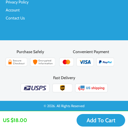
Privacy Policy
Account
Contact Us
Purchase Safely
Convenient Payment
Fast Delivery
© 2026. All Rights Reserved
Add To Cart
US $18.00