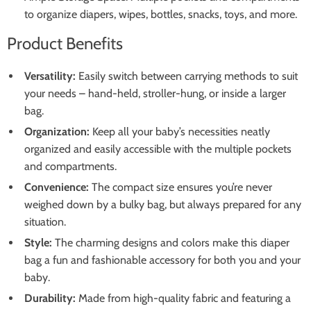
to organize diapers, wipes, bottles, snacks, toys, and more.
Product Benefits
Versatility:
Easily switch between carrying methods to suit
your needs – hand-held, stroller-hung, or inside a larger
bag.
Organization:
Keep all your baby’s necessities neatly
organized and easily accessible with the multiple pockets
and compartments.
Convenience:
The compact size ensures you’re never
weighed down by a bulky bag, but always prepared for any
situation.
Style:
The charming designs and colors make this diaper
bag a fun and fashionable accessory for both you and your
baby.
Durability:
Made from high-quality fabric and featuring a