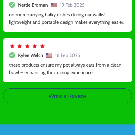
Nettie Erdman
19 Feb 2025
no more carrying bulky dishes during our walks!
lightweight and portable design makes everything easier.
Kylee Welch
18 Feb 2025
these products ensure my pet always eats from a clean
bowl – enhancing their dining experience.
Write a Review