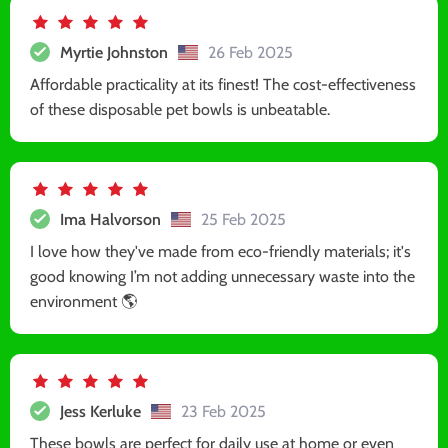
Myrtie Johnston
26 Feb 2025
Affordable practicality at its finest! The cost-effectiveness
of these disposable pet bowls is unbeatable.
Ima Halvorson
25 Feb 2025
I love how they've made from eco-friendly materials; it's
good knowing I’m not adding unnecessary waste into the
environment 🌎
Jess Kerluke
23 Feb 2025
These bowls are perfect for daily use at home or even