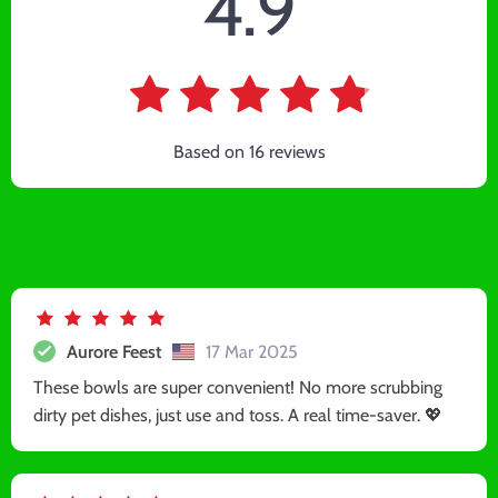
4.9
Based on
16
reviews
Aurore Feest
17 Mar 2025
These bowls are super convenient! No more scrubbing
dirty pet dishes, just use and toss. A real time-saver. 💖