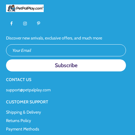
Discover new arrivals, exclusive offers, and much more
Your Email
CONTACT US
support@petpalplay.com
CUSTOMER SUPPORT
Shipping & Delivery
Returns Policy
Payment Methods