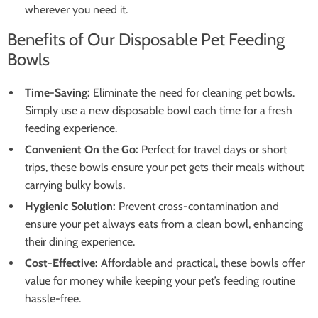
wherever you need it.
Benefits of Our Disposable Pet Feeding
Bowls
Time-Saving:
Eliminate the need for cleaning pet bowls.
Simply use a new disposable bowl each time for a fresh
feeding experience.
Convenient On the Go:
Perfect for travel days or short
trips, these bowls ensure your pet gets their meals without
carrying bulky bowls.
Hygienic Solution:
Prevent cross-contamination and
ensure your pet always eats from a clean bowl, enhancing
their dining experience.
Cost-Effective:
Affordable and practical, these bowls offer
value for money while keeping your pet’s feeding routine
hassle-free.