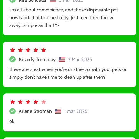
I'm all about convenience, and these disposable pet
bowls tick that box perfectly. Just feed then throw
away...simple as that! 🐾
Beverly Tremblay
2 Mar 2025
these are great when you’re on-the-go with your pets or
simply don’t have time to clean up after them
Arlene Stroman
1 Mar 2025
ok