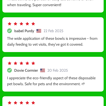
when traveling. Super convenient!
Isabel Purdy
22 Feb 2025
The wide application of these bowls is impressive - from
daily feeding to vet visits, they've got it covered.
Dovie Cormier
20 Feb 2025
I appreciate the eco-friendly aspect of these disposable
pet bowls. Safe for pets and the environment. 🌱