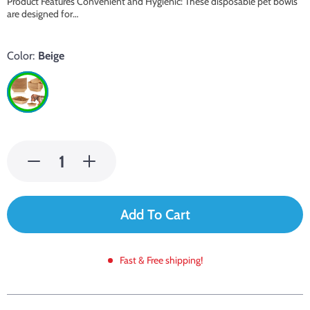
Product Features Convenient and Hygienic: These disposable pet bowls
are designed for…
Color:
Beige
Add To Cart
Fast & Free shipping!