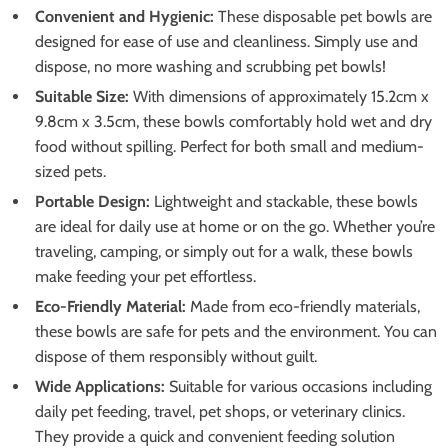
Convenient and Hygienic:
These disposable pet bowls are
designed for ease of use and cleanliness. Simply use and
dispose, no more washing and scrubbing pet bowls!
Suitable Size:
With dimensions of approximately 15.2cm x
9.8cm x 3.5cm, these bowls comfortably hold wet and dry
food without spilling. Perfect for both small and medium-
sized pets.
Portable Design:
Lightweight and stackable, these bowls
are ideal for daily use at home or on the go. Whether you’re
traveling, camping, or simply out for a walk, these bowls
make feeding your pet effortless.
Eco-Friendly Material:
Made from eco-friendly materials,
these bowls are safe for pets and the environment. You can
dispose of them responsibly without guilt.
Wide Applications:
Suitable for various occasions including
daily pet feeding, travel, pet shops, or veterinary clinics.
They provide a quick and convenient feeding solution