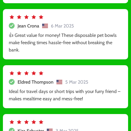
Jean Crona
6 Mar 2025
👍 Great value for money! These disposable pet bowls
make feeding times hassle-free without breaking the
bank.
Eldred Thompson
5 Mar 2025
Ideal for travel days or short trips with your furry friend –
makes mealtime easy and mess-free!
Kira Schuster
3 Mar 2025