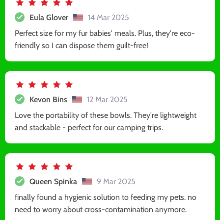
Eula Glover
14 Mar 2025
Perfect size for my fur babies' meals. Plus, they're eco-
friendly so I can dispose them guilt-free!
Kevon Bins
12 Mar 2025
Love the portability of these bowls. They're lightweight
and stackable - perfect for our camping trips.
Queen Spinka
9 Mar 2025
finally found a hygienic solution to feeding my pets. no
need to worry about cross-contamination anymore.