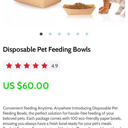
Disposable Pet Feeding Bowls
4.9
US $60.00
Convenient Feeding Anytime, Anywhere Introducing Disposable Pet
Feeding Bowls, the perfect solution for hassle-free feeding of your
beloved pets. Each package comes with 100 eco-friendly paper bowls,
ensuring you always have a fresh bowl ready for your pet’s meals.