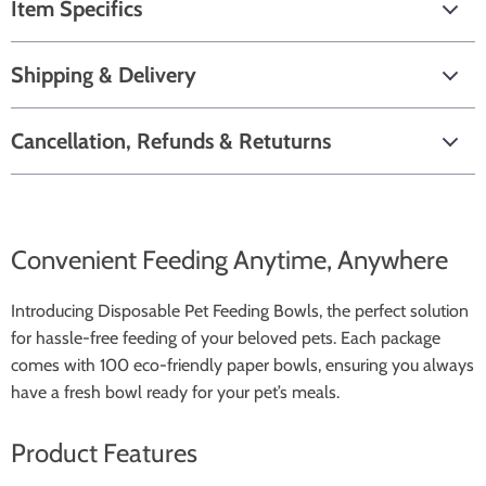
Item Specifics
Shipping & Delivery
Cancellation, Refunds & Retuturns
Convenient Feeding Anytime, Anywhere
Introducing Disposable Pet Feeding Bowls, the perfect solution
for hassle-free feeding of your beloved pets. Each package
comes with 100 eco-friendly paper bowls, ensuring you always
have a fresh bowl ready for your pet’s meals.
Product Features