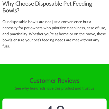
Why Choose Disposable Pet Feeding
Bowls?
Our disposable bowls are not just a convenience but a
necessity for pet owners who prioritize cleanliness, ease of use,
and practicality. Whether you’re at home or on the move, these
bowls ensure your pet’s feeding needs are met without any
fuss.
Customer Reviews
See why hundreds love this product and trust us