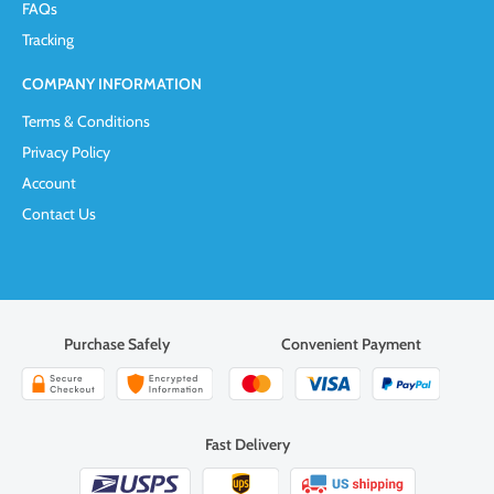
FAQs
Tracking
COMPANY INFORMATION
Terms & Conditions
Privacy Policy
Account
Contact Us
Purchase Safely
Convenient Payment
Fast Delivery