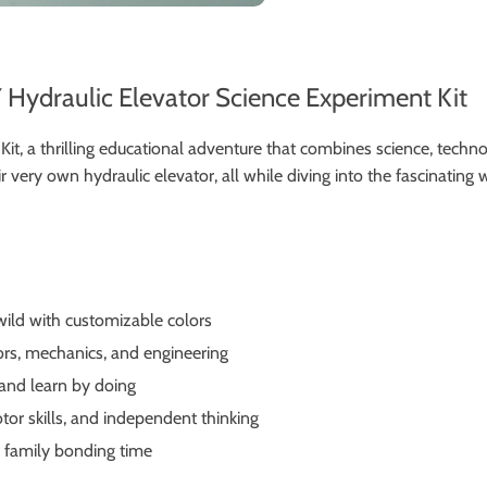
 Hydraulic Elevator Science Experiment Kit
it, a thrilling educational adventure that combines science, techno
very own hydraulic elevator, all while diving into the fascinating
 wild with customizable colors
ors, mechanics, and engineering
 and learn by doing
tor skills, and independent thinking
y family bonding time