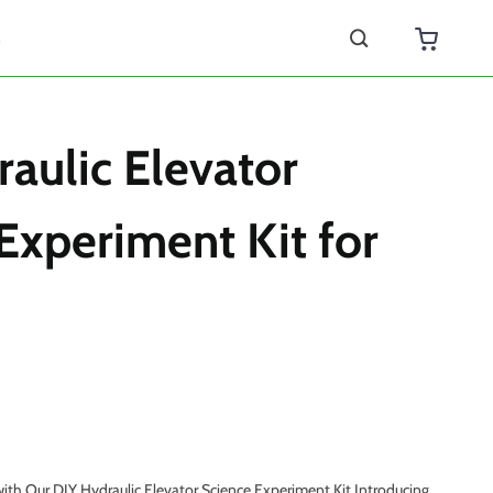
s
aulic Elevator
Experiment Kit for
ith Our DIY Hydraulic Elevator Science Experiment Kit Introducing