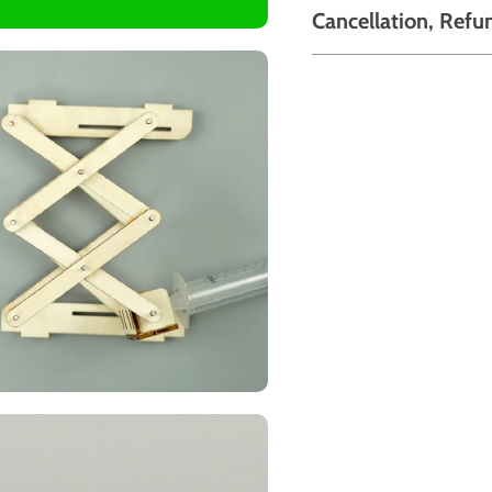
Cancellation, Refu