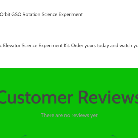
 Orbit GSO Rotation Science Experiment
Elevator Science Experiment Kit. Order yours today and watch your c
Customer Review
There are no reviews yet