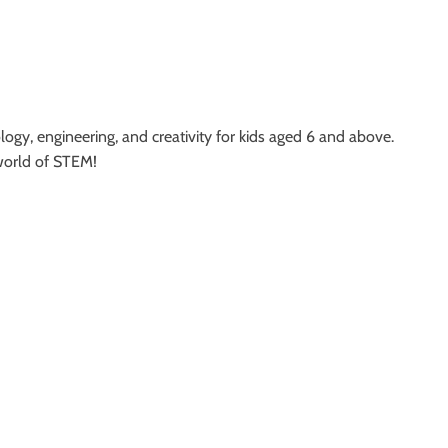
logy, engineering, and creativity for kids aged 6 and above.
 world of STEM!