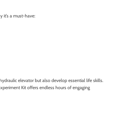
y it’s a must-have:
ydraulic elevator but also develop essential life skills.
Experiment Kit offers endless hours of engaging