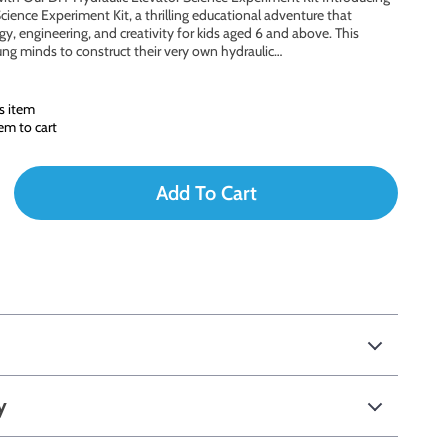
cience Experiment Kit, a thrilling educational adventure that
y, engineering, and creativity for kids aged 6 and above. This
g minds to construct their very own hydraulic…
s item
em to cart
Add To Cart
y