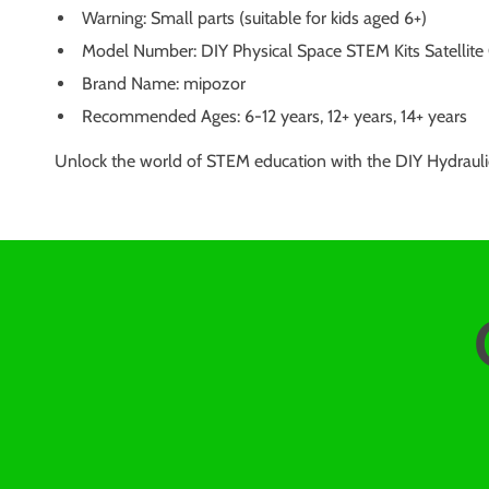
Warning: Small parts (suitable for kids aged 6+)
Model Number: DIY Physical Space STEM Kits Satellite
Brand Name: mipozor
Recommended Ages: 6-12 years, 12+ years, 14+ years
Unlock the world of STEM education with the DIY Hydraulic 