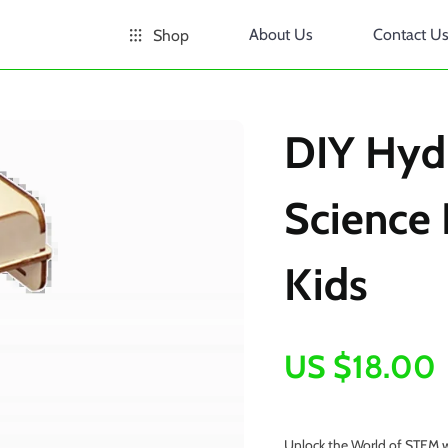
About Us
Contact U
Shop
DIY Hydr
Science 
Kids
US $18.00
Unlock the World of STEM w