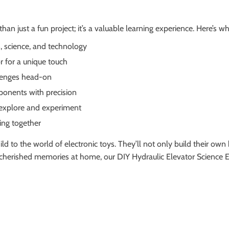
an just a fun project; it’s a valuable learning experience. Here’s wh
s, science, and technology
r for a unique touch
llenges head-on
ponents with precision
 explore and experiment
ing together
ld to the world of electronic toys. They’ll not only build their own h
g cherished memories at home, our DIY Hydraulic Elevator Science 