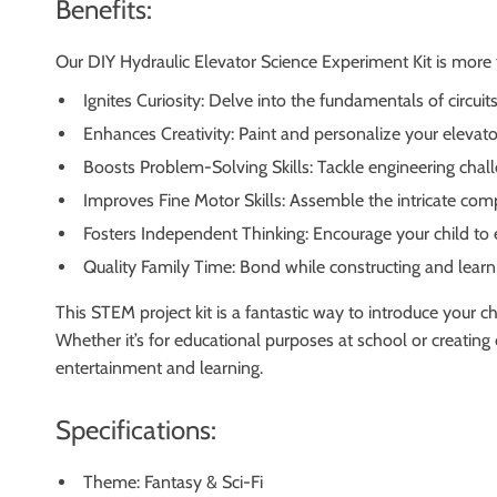
Benefits:
Our DIY Hydraulic Elevator Science Experiment Kit is more th
Ignites Curiosity: Delve into the fundamentals of circuit
Enhances Creativity: Paint and personalize your elevato
Boosts Problem-Solving Skills: Tackle engineering cha
Improves Fine Motor Skills: Assemble the intricate com
Fosters Independent Thinking: Encourage your child to
Quality Family Time: Bond while constructing and learn
This STEM project kit is a fantastic way to introduce your chi
Whether it’s for educational purposes at school or creatin
entertainment and learning.
Specifications:
Theme: Fantasy & Sci-Fi