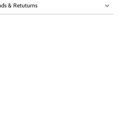
nds & Retuturns