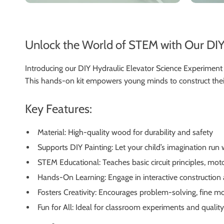
Unlock the World of STEM with Our DIY
Introducing our DIY Hydraulic Elevator Science Experiment K
This hands-on kit empowers young minds to construct their 
Key Features:
Material: High-quality wood for durability and safety
Supports DIY Painting: Let your child’s imagination run
STEM Educational: Teaches basic circuit principles, mot
Hands-On Learning: Engage in interactive construction
Fosters Creativity: Encourages problem-solving, fine mo
Fun for All: Ideal for classroom experiments and qualit