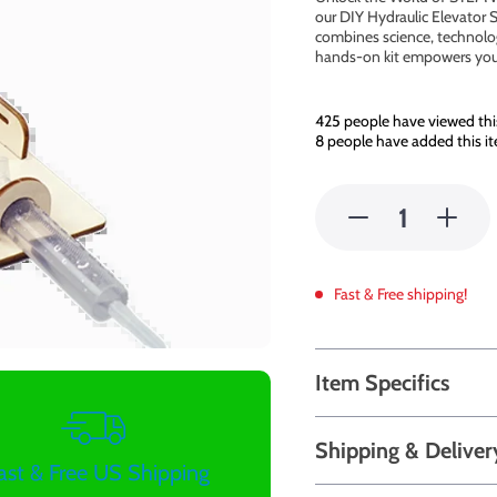
our DIY Hydraulic Elevator S
combines science, technolog
hands-on kit empowers youn
425
people have viewed thi
8
people have added this it
Fast & Free shipping!
Item Specifics
Shipping & Deliver
ast & Free US Shipping