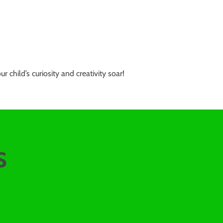
hild’s curiosity and creativity soar!
s