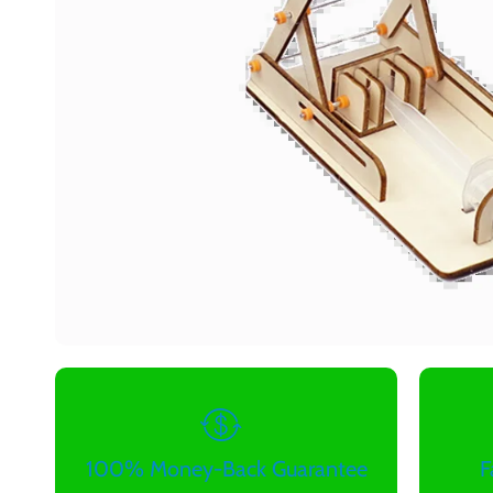
100% Money-Back Guarantee
F