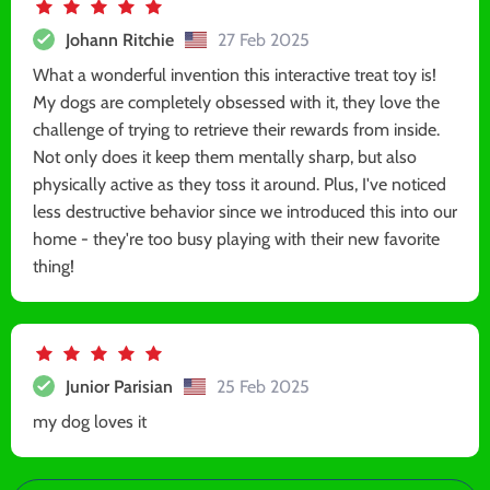
Johann Ritchie
27 Feb 2025
What a wonderful invention this interactive treat toy is!
My dogs are completely obsessed with it, they love the
challenge of trying to retrieve their rewards from inside.
Not only does it keep them mentally sharp, but also
physically active as they toss it around. Plus, I've noticed
less destructive behavior since we introduced this into our
home - they're too busy playing with their new favorite
thing!
Junior Parisian
25 Feb 2025
my dog loves it