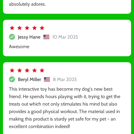
absolutely adores.
Jessy Hane
10 Mar 2025
Awesome
Beryl Miller
8 Mar 2025
This interactive toy has become my dog's new best
friend. He spends hours playing with it, trying to get the
treats out which not only stimulates his mind but also
provides a good physical workout. The material used in
making this product is sturdy yet safe for my pet - an
excellent combination indeed!