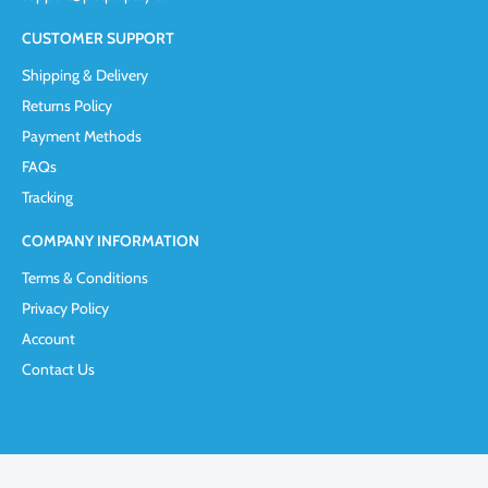
CUSTOMER SUPPORT
Shipping & Delivery
Returns Policy
Payment Methods
FAQs
Tracking
COMPANY INFORMATION
Terms & Conditions
Privacy Policy
Account
Contact Us