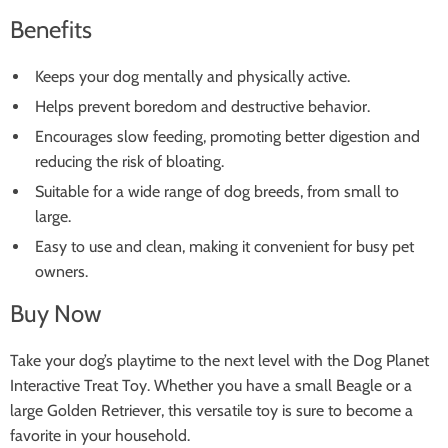
Benefits
Keeps your dog mentally and physically active.
Helps prevent boredom and destructive behavior.
Encourages slow feeding, promoting better digestion and
reducing the risk of bloating.
Suitable for a wide range of dog breeds, from small to
large.
Easy to use and clean, making it convenient for busy pet
owners.
Buy Now
Take your dog’s playtime to the next level with the Dog Planet
Interactive Treat Toy. Whether you have a small Beagle or a
large Golden Retriever, this versatile toy is sure to become a
favorite in your household.