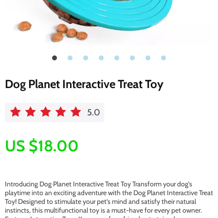
Dog Planet Interactive Treat Toy
5.0
US $18.00
Introducing Dog Planet Interactive Treat Toy Transform your dog’s
playtime into an exciting adventure with the Dog Planet Interactive Treat
Toy! Designed to stimulate your pet’s mind and satisfy their natural
instincts, this multifunctional toy is a must-have for every pet owner.