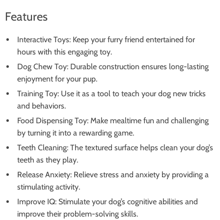
Features
Interactive Toys: Keep your furry friend entertained for
hours with this engaging toy.
Dog Chew Toy: Durable construction ensures long-lasting
enjoyment for your pup.
Training Toy: Use it as a tool to teach your dog new tricks
and behaviors.
Food Dispensing Toy: Make mealtime fun and challenging
by turning it into a rewarding game.
Teeth Cleaning: The textured surface helps clean your dog’s
teeth as they play.
Release Anxiety: Relieve stress and anxiety by providing a
stimulating activity.
Improve IQ: Stimulate your dog’s cognitive abilities and
improve their problem-solving skills.