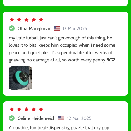
Otha Macejkovic
13 Mar 2025
my little furball just can't get enough of this thing, he
loves it to bits! keeps him occupied when i need some
peace and quiet plus it’s super durable after weeks of
gnawing no damage at all, so worth every penny 💖💖
Celine Heidenreich
12 Mar 2025
A durable, fun treat-dispensing puzzle that my pup