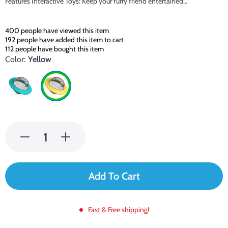
Features Interactive Toys: Keep your furry friend entertained…
400
people have viewed this item
192
people have added this item to cart
112
people have bought this item
Color:
Yellow
Add To Cart
Fast & Free shipping!