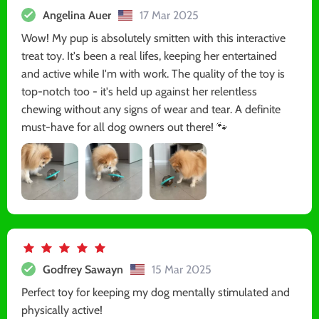
Angelina Auer
17 Mar 2025
Wow! My pup is absolutely smitten with this interactive
treat toy. It's been a real lifes, keeping her entertained
and active while I'm with work. The quality of the toy is
top-notch too - it's held up against her relentless
chewing without any signs of wear and tear. A definite
must-have for all dog owners out there! 🐾
Godfrey Sawayn
15 Mar 2025
Perfect toy for keeping my dog mentally stimulated and
physically active!