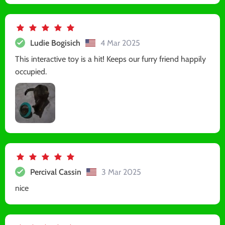
Ludie Bogisich
4 Mar 2025
This interactive toy is a hit! Keeps our furry friend happily
occupied.
Percival Cassin
3 Mar 2025
nice