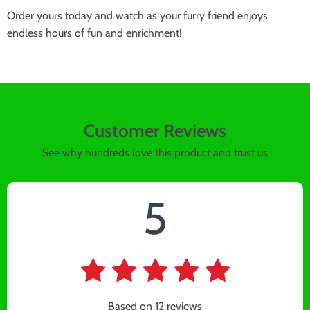
Order yours today and watch as your furry friend enjoys
endless hours of fun and enrichment!
Customer Reviews
See why hundreds love this product and trust us
5
Based on
12
reviews