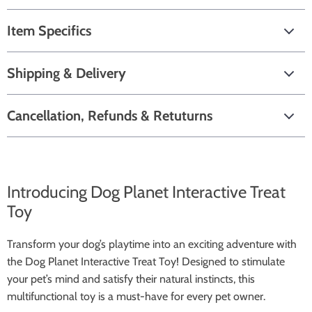
Item Specifics
Shipping & Delivery
Cancellation, Refunds & Retuturns
Introducing Dog Planet Interactive Treat
Toy
Transform your dog’s playtime into an exciting adventure with
the Dog Planet Interactive Treat Toy! Designed to stimulate
your pet’s mind and satisfy their natural instincts, this
multifunctional toy is a must-have for every pet owner.