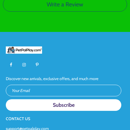
Write a Review
Discover new arrivals, exclusive offers, and much more
Your Email
CONTACT US
support@petpalplay.com