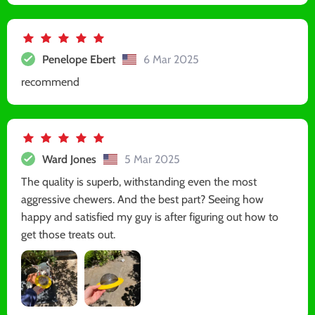
Penelope Ebert
6 Mar 2025
recommend
Ward Jones
5 Mar 2025
The quality is superb, withstanding even the most
aggressive chewers. And the best part? Seeing how
happy and satisfied my guy is after figuring out how to
get those treats out.