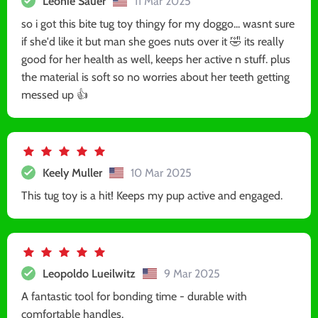
Leonie Sauer
11 Mar 2025
so i got this bite tug toy thingy for my doggo... wasnt sure
if she'd like it but man she goes nuts over it 🤣 its really
good for her health as well, keeps her active n stuff. plus
the material is soft so no worries about her teeth getting
messed up 👍
Keely Muller
10 Mar 2025
This tug toy is a hit! Keeps my pup active and engaged.
Leopoldo Lueilwitz
9 Mar 2025
A fantastic tool for bonding time - durable with
comfortable handles.