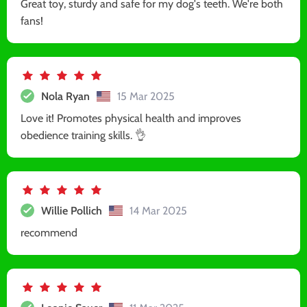
Great toy, sturdy and safe for my dog's teeth. We're both
fans!
Nola Ryan
15 Mar 2025
Love it! Promotes physical health and improves
obedience training skills. 👌
Willie Pollich
14 Mar 2025
recommend