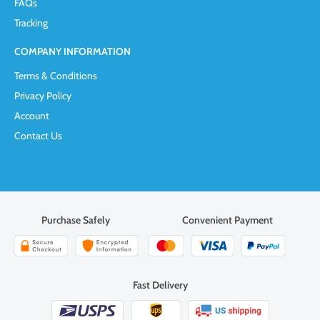
FAQs
Tracking
COMPANY INFORMATION
Terms & Conditions
Privacy Policy
Account
Contact Us
Purchase Safely
Convenient Payment
Fast Delivery