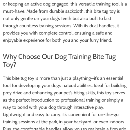
or keeping an active dog engaged, this versatile training tool is a
must-have. Made from durable sackcloth, this bite tug toy is
not only gentle on your dog’s teeth but also built to last
through countless training sessions. With its dual handles, it
provides you with complete control, ensuring a safe and
enjoyable experience for both you and your furry friend.
Why Choose Our Dog Training Bite Tug
Toy?
This bite tug toy is more than just a plaything—it’s an essential
tool for developing your dog’s natural abilities. Ideal for building
prey drive and enhancing your pet’s biting skills, this toy serves
as the perfect introduction to professional training or simply a
way to bond with your dog through interactive play.
Lightweight and easy to carry, it’s convenient for on-the-go
training sessions at the park, in your backyard, or even indoors.
Plus, the comfortable handles allow you to maintain a firm grip,