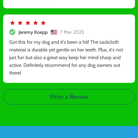
Jeremy Koepp
7 Mar 2025
Got this for my dog and it's been a hit! The sackcloth
material is durable yet gentle on her teeth. Plus, it's not
just fun but also a great way keep her mind sharp and
active. Definitely recommend for any dog owners out
there!
Write a Review