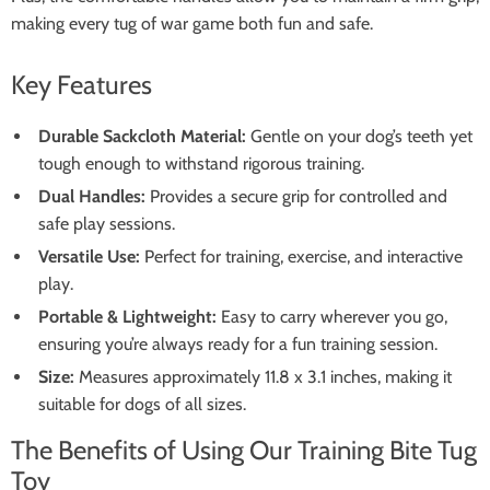
making every tug of war game both fun and safe.
Key Features
Durable Sackcloth Material:
Gentle on your dog’s teeth yet
tough enough to withstand rigorous training.
Dual Handles:
Provides a secure grip for controlled and
safe play sessions.
Versatile Use:
Perfect for training, exercise, and interactive
play.
Portable & Lightweight:
Easy to carry wherever you go,
ensuring you’re always ready for a fun training session.
Size:
Measures approximately 11.8 x 3.1 inches, making it
suitable for dogs of all sizes.
The Benefits of Using Our Training Bite Tug
Toy