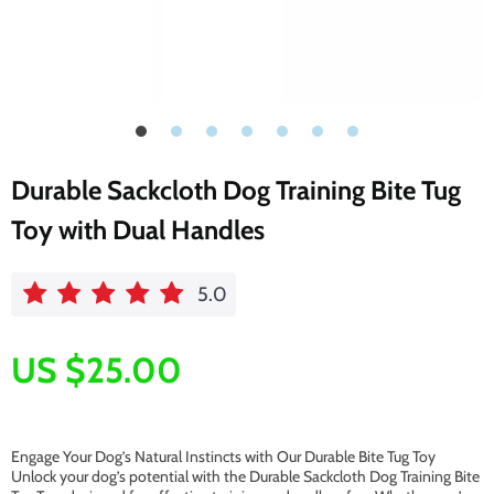
Durable Sackcloth Dog Training Bite Tug
Toy with Dual Handles
5.0
US $25.00
Engage Your Dog’s Natural Instincts with Our Durable Bite Tug Toy
Unlock your dog’s potential with the Durable Sackcloth Dog Training Bite