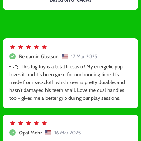
Benjamin Gleason
17 Mar 2025
🐶💪 This tug toy is a total lifesaver! My energetic pup
loves it, and it's been great for our bonding time. It's
made from sackcloth which seems pretty durable, and
hasn't damaged his teeth at all. Love the dual handles
too - gives me a better grip during our play sessions.
Opal Mohr
16 Mar 2025