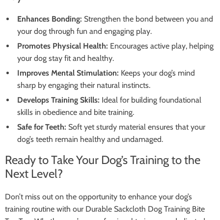
Enhances Bonding:
Strengthen the bond between you and
your dog through fun and engaging play.
Promotes Physical Health:
Encourages active play, helping
your dog stay fit and healthy.
Improves Mental Stimulation:
Keeps your dog’s mind
sharp by engaging their natural instincts.
Develops Training Skills:
Ideal for building foundational
skills in obedience and bite training.
Safe for Teeth:
Soft yet sturdy material ensures that your
dog’s teeth remain healthy and undamaged.
Ready to Take Your Dog’s Training to the
Next Level?
Don’t miss out on the opportunity to enhance your dog’s
training routine with our Durable Sackcloth Dog Training Bite