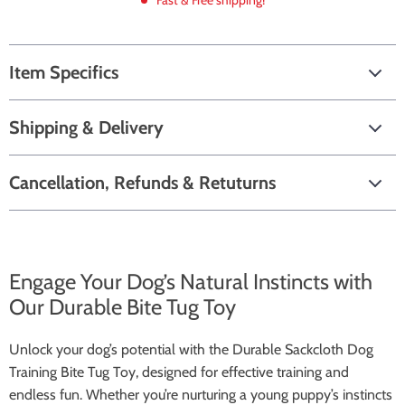
Fast & Free shipping!
Item Specifics
Shipping & Delivery
Cancellation, Refunds & Retuturns
Engage Your Dog’s Natural Instincts with
Our Durable Bite Tug Toy
Unlock your dog’s potential with the Durable Sackcloth Dog
Training Bite Tug Toy, designed for effective training and
endless fun. Whether you’re nurturing a young puppy’s instincts