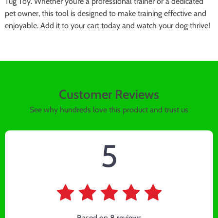
Tug Toy. Whether you’re a professional trainer or a dedicated
pet owner, this tool is designed to make training effective and
enjoyable. Add it to your cart today and watch your dog thrive!
Customer Reviews
See why hundreds love this product and trust us
5
Based on
8
reviews