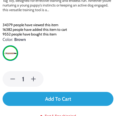
Tug Toy, designed for effective training and endless fun. Whether you’re
nurturing a young puppy’s instincts or keeping an active dog engaged,
this versatile training tool is a…
34379
people have viewed this item
16382
people have added this item to cart
9552
people have bought this item
Color:
Brown
Add To Cart