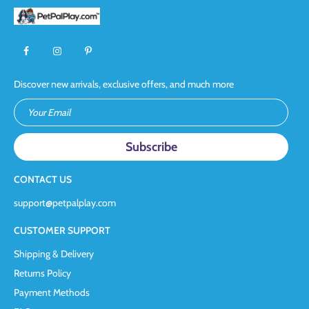
Discover new arrivals, exclusive offers, and much more
Your Email
CONTACT US
support@petpalplay.com
CUSTOMER SUPPORT
Shipping & Delivery
Returns Policy
Payment Methods