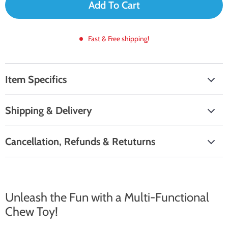
Add To Cart
Fast & Free shipping!
Item Specifics
Shipping & Delivery
Cancellation, Refunds & Retuturns
Unleash the Fun with a Multi-Functional
Chew Toy!