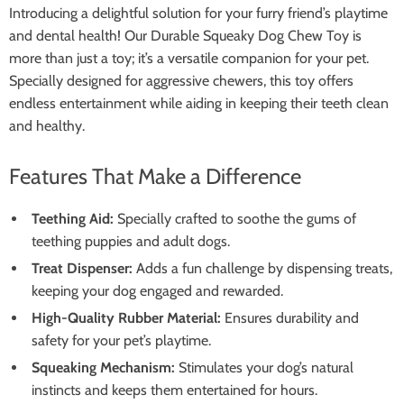
Introducing a delightful solution for your furry friend’s playtime
and dental health! Our Durable Squeaky Dog Chew Toy is
more than just a toy; it’s a versatile companion for your pet.
Specially designed for aggressive chewers, this toy offers
endless entertainment while aiding in keeping their teeth clean
and healthy.
Features That Make a Difference
Teething Aid:
Specially crafted to soothe the gums of
teething puppies and adult dogs.
Treat Dispenser:
Adds a fun challenge by dispensing treats,
keeping your dog engaged and rewarded.
High-Quality Rubber Material:
Ensures durability and
safety for your pet’s playtime.
Squeaking Mechanism:
Stimulates your dog’s natural
instincts and keeps them entertained for hours.