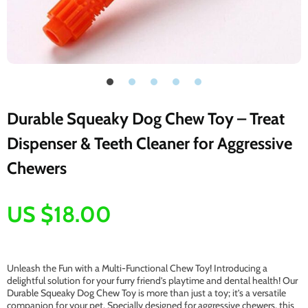
Durable Squeaky Dog Chew Toy – Treat
Dispenser & Teeth Cleaner for Aggressive
Chewers
US $18.00
Unleash the Fun with a Multi-Functional Chew Toy! Introducing a
delightful solution for your furry friend’s playtime and dental health! Our
Durable Squeaky Dog Chew Toy is more than just a toy; it’s a versatile
companion for your pet. Specially designed for aggressive chewers, this