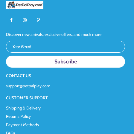
Discover new arrivals, exclusive offers, and much more
Your Email
CONTACT US
support@petpalplay.com
CUSTOMER SUPPORT
Shipping & Delivery
Returns Policy
Payment Methods
FAQs