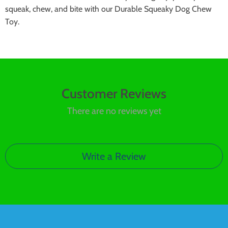
squeak, chew, and bite with our Durable Squeaky Dog Chew
Toy.
Customer Reviews
There are no reviews yet
Write a Review