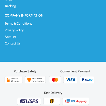
Tracking
COMPANY INFORMATION
Terms & Conditions
Privacy Policy
Account
Contact Us
Purchase Safely
Convenient Payment
Fast Delivery