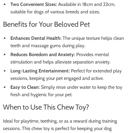
Two Convenient Sizes:
Available in 18cm and 23cm,
suitable for dogs of various breeds and sizes.
Benefits for Your Beloved Pet
Enhances Dental Health:
The unique texture helps clean
teeth and massage gums during play.
Reduces Boredom and Anxiety:
Provides mental
stimulation and helps alleviate separation anxiety.
Long-Lasting Entertainment:
Perfect for extended play
sessions, keeping your pet engaged and active.
Easy to Clean:
Simply rinse under water to keep the toy
fresh and hygienic for your pet.
When to Use This Chew Toy?
Ideal for playtime, teething, or as a reward during training
sessions. This chew toy is perfect for keeping your dog