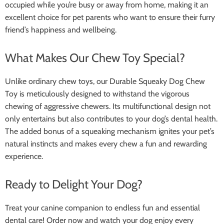
occupied while you’re busy or away from home, making it an
excellent choice for pet parents who want to ensure their furry
friend’s happiness and wellbeing.
What Makes Our Chew Toy Special?
Unlike ordinary chew toys, our Durable Squeaky Dog Chew
Toy is meticulously designed to withstand the vigorous
chewing of aggressive chewers. Its multifunctional design not
only entertains but also contributes to your dog’s dental health.
The added bonus of a squeaking mechanism ignites your pet’s
natural instincts and makes every chew a fun and rewarding
experience.
Ready to Delight Your Dog?
Treat your canine companion to endless fun and essential
dental care! Order now and watch your dog enjoy every