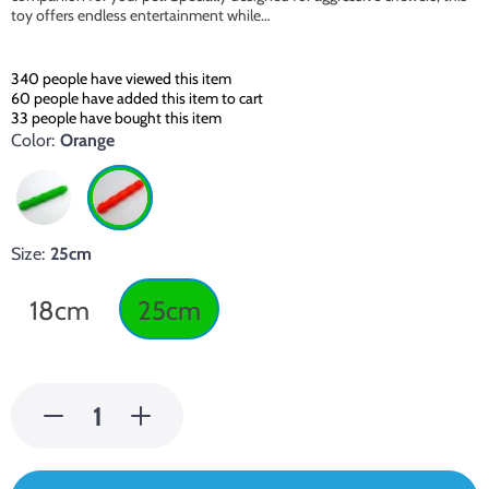
toy offers endless entertainment while…
340
people have viewed this item
60
people have added this item to cart
33
people have bought this item
Color:
Orange
Size:
25cm
18cm
25cm