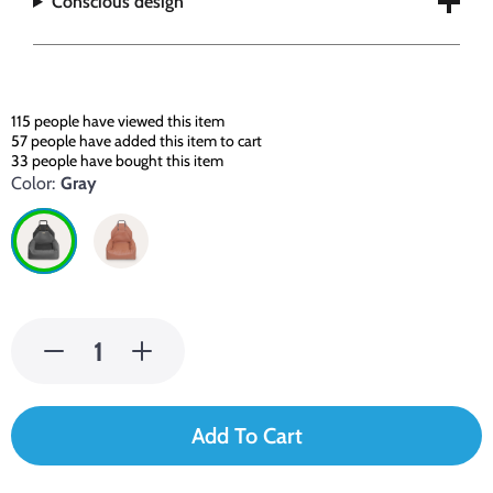
Conscious design
115
people have viewed this item
57
people have added this item to cart
33
people have bought this item
Color:
Gray
Add To Cart