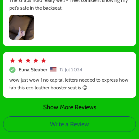
The straps hold really well - I feel confident knowing my
pet’s safe in the backseat.
Euna Steuber
12 Jul 2024
wow just wow!! no capital letters needed to express how
fab this eco leather booster seat is 😊
Show More Reviews
Write a Review