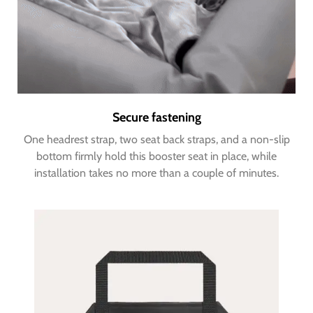
Secure fastening
One headrest strap, two seat back straps, and a non-slip
bottom firmly hold this booster seat in place, while
installation takes no more than a couple of minutes.