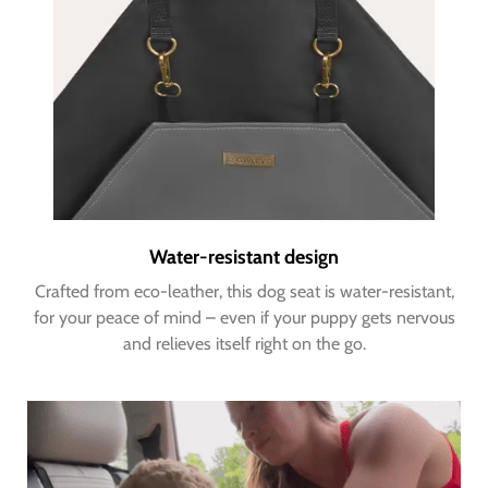
Water-resistant design
Crafted from eco-leather, this dog seat is water-resistant,
for your peace of mind – even if your puppy gets nervous
and relieves itself right on the go.