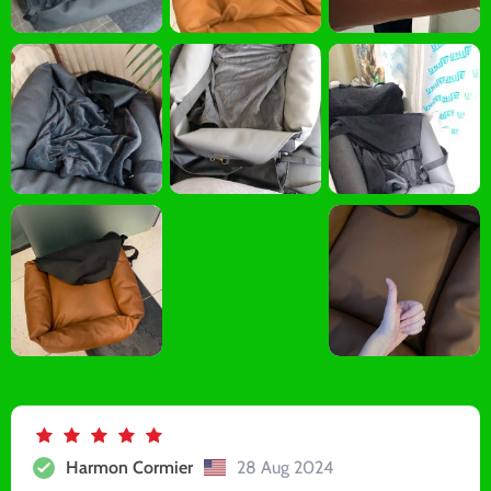
Harmon Cormier
28 Aug 2024