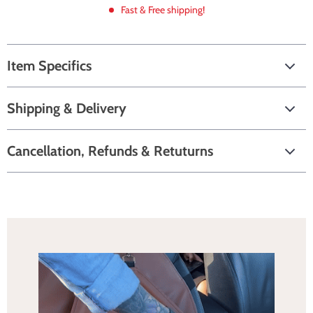
Fast & Free shipping!
Item Specifics
Shipping & Delivery
Cancellation, Refunds & Retuturns