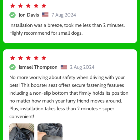
Jon Davis
7 Aug 2024
Installation was a breeze, took me less than 2 minutes.
Highly recommend for small dogs.
Ismael Thompson
2 Aug 2024
No more worrying about safety when driving with your
pets! This booster seat offers secure fastening features
including a non-slip bottom that firmly holds its position
no matter how much your furry friend moves around.
Plus, installation takes less than 2 minutes - super
convenient!