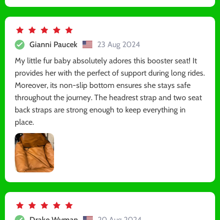
Gianni Paucek
23 Aug 2024
My little fur baby absolutely adores this booster seat! It
provides her with the perfect of support during long rides.
Moreover, its non-slip bottom ensures she stays safe
throughout the journey. The headrest strap and two seat
back straps are strong enough to keep everything in
place.
Drake Wyman
20 Aug 2024