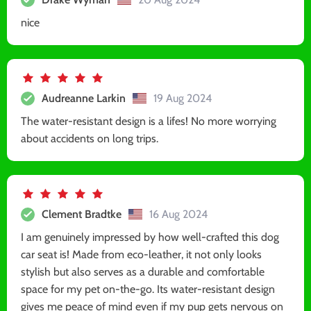
nice
Audreanne Larkin
19 Aug 2024
The water-resistant design is a lifes! No more worrying
about accidents on long trips.
Clement Bradtke
16 Aug 2024
I am genuinely impressed by how well-crafted this dog
car seat is! Made from eco-leather, it not only looks
stylish but also serves as a durable and comfortable
space for my pet on-the-go. Its water-resistant design
gives me peace of mind even if my pup gets nervous on