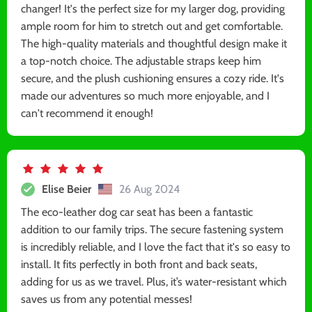
changer! It's the perfect size for my larger dog, providing
ample room for him to stretch out and get comfortable.
The high-quality materials and thoughtful design make it
a top-notch choice. The adjustable straps keep him
secure, and the plush cushioning ensures a cozy ride. It's
made our adventures so much more enjoyable, and I
can't recommend it enough!
Elise Beier
26 Aug 2024
The eco-leather dog car seat has been a fantastic
addition to our family trips. The secure fastening system
is incredibly reliable, and I love the fact that it's so easy to
install. It fits perfectly in both front and back seats,
adding for us as we travel. Plus, it’s water-resistant which
saves us from any potential messes!