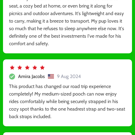
seat, a cozy bed at home, or even bring it along for
picnics and outdoor adventures. It's lightweight and easy
to carry, making it a breeze to transport. My pup loves it
so much that he refuses to sleep anywhere else now. It's
definitely one of the best investments I've made for his
comfort and safety.
Amira Jacobs
9 Aug 2024
This product has changed our road trip experience
completely! My medium-sized pooch can now enjoy
rides comfortably while being securely strapped in his
cozy spot thanks to the one headrest strap and two-seat
back straps included.