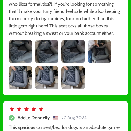
who likes formalities?), if you’re looking for something
that’ll make your furry friend feel safe while also keeping
them comfy during car rides, look no further than this
little gem right here! This seat ticks all those boxes
without breaking a sweat or your bank account either.
Adelle Donnelly
27 Aug 2024
This spacious car seat/bed for dogs is an absolute game-