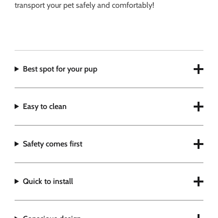
transport your pet safely and comfortably!
Best spot for your pup
Easy to clean
Safety comes first
Quick to install