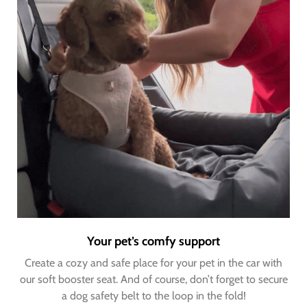
Your pet’s comfy support
Create a cozy and safe place for your pet in the car with
our soft booster seat. And of course, don’t forget to secure
a dog safety belt to the loop in the fold!