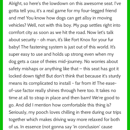
Alright, so here's the lowdown on this awesome seat. I've
gotta tell you, it's a real game for my four-legged friend
and me! You know how dogs can get allsy in moving
vehicles? Well, not with this boy. My pup settles right into
comfort city as soon as we hit the road. Now let's talk
about security - oh man, it’s like Fort Knox for your fur
baby! The fastening system is just out of this world. It’s
super easy to use and holds up strong even when my
dog gets a case of theies mid-journey. No worries about
safety mishaps or anything like that – this seat has got it
locked down tight! But don't think that because it's sturdy
means its complicated to install - far from it! The ease-
of-use factor really shines through here too. It takes no
time at all to strap in place and then bam! We're good to
go. And did I mention how comfortable this thing is?
Seriously, my pooch loves chilling in there during our trips
together which makes driving way more relaxed for both
of us. In essence (not gonna say 'in conclusion' cause