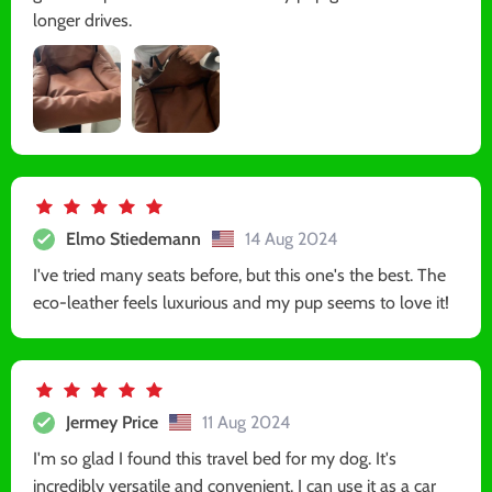
longer drives.
Elmo Stiedemann
14 Aug 2024
I've tried many seats before, but this one's the best. The
eco-leather feels luxurious and my pup seems to love it!
Jermey Price
11 Aug 2024
I'm so glad I found this travel bed for my dog. It's
incredibly versatile and convenient. I can use it as a car