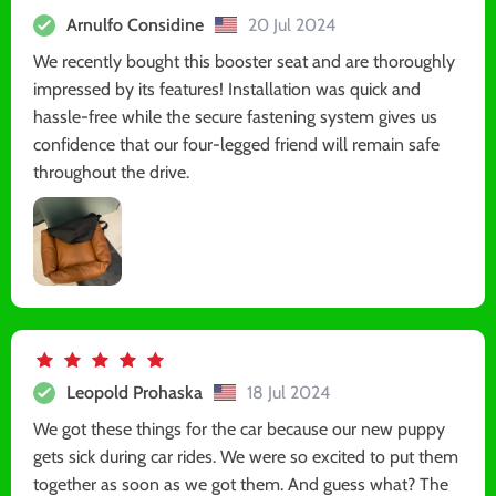
Arnulfo Considine
20 Jul 2024
We recently bought this booster seat and are thoroughly
impressed by its features! Installation was quick and
hassle-free while the secure fastening system gives us
confidence that our four-legged friend will remain safe
throughout the drive.
Leopold Prohaska
18 Jul 2024
We got these things for the car because our new puppy
gets sick during car rides. We were so excited to put them
together as soon as we got them. And guess what? The