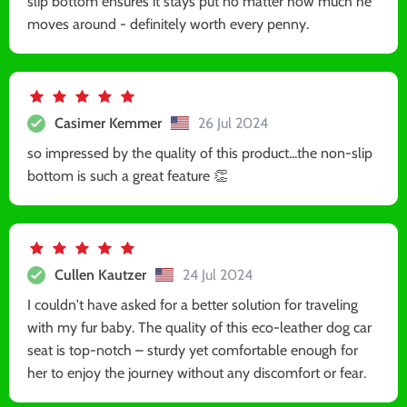
slip bottom ensures it stays put no matter how much he
moves around - definitely worth every penny.
Casimer Kemmer
26 Jul 2024
so impressed by the quality of this product...the non-slip
bottom is such a great feature 👏
Cullen Kautzer
24 Jul 2024
I couldn't have asked for a better solution for traveling
with my fur baby. The quality of this eco-leather dog car
seat is top-notch – sturdy yet comfortable enough for
her to enjoy the journey without any discomfort or fear.