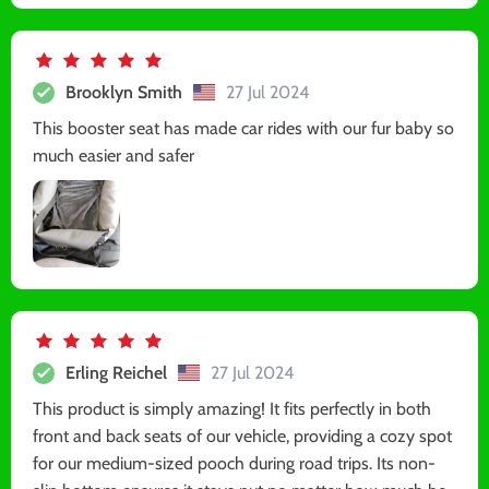
Brooklyn Smith
27 Jul 2024
This booster seat has made car rides with our fur baby so
much easier and safer
Erling Reichel
27 Jul 2024
This product is simply amazing! It fits perfectly in both
front and back seats of our vehicle, providing a cozy spot
for our medium-sized pooch during road trips. Its non-