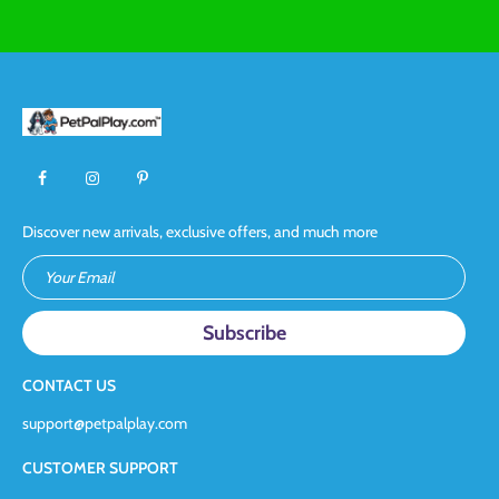
Discover new arrivals, exclusive offers, and much more
Your Email
CONTACT US
support@petpalplay.com
CUSTOMER SUPPORT