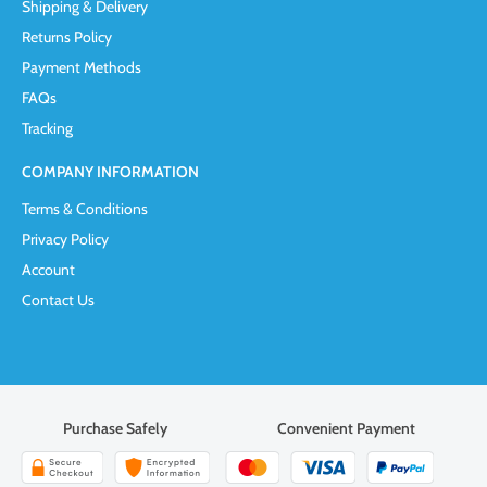
Shipping & Delivery
Returns Policy
Payment Methods
FAQs
Tracking
COMPANY INFORMATION
Terms & Conditions
Privacy Policy
Account
Contact Us
Purchase Safely
Convenient Payment