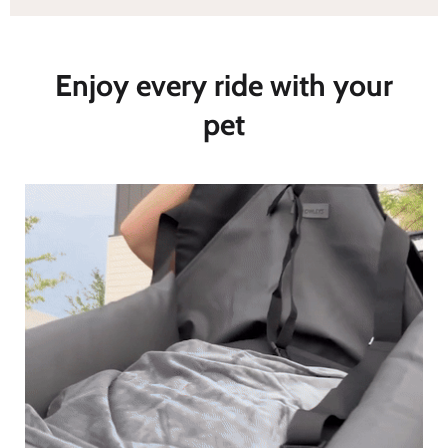
Enjoy every ride with your
pet