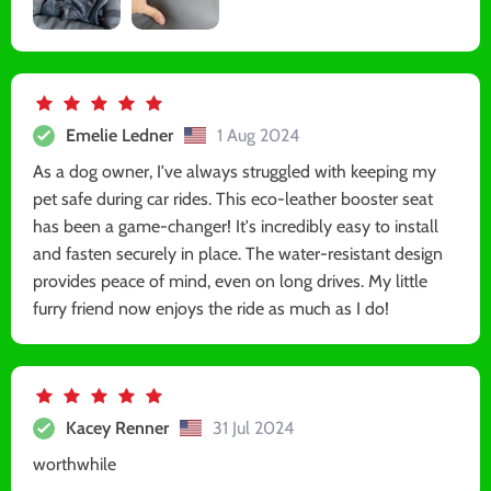
Emelie Ledner
1 Aug 2024
As a dog owner, I've always struggled with keeping my
pet safe during car rides. This eco-leather booster seat
has been a game-changer! It's incredibly easy to install
and fasten securely in place. The water-resistant design
provides peace of mind, even on long drives. My little
furry friend now enjoys the ride as much as I do!
Kacey Renner
31 Jul 2024
worthwhile