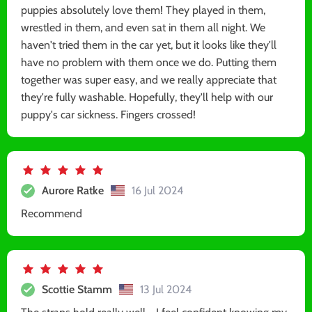
puppies absolutely love them! They played in them,
wrestled in them, and even sat in them all night. We
haven't tried them in the car yet, but it looks like they'll
have no problem with them once we do. Putting them
together was super easy, and we really appreciate that
they're fully washable. Hopefully, they'll help with our
puppy's car sickness. Fingers crossed!
Aurore Ratke
16 Jul 2024
Recommend
Scottie Stamm
13 Jul 2024