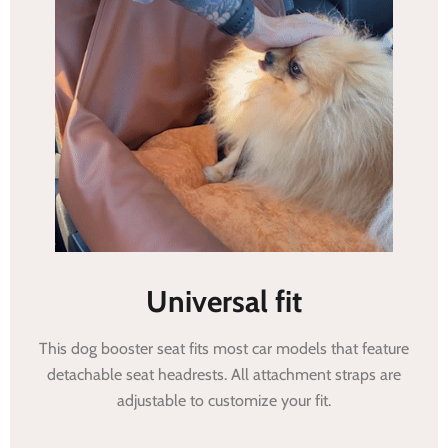
Universal fit
This dog booster seat fits most car models that feature
detachable seat headrests. All attachment straps are
adjustable to customize your fit.