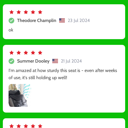
Theodore Champlin
23 Jul 2024
ok
Summer Dooley
21 Jul 2024
I'm amazed at how sturdy this seat is - even after weeks
of use, it's still holding up well!