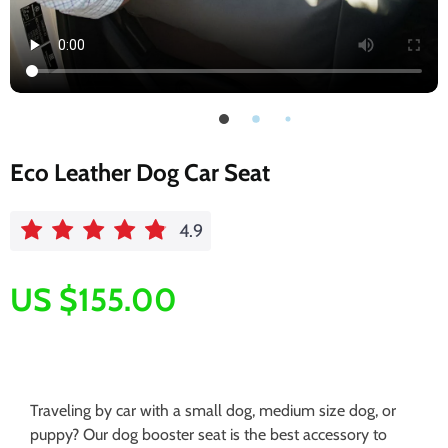
Eco Leather Dog Car Seat
4.9
US $155.00
Traveling by car with a small dog, medium size dog, or
puppy? Our dog booster seat is the best accessory to