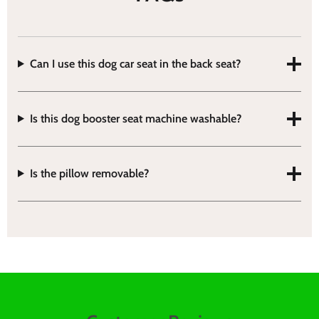
Can I use this dog car seat in the back seat?
Is this dog booster seat machine washable?
Is the pillow removable?