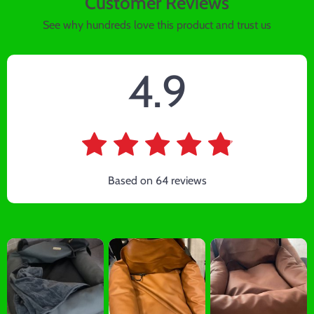
Customer Reviews
See why hundreds love this product and trust us
4.9
Based on
64
reviews