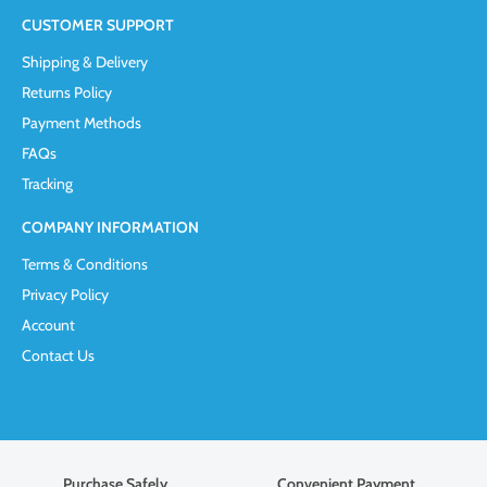
CUSTOMER SUPPORT
Shipping & Delivery
Returns Policy
Payment Methods
FAQs
Tracking
COMPANY INFORMATION
Terms & Conditions
Privacy Policy
Account
Contact Us
Purchase Safely
Convenient Payment