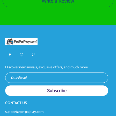
Write a Review
Discover new arrivals, exclusive offers, and much more
Your Email
CONTACT US
support@petpalplay.com