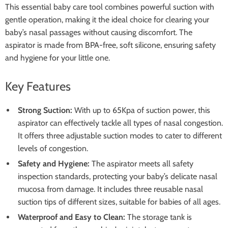
This essential baby care tool combines powerful suction with
gentle operation, making it the ideal choice for clearing your
baby’s nasal passages without causing discomfort. The
aspirator is made from BPA-free, soft silicone, ensuring safety
and hygiene for your little one.
Key Features
Strong Suction:
With up to 65Kpa of suction power, this
aspirator can effectively tackle all types of nasal congestion.
It offers three adjustable suction modes to cater to different
levels of congestion.
Safety and Hygiene:
The aspirator meets all safety
inspection standards, protecting your baby’s delicate nasal
mucosa from damage. It includes three reusable nasal
suction tips of different sizes, suitable for babies of all ages.
Waterproof and Easy to Clean:
The storage tank is