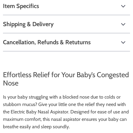
Item Specifics
Shipping & Delivery
Cancellation, Refunds & Retuturns
Effortless Relief for Your Baby’s Congested
Nose
Is your baby struggling with a blocked nose due to colds or
stubborn mucus? Give your little one the relief they need with
the Electric Baby Nasal Aspirator. Designed for ease of use and
maximum comfort, this nasal aspirator ensures your baby can
breathe easily and sleep soundly.