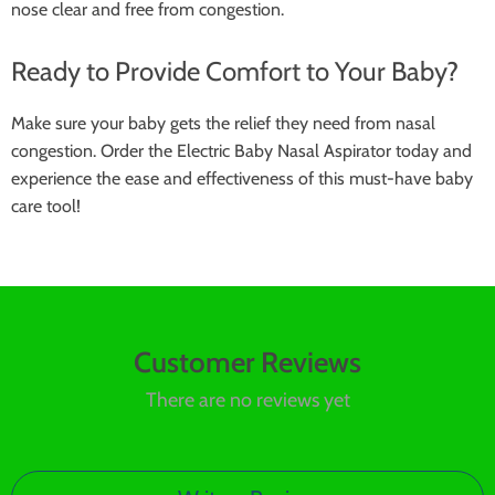
nose clear and free from congestion.
Ready to Provide Comfort to Your Baby?
Make sure your baby gets the relief they need from nasal
congestion. Order the Electric Baby Nasal Aspirator today and
experience the ease and effectiveness of this must-have baby
care tool!
Customer Reviews
There are no reviews yet