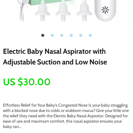
Electric Baby Nasal Aspirator with
Adjustable Suction and Low Noise
US $30.00
Effortless Relief for Your Baby’s Congested Nose Is your baby struggling
with a blocked nose due to colds or stubborn mucus? Give your little one
the relief they need with the Electric Baby Nasal Aspirator. Designed for
ease of use and maximum comfort, this nasal aspirator ensures your
baby can…