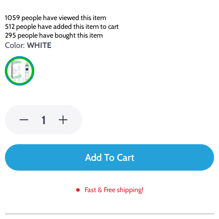
1059
people have viewed this item
512
people have added this item to cart
295
people have bought this item
Color:
WHITE
Add To Cart
Fast & Free shipping!