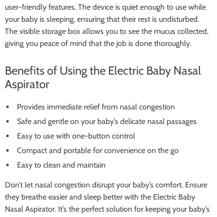
user-friendly features. The device is quiet enough to use while
your baby is sleeping, ensuring that their rest is undisturbed.
The visible storage box allows you to see the mucus collected,
giving you peace of mind that the job is done thoroughly.
Benefits of Using the Electric Baby Nasal
Aspirator
Provides immediate relief from nasal congestion
Safe and gentle on your baby’s delicate nasal passages
Easy to use with one-button control
Compact and portable for convenience on the go
Easy to clean and maintain
Don’t let nasal congestion disrupt your baby’s comfort. Ensure
they breathe easier and sleep better with the Electric Baby
Nasal Aspirator. It’s the perfect solution for keeping your baby’s