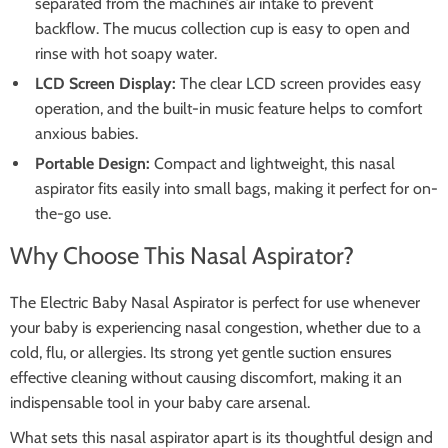
separated from the machine’s air intake to prevent
backflow. The mucus collection cup is easy to open and
rinse with hot soapy water.
LCD Screen Display:
The clear LCD screen provides easy
operation, and the built-in music feature helps to comfort
anxious babies.
Portable Design:
Compact and lightweight, this nasal
aspirator fits easily into small bags, making it perfect for on-
the-go use.
Why Choose This Nasal Aspirator?
The Electric Baby Nasal Aspirator is perfect for use whenever
your baby is experiencing nasal congestion, whether due to a
cold, flu, or allergies. Its strong yet gentle suction ensures
effective cleaning without causing discomfort, making it an
indispensable tool in your baby care arsenal.
What sets this nasal aspirator apart is its thoughtful design and