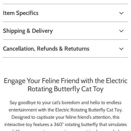
Item Specifics
Shipping & Delivery
Cancellation, Refunds & Retuturns
Engage Your Feline Friend with the Electric
Rotating Butterfly Cat Toy
Say goodbye to your cat’s boredom and hello to endless
entertainment with the Electric Rotating Butterfly Cat Toy.
Designed to captivate your feline friend’s attention, this
interactive toy features a 360° rotating butterfly that simulates