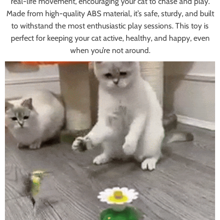
real-life movement, encouraging your cat to chase and play.
Made from high-quality ABS material, it’s safe, sturdy, and built
to withstand the most enthusiastic play sessions. This toy is
perfect for keeping your cat active, healthy, and happy, even
when you’re not around.