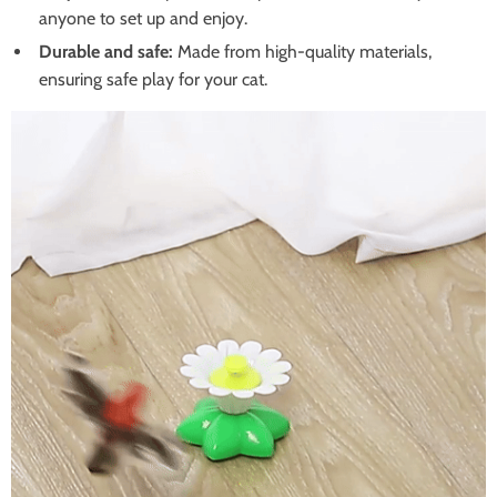
anyone to set up and enjoy.
Durable and safe:
Made from high-quality materials,
ensuring safe play for your cat.