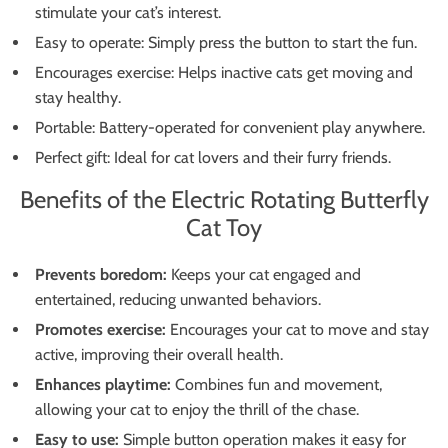
stimulate your cat’s interest.
Easy to operate: Simply press the button to start the fun.
Encourages exercise: Helps inactive cats get moving and
stay healthy.
Portable: Battery-operated for convenient play anywhere.
Perfect gift: Ideal for cat lovers and their furry friends.
Benefits of the Electric Rotating Butterfly
Cat Toy
Prevents boredom:
Keeps your cat engaged and
entertained, reducing unwanted behaviors.
Promotes exercise:
Encourages your cat to move and stay
active, improving their overall health.
Enhances playtime:
Combines fun and movement,
allowing your cat to enjoy the thrill of the chase.
Easy to use:
Simple button operation makes it easy for