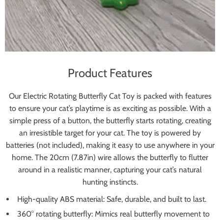
Product Features
Our Electric Rotating Butterfly Cat Toy is packed with features
to ensure your cat’s playtime is as exciting as possible. With a
simple press of a button, the butterfly starts rotating, creating
an irresistible target for your cat. The toy is powered by
batteries (not included), making it easy to use anywhere in your
home. The 20cm (7.87in) wire allows the butterfly to flutter
around in a realistic manner, capturing your cat’s natural
hunting instincts.
High-quality ABS material: Safe, durable, and built to last.
360° rotating butterfly: Mimics real butterfly movement to