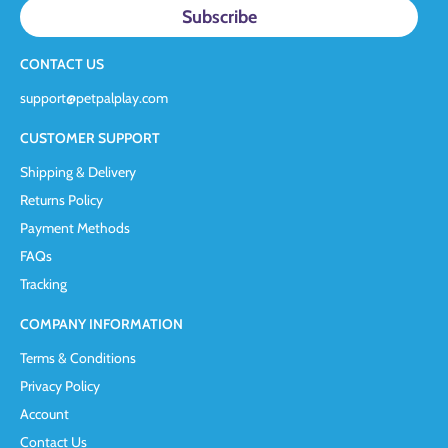
CONTACT US
support@petpalplay.com
CUSTOMER SUPPORT
Shipping & Delivery
Returns Policy
Payment Methods
FAQs
Tracking
COMPANY INFORMATION
Terms & Conditions
Privacy Policy
Account
Contact Us