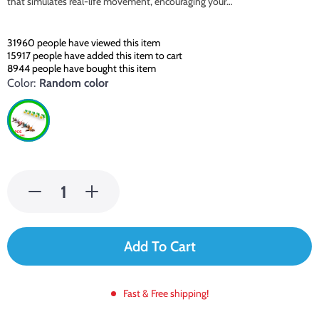
that simulates real-life movement, encouraging your…
31960
people have viewed this item
15917
people have added this item to cart
8944
people have bought this item
Color:
Random color
Add To Cart
Fast & Free shipping!