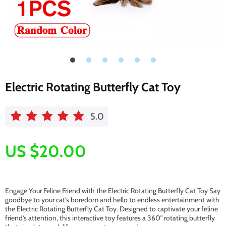
Electric Rotating Butterfly Cat Toy
5.0
US $20.00
Engage Your Feline Friend with the Electric Rotating Butterfly Cat Toy Say
goodbye to your cat’s boredom and hello to endless entertainment with
the Electric Rotating Butterfly Cat Toy. Designed to captivate your feline
friend’s attention, this interactive toy features a 360° rotating butterfly