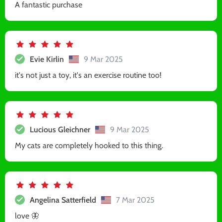
A fantastic purchase
Evie Kirlin
9 Mar 2025
it's not just a toy, it's an exercise routine too!
Lucious Gleichner
9 Mar 2025
My cats are completely hooked to this thing.
Angelina Satterfield
7 Mar 2025
love 🦋