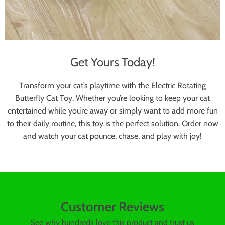
Get Yours Today!
Transform your cat’s playtime with the Electric Rotating
Butterfly Cat Toy. Whether you’re looking to keep your cat
entertained while you’re away or simply want to add more fun
to their daily routine, this toy is the perfect solution. Order now
and watch your cat pounce, chase, and play with joy!
Customer Reviews
See why hundreds love this product and trust us