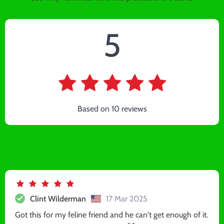
5
Based on
10
reviews
Clint Wilderman
17 Mar 2025
Got this for my feline friend and he can't get enough of it.