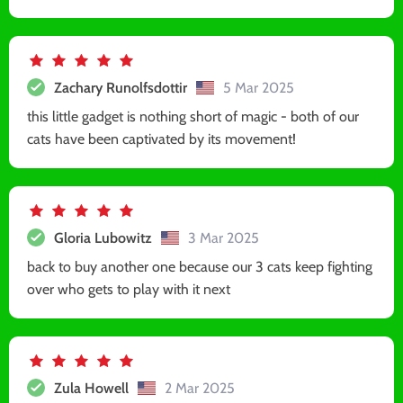
Zachary Runolfsdottir
5 Mar 2025
this little gadget is nothing short of magic - both of our
cats have been captivated by its movement!
Gloria Lubowitz
3 Mar 2025
back to buy another one because our 3 cats keep fighting
over who gets to play with it next
Zula Howell
2 Mar 2025