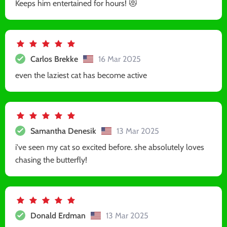
Keeps him entertained for hours! 😻
Carlos Brekke
16 Mar 2025
even the laziest cat has become active
Samantha Denesik
13 Mar 2025
i've seen my cat so excited before. she absolutely loves
chasing the butterfly!
Donald Erdman
13 Mar 2025