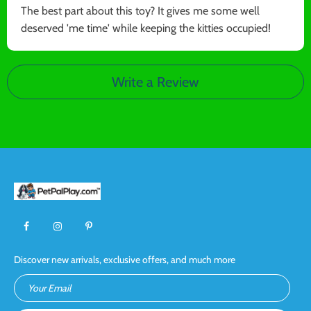
The best part about this toy? It gives me some well
deserved 'me time' while keeping the kitties occupied!
Write a Review
Discover new arrivals, exclusive offers, and much more
Your Email