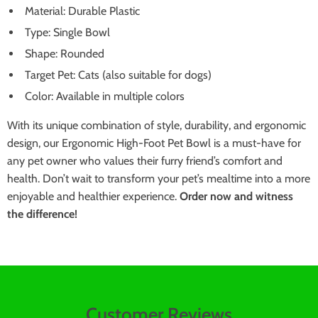
Material: Durable Plastic
Type: Single Bowl
Shape: Rounded
Target Pet: Cats (also suitable for dogs)
Color: Available in multiple colors
With its unique combination of style, durability, and ergonomic
design, our Ergonomic High-Foot Pet Bowl is a must-have for
any pet owner who values their furry friend’s comfort and
health. Don’t wait to transform your pet’s mealtime into a more
enjoyable and healthier experience.
Order now and witness
the difference!
Customer Reviews