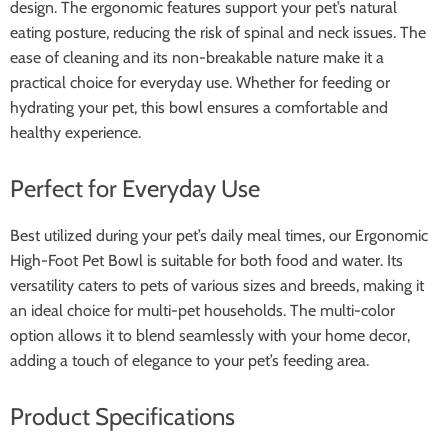
design. The ergonomic features support your pet’s natural
eating posture, reducing the risk of spinal and neck issues. The
ease of cleaning and its non-breakable nature make it a
practical choice for everyday use. Whether for feeding or
hydrating your pet, this bowl ensures a comfortable and
healthy experience.
Perfect for Everyday Use
Best utilized during your pet’s daily meal times, our Ergonomic
High-Foot Pet Bowl is suitable for both food and water. Its
versatility caters to pets of various sizes and breeds, making it
an ideal choice for multi-pet households. The multi-color
option allows it to blend seamlessly with your home decor,
adding a touch of elegance to your pet’s feeding area.
Product Specifications