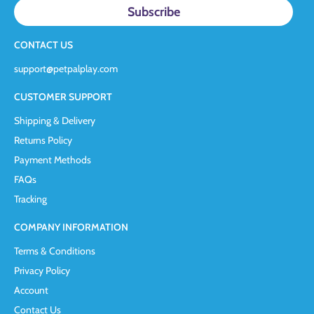
CONTACT US
support@petpalplay.com
CUSTOMER SUPPORT
Shipping & Delivery
Returns Policy
Payment Methods
FAQs
Tracking
COMPANY INFORMATION
Terms & Conditions
Privacy Policy
Account
Contact Us