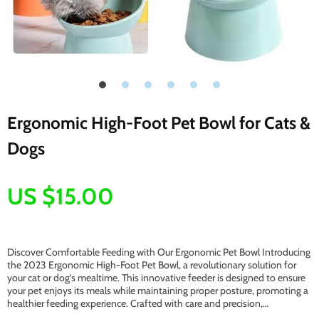
Ergonomic High-Foot Pet Bowl for Cats &
Dogs
US $15.00
Discover Comfortable Feeding with Our Ergonomic Pet Bowl Introducing
the 2023 Ergonomic High-Foot Pet Bowl, a revolutionary solution for
your cat or dog’s mealtime. This innovative feeder is designed to ensure
your pet enjoys its meals while maintaining proper posture, promoting a
healthier feeding experience. Crafted with care and precision,…