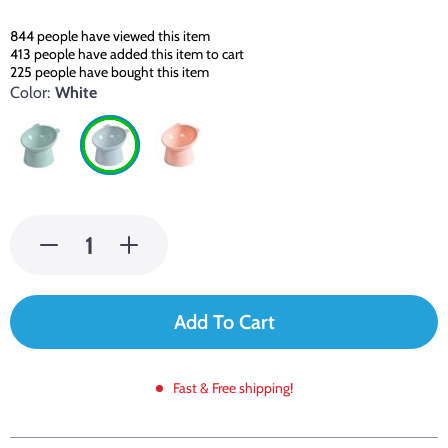
844
people have viewed this item
413
people have added this item to cart
225
people have bought this item
Color:
White
Add To Cart
Fast & Free shipping!