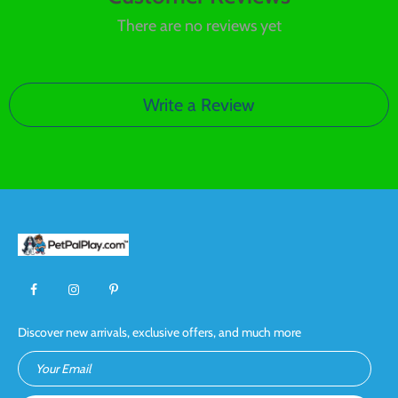
There are no reviews yet
Write a Review
Discover new arrivals, exclusive offers, and much more
Your Email