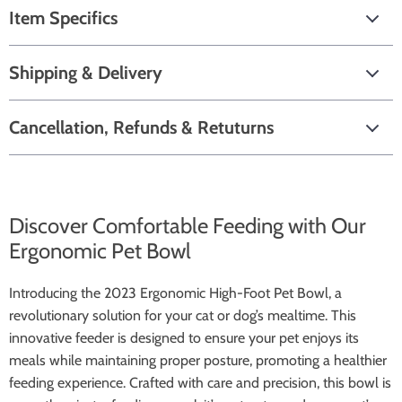
Item Specifics
Shipping & Delivery
Cancellation, Refunds & Retuturns
Discover Comfortable Feeding with Our
Ergonomic Pet Bowl
Introducing the 2023 Ergonomic High-Foot Pet Bowl, a
revolutionary solution for your cat or dog’s mealtime. This
innovative feeder is designed to ensure your pet enjoys its
meals while maintaining proper posture, promoting a healthier
feeding experience. Crafted with care and precision, this bowl is