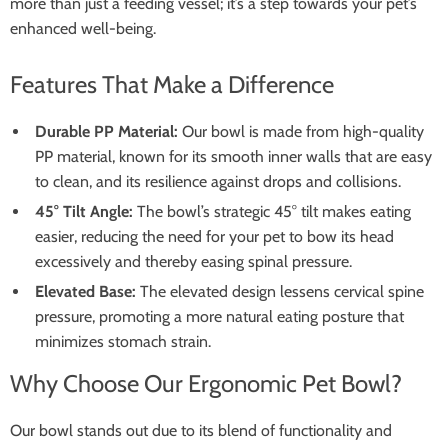
more than just a feeding vessel; it’s a step towards your pet’s
enhanced well-being.
Features That Make a Difference
Durable PP Material:
Our bowl is made from high-quality
PP material, known for its smooth inner walls that are easy
to clean, and its resilience against drops and collisions.
45° Tilt Angle:
The bowl’s strategic 45° tilt makes eating
easier, reducing the need for your pet to bow its head
excessively and thereby easing spinal pressure.
Elevated Base:
The elevated design lessens cervical spine
pressure, promoting a more natural eating posture that
minimizes stomach strain.
Why Choose Our Ergonomic Pet Bowl?
Our bowl stands out due to its blend of functionality and