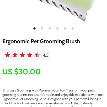
Ergonomic Pet Grooming Brush
4.5
US $30.00
Effortless Grooming with Maximum Comfort Transform your pet’s
grooming routine into a comfortable and enjoyable experience with our
Ergonomic Pet Grooming Brush. Designed with your pet’s well-being in
mind, this tool features a unique arc-shaped comb that naturally