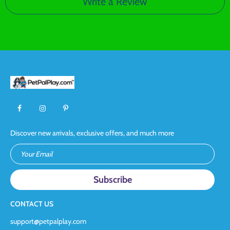
Write a Review
Discover new arrivals, exclusive offers, and much more
Your Email
CONTACT US
support@petpalplay.com