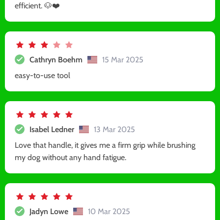
efficient. 🐶❤️
Cathryn Boehm
15 Mar 2025
easy-to-use tool
Isabel Ledner
13 Mar 2025
Love that handle, it gives me a firm grip while brushing
my dog without any hand fatigue.
Jadyn Lowe
10 Mar 2025