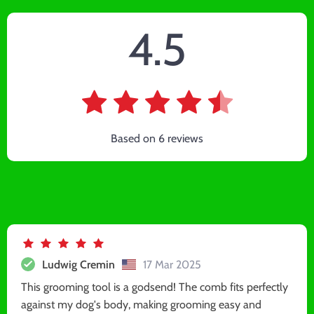
4.5
Based on
6
reviews
Ludwig Cremin
17 Mar 2025
This grooming tool is a godsend! The comb fits perfectly
against my dog's body, making grooming easy and