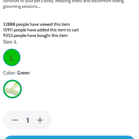
contours to your pet’s body, reducing stress and discomfort during
grooming sessions….
32888
people have viewed this item
15911
people have added this item to cart
9352
people have bought this item
Size:
L
L
Color:
Green