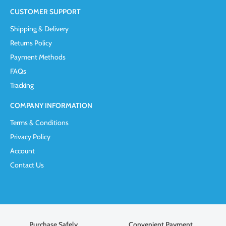
CUSTOMER SUPPORT
Shipping & Delivery
Returns Policy
Payment Methods
FAQs
Tracking
COMPANY INFORMATION
Terms & Conditions
Privacy Policy
Account
Contact Us
Purchase Safely
Convenient Payment