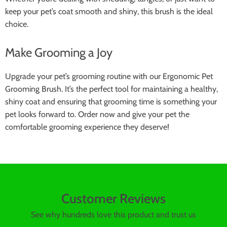
keep your pet’s coat smooth and shiny, this brush is the ideal
choice.
Make Grooming a Joy
Upgrade your pet’s grooming routine with our Ergonomic Pet
Grooming Brush. It’s the perfect tool for maintaining a healthy,
shiny coat and ensuring that grooming time is something your
pet looks forward to. Order now and give your pet the
comfortable grooming experience they deserve!
Customer Reviews
See why hundreds love this product and trust us