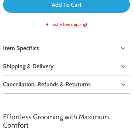
Add To Cart
Fast & Free shipping!
Item Specifics
Shipping & Delivery
Cancellation, Refunds & Retuturns
Effortless Grooming with Maximum
Comfort