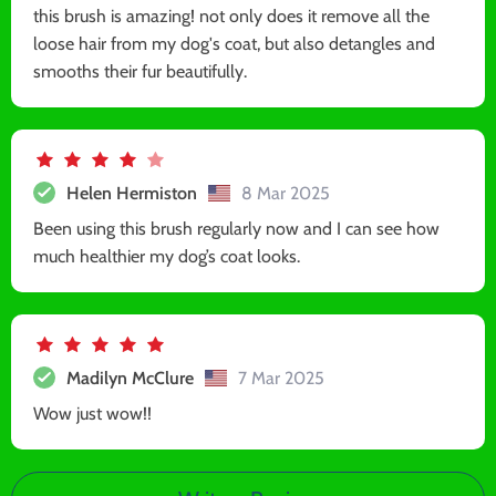
this brush is amazing! not only does it remove all the
loose hair from my dog's coat, but also detangles and
smooths their fur beautifully.
Helen Hermiston
8 Mar 2025
Been using this brush regularly now and I can see how
much healthier my dog’s coat looks.
Madilyn McClure
7 Mar 2025
Wow just wow!!