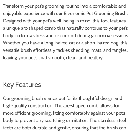
Transform your pet’s grooming routine into a comfortable and
enjoyable experience with our Ergonomic Pet Grooming Brush.
Designed with your pet’s well-being in mind, this tool features
a unique arc-shaped comb that naturally contours to your pet’s
body, reducing stress and discomfort during grooming sessions.
Whether you have a long-haired cat or a short-haired dog, this
versatile brush effortlessly tackles shedding, mats, and tangles,
leaving your pet’s coat smooth, clean, and healthy.
Key Features
Our grooming brush stands out for its thoughtful design and
high-quality construction. The arc-shaped comb allows for
more efficient grooming, fitting comfortably against your pet’s
body to prevent any scratching or irritation. The stainless steel
teeth are both durable and gentle, ensuring that the brush can