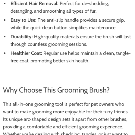
Efficient Hair Removal:
Perfect for de-shedding,
detangling, and smoothing all types of fur.
Easy to Use:
The anti-slip handle provides a secure grip,
while the quick clean button simplifies maintenance.
Durability:
High-quality materials ensure the brush will last
through countless grooming sessions.
Healthier Coat:
Regular use helps maintain a clean, tangle-
free coat, promoting better skin health.
Why Choose This Grooming Brush?
This all-in-one grooming tool is perfect for pet owners who
want to make grooming more enjoyable for their furry friends.
Its unique arc-shaped design sets it apart from other brushes,
providing a comfortable and efficient grooming experience.
Whether you’re dealing with shedding, tangles, or just want to