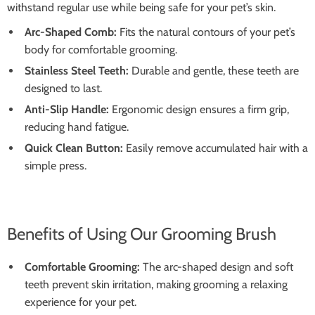
withstand regular use while being safe for your pet’s skin.
Arc-Shaped Comb:
Fits the natural contours of your pet’s
body for comfortable grooming.
Stainless Steel Teeth:
Durable and gentle, these teeth are
designed to last.
Anti-Slip Handle:
Ergonomic design ensures a firm grip,
reducing hand fatigue.
Quick Clean Button:
Easily remove accumulated hair with a
simple press.
Benefits of Using Our Grooming Brush
Comfortable Grooming:
The arc-shaped design and soft
teeth prevent skin irritation, making grooming a relaxing
experience for your pet.