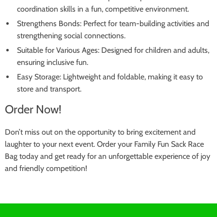
coordination skills in a fun, competitive environment.
Strengthens Bonds: Perfect for team-building activities and
strengthening social connections.
Suitable for Various Ages: Designed for children and adults,
ensuring inclusive fun.
Easy Storage: Lightweight and foldable, making it easy to
store and transport.
Order Now!
Don’t miss out on the opportunity to bring excitement and
laughter to your next event. Order your Family Fun Sack Race
Bag today and get ready for an unforgettable experience of joy
and friendly competition!