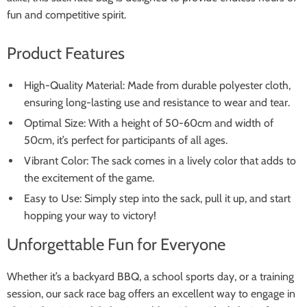
fun and competitive spirit.
Product Features
High-Quality Material: Made from durable polyester cloth,
ensuring long-lasting use and resistance to wear and tear.
Optimal Size: With a height of 50-60cm and width of
50cm, it’s perfect for participants of all ages.
Vibrant Color: The sack comes in a lively color that adds to
the excitement of the game.
Easy to Use: Simply step into the sack, pull it up, and start
hopping your way to victory!
Unforgettable Fun for Everyone
Whether it’s a backyard BBQ, a school sports day, or a training
session, our sack race bag offers an excellent way to engage in