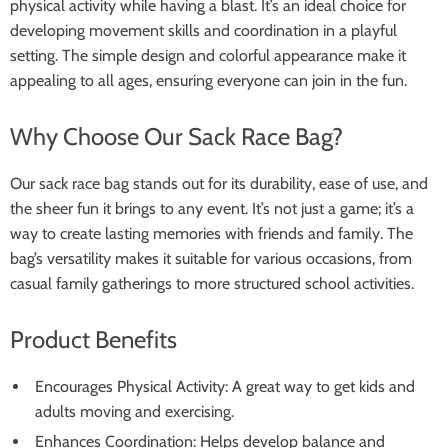
physical activity while having a blast. It’s an ideal choice for
developing movement skills and coordination in a playful
setting. The simple design and colorful appearance make it
appealing to all ages, ensuring everyone can join in the fun.
Why Choose Our Sack Race Bag?
Our sack race bag stands out for its durability, ease of use, and
the sheer fun it brings to any event. It’s not just a game; it’s a
way to create lasting memories with friends and family. The
bag’s versatility makes it suitable for various occasions, from
casual family gatherings to more structured school activities.
Product Benefits
Encourages Physical Activity: A great way to get kids and
adults moving and exercising.
Enhances Coordination: Helps develop balance and