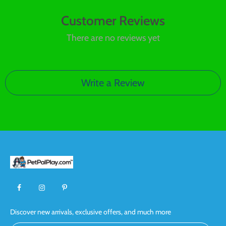
Customer Reviews
There are no reviews yet
Write a Review
Discover new arrivals, exclusive offers, and much more