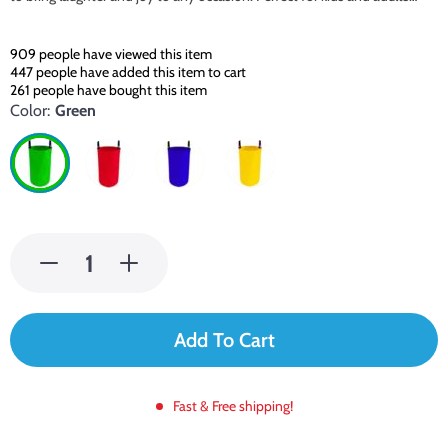
909
people have viewed this item
447
people have added this item to cart
261
people have bought this item
Color:
Green
Add To Cart
Fast & Free shipping!