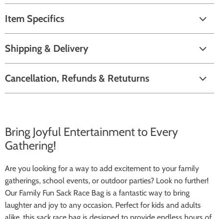
Item Specifics
Shipping & Delivery
Cancellation, Refunds & Retuturns
Bring Joyful Entertainment to Every
Gathering!
Are you looking for a way to add excitement to your family
gatherings, school events, or outdoor parties? Look no further!
Our Family Fun Sack Race Bag is a fantastic way to bring
laughter and joy to any occasion. Perfect for kids and adults
alike, this sack race bag is designed to provide endless hours of