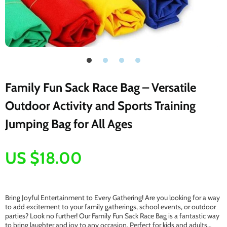
Family Fun Sack Race Bag – Versatile
Outdoor Activity and Sports Training
Jumping Bag for All Ages
US $18.00
Bring Joyful Entertainment to Every Gathering! Are you looking for a way
to add excitement to your family gatherings, school events, or outdoor
parties? Look no further! Our Family Fun Sack Race Bag is a fantastic way
to bring laughter and joy to any occasion. Perfect for kids and adults…