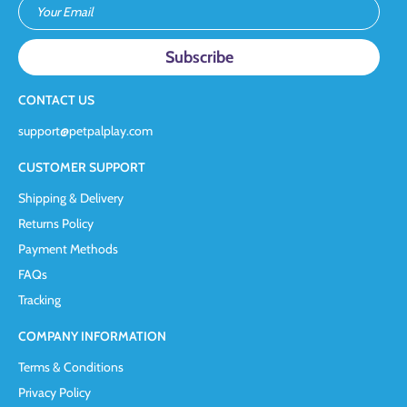
Your Email
CONTACT US
support@petpalplay.com
CUSTOMER SUPPORT
Shipping & Delivery
Returns Policy
Payment Methods
FAQs
Tracking
COMPANY INFORMATION
Terms & Conditions
Privacy Policy