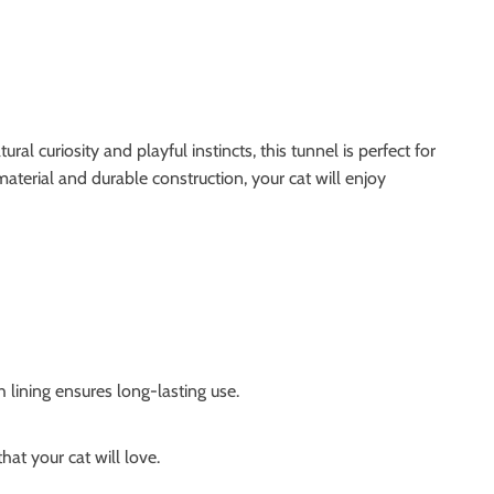
l curiosity and playful instincts, this tunnel is perfect for
 material and durable construction, your cat will enjoy
 lining ensures long-lasting use.
at your cat will love.