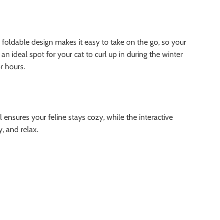
e foldable design makes it easy to take on the go, so your
n ideal spot for your cat to curl up in during the winter
r hours.
l ensures your feline stays cozy, while the interactive
, and relax.