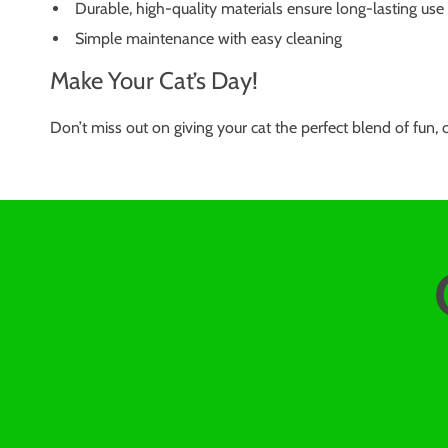
Durable, high-quality materials ensure long-lasting use
Simple maintenance with easy cleaning
Make Your Cat’s Day!
Don’t miss out on giving your cat the perfect blend of fun,