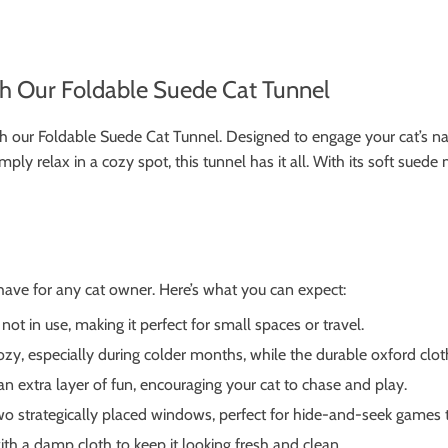
th Our Foldable Suede Cat Tunnel
h our Foldable Suede Cat Tunnel. Designed to engage your cat’s natura
mply relax in a cozy spot, this tunnel has it all. With its soft suede
-have for any cat owner. Here’s what you can expect:
ot in use, making it perfect for small spaces or travel.
y, especially during colder months, while the durable oxford cloth
an extra layer of fun, encouraging your cat to chase and play.
o strategically placed windows, perfect for hide-and-seek games th
h a damp cloth to keep it looking fresh and clean.