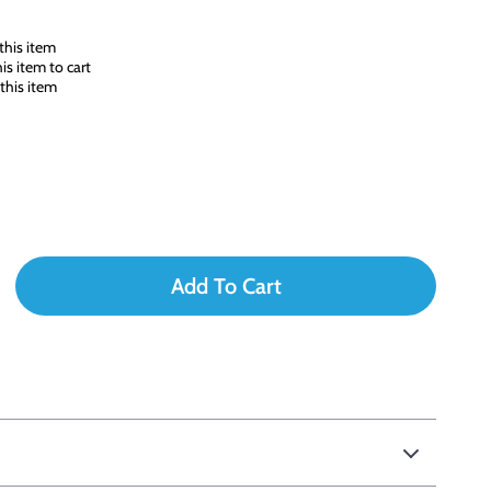
this item
s item to cart
this item
Add To Cart