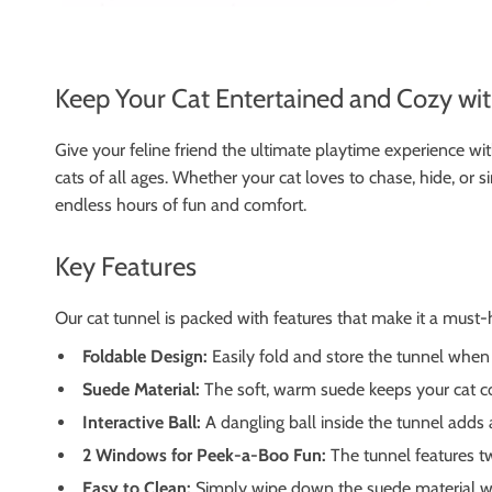
Keep Your Cat Entertained and Cozy wi
Give your feline friend the ultimate playtime experience wit
cats of all ages. Whether your cat loves to chase, hide, or si
endless hours of fun and comfort.
Key Features
Our cat tunnel is packed with features that make it a must
Foldable Design:
Easily fold and store the tunnel when n
Suede Material:
The soft, warm suede keeps your cat coz
Interactive Ball:
A dangling ball inside the tunnel adds 
2 Windows for Peek-a-Boo Fun:
The tunnel features tw
Easy to Clean:
Simply wipe down the suede material wit