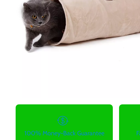
100% Money-Back Guarantee
F