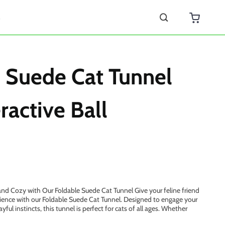
s
 Suede Cat Tunnel
ractive Ball
nd Cozy with Our Foldable Suede Cat Tunnel Give your feline friend
ience with our Foldable Suede Cat Tunnel. Designed to engage your
ayful instincts, this tunnel is perfect for cats of all ages. Whether