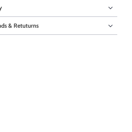
y
nds & Retuturns