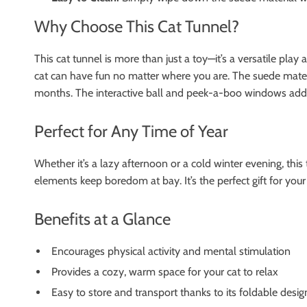
Why Choose This Cat Tunnel?
This cat tunnel is more than just a toy—it’s a versatile pla
cat can have fun no matter where you are. The suede material
months. The interactive ball and peek-a-boo windows add l
Perfect for Any Time of Year
Whether it’s a lazy afternoon or a cold winter evening, this 
elements keep boredom at bay. It’s the perfect gift for your
Benefits at a Glance
Encourages physical activity and mental stimulation
Provides a cozy, warm space for your cat to relax
Easy to store and transport thanks to its foldable desig