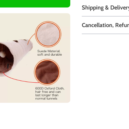
Shipping & Deliver
Cancellation, Refu