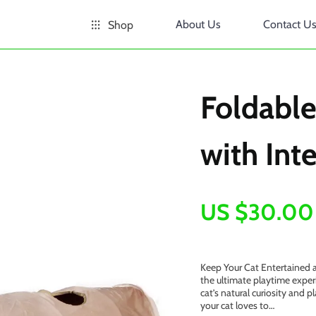
About Us
Contact U
Shop
Foldable
with Inte
US $30.00
Keep Your Cat Entertained a
the ultimate playtime exper
cat’s natural curiosity and pl
your cat loves to…