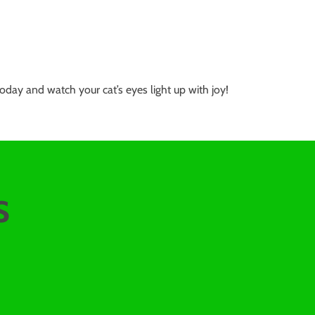
oday and watch your cat’s eyes light up with joy!
s