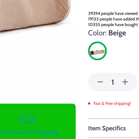
39294
people have viewed 
19133
people have added thi
10355
people have bought 
Color:
Beige
Fast & Free shipping!
Item Specifics
ast & Free US Shipping