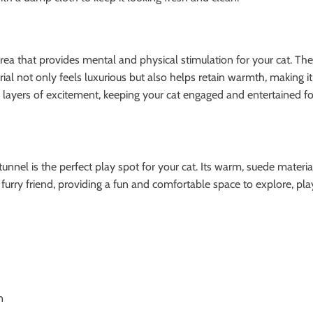
y area that provides mental and physical stimulation for your cat. Th
 not only feels luxurious but also helps retain warmth, making it a
ayers of excitement, keeping your cat engaged and entertained fo
tunnel is the perfect play spot for your cat. Its warm, suede materia
 furry friend, providing a fun and comfortable space to explore, play
n