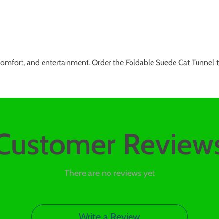
 comfort, and entertainment. Order the Foldable Suede Cat Tunnel t
Customer Review
There are no reviews yet
Write a Review