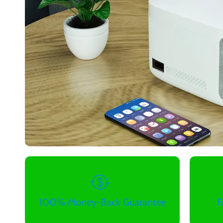
100% Money-Back Guarantee
F