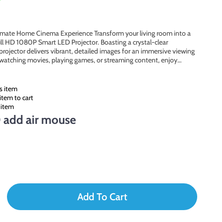
timate Home Cinema Experience Transform your living room into a
ll HD 1080P Smart LED Projector. Boasting a crystal-clear
projector delivers vibrant, detailed images for an immersive viewing
 watching movies, playing games, or streaming content, enjoy…
s item
item to cart
 item
 add air mouse
Add To Cart