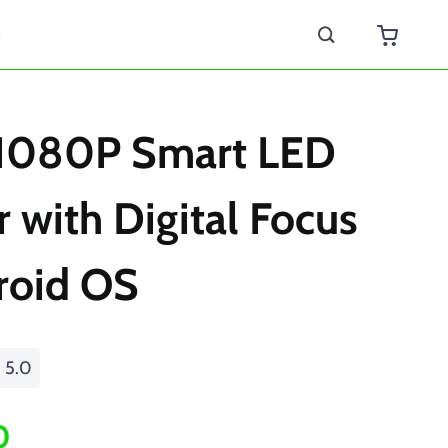
s
 1080P Smart LED
r with Digital Focus
roid OS
5.0
0