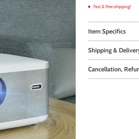
Fast & Free shipping!
Item Specifics
Shipping & Deliver
Cancellation, Refu