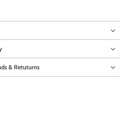
y
nds & Retuturns