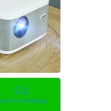
ast & Free US Shipping