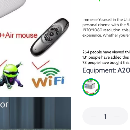
Immerse Yourself in the Ul
personal cinema with the Fu
1920*1080 resolution, this 
experience. Whether you’re
264
people have viewed thi
131
people have added this 
73
people have bought this
Equipment:
A20