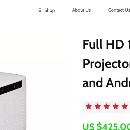
About Us
Contact U
Shop
Full HD
Projecto
and And
US $425.0