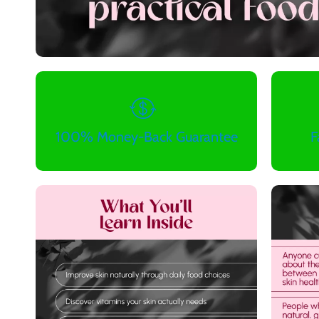
100% Money-Back Guarantee
F