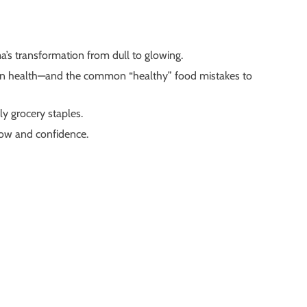
ma’s transformation from dull to glowing.
skin health—and the common “healthy” food mistakes to
y grocery staples.
low and confidence.