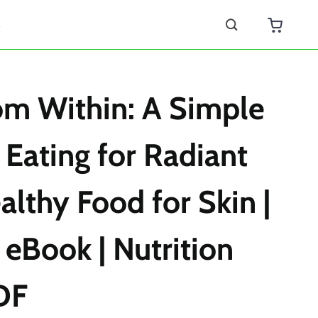
s
om Within: A Simple
 Eating for Radiant
althy Food for Skin |
 eBook | Nutrition
DF