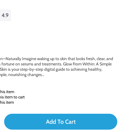
4.9
n—Naturally Imagine waking up to skin that looks fresh, clear, and
 fortune on serums and treatments. Glow From Within: A Simple
Skin is your step-by-step digital guide to achieving healthy,
mple, nourishing changes…
his item
s item to cart
his item
Add To Cart