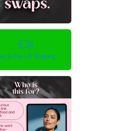
ast & Free US Shipping