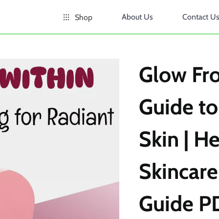
About Us
Contact U
Shop
Glow Fr
Guide to
Skin | He
Skincare
Guide P