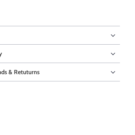
y
nds & Retuturns