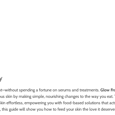
y
iant—without spending a fortune on serums and treatments.
Glow Fr
inous skin by making simple, nourishing changes to the way you ea
in effortless, empowering you with food-based solutions that actua
, this guide will show you how to feed your skin the love it deserve