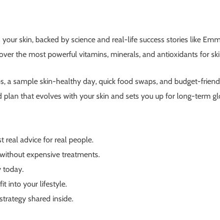
 your skin, backed by science and real-life success stories like Em
over the most powerful vitamins, minerals, and antioxidants for 
ps, a sample skin-healthy day, quick food swaps, and budget-friendl
d plan that evolves with your skin and sets you up for long-term g
 real advice for real people.
without expensive treatments.
 today.
t into your lifestyle.
strategy shared inside.