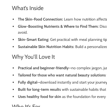
What’s Inside
The Skin-Food Connection:
Learn how nutrition affects
Glow-Boosting Nutrients & Where to Find Them:
Disc
avoid.
Skin-Smart Eating:
Get practical with meal planning ti
Sustainable Skin Nutrition Habits:
Build a personalize
Why You’ll Love It
Practical and beginner-friendly
—no complex jargon, just
Tailored for those who want natural beauty solutions
Fully digital
—download instantly and start your journey
Built for long-term results
with sustainable habits that fi
Uses healthy food for skin
as the foundation for every 
Who It’s For