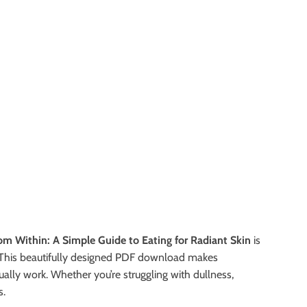
om Within: A Simple Guide to Eating for Radiant Skin
is
t. This beautifully designed PDF download makes
lly work. Whether you’re struggling with dullness,
s.