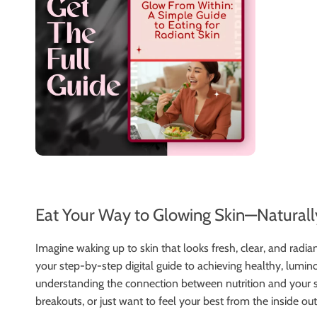
Eat Your Way to Glowing Skin—Naturall
Imagine waking up to skin that looks fresh, clear, and rad
your step-by-step digital guide to achieving healthy, lum
understanding the connection between nutrition and your sk
breakouts, or just want to feel your best from the inside out