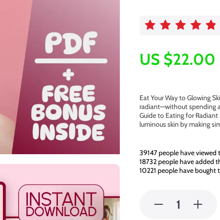
US $22.00
Eat Your Way to Glowing Ski
radiant—without spending a
Guide to Eating for Radiant 
luminous skin by making si
39147
people have viewed t
18732
people have added thi
10221
people have bought t