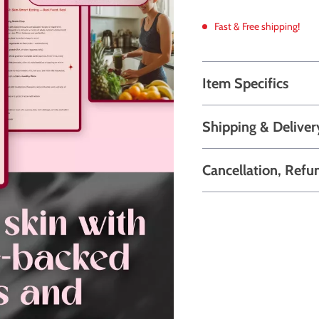
Fast & Free shipping!
Item Specifics
Shipping & Deliver
Cancellation, Refu