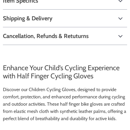
Item Specifics
Shipping & Delivery
Cancellation, Refunds & Retuturns
Enhance Your Child’s Cycling Experience
with Half Finger Cycling Gloves
Discover our Children Cycling Gloves, designed to provide
comfort, protection, and enhanced performance during cycling
and outdoor activities. These half finger bike gloves are crafted
from elastic mesh cloth with synthetic leather palms, offering a
perfect blend of breathability and durability for active kids.