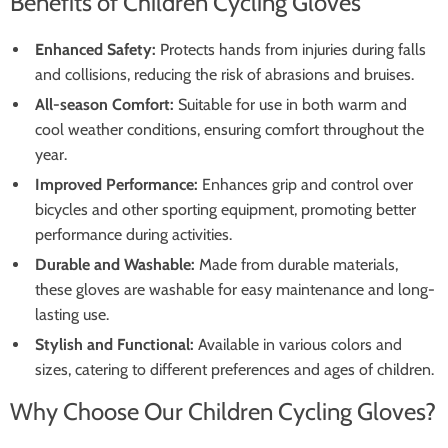
Benefits of Children Cycling Gloves
Enhanced Safety:
Protects hands from injuries during falls
and collisions, reducing the risk of abrasions and bruises.
All-season Comfort:
Suitable for use in both warm and
cool weather conditions, ensuring comfort throughout the
year.
Improved Performance:
Enhances grip and control over
bicycles and other sporting equipment, promoting better
performance during activities.
Durable and Washable:
Made from durable materials,
these gloves are washable for easy maintenance and long-
lasting use.
Stylish and Functional:
Available in various colors and
sizes, catering to different preferences and ages of children.
Why Choose Our Children Cycling Gloves?