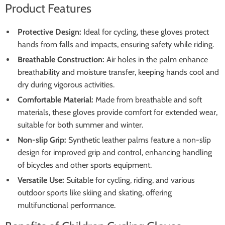
Product Features
Protective Design:
Ideal for cycling, these gloves protect
hands from falls and impacts, ensuring safety while riding.
Breathable Construction:
Air holes in the palm enhance
breathability and moisture transfer, keeping hands cool and
dry during vigorous activities.
Comfortable Material:
Made from breathable and soft
materials, these gloves provide comfort for extended wear,
suitable for both summer and winter.
Non-slip Grip:
Synthetic leather palms feature a non-slip
design for improved grip and control, enhancing handling
of bicycles and other sports equipment.
Versatile Use:
Suitable for cycling, riding, and various
outdoor sports like skiing and skating, offering
multifunctional performance.