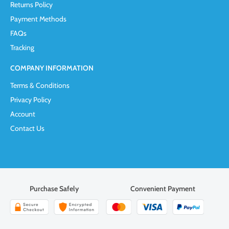
Returns Policy
Payment Methods
FAQs
Tracking
COMPANY INFORMATION
Terms & Conditions
Privacy Policy
Account
Contact Us
Purchase Safely
Convenient Payment