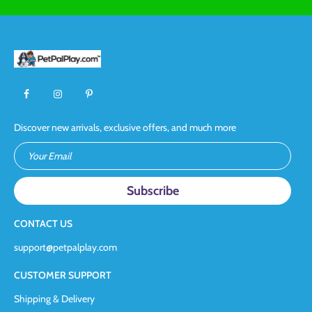
Discover new arrivals, exclusive offers, and much more
Your Email
CONTACT US
support@petpalplay.com
CUSTOMER SUPPORT
Shipping & Delivery