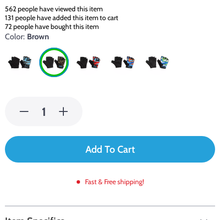
562
people have viewed this item
131
people have added this item to cart
72
people have bought this item
Color:
Brown
Add To Cart
Fast & Free shipping!