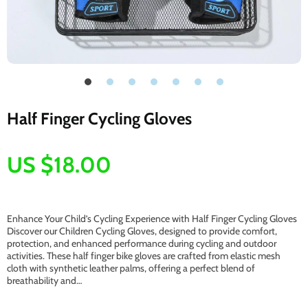
Half Finger Cycling Gloves
US $18.00
Enhance Your Child’s Cycling Experience with Half Finger Cycling Gloves
Discover our Children Cycling Gloves, designed to provide comfort,
protection, and enhanced performance during cycling and outdoor
activities. These half finger bike gloves are crafted from elastic mesh
cloth with synthetic leather palms, offering a perfect blend of
breathability and…