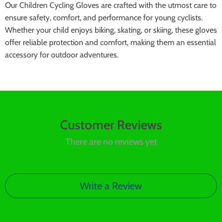
Our Children Cycling Gloves are crafted with the utmost care to
ensure safety, comfort, and performance for young cyclists.
Whether your child enjoys biking, skating, or skiing, these gloves
offer reliable protection and comfort, making them an essential
accessory for outdoor adventures.
Customer Reviews
There are no reviews yet
Write a Review