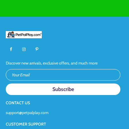
Discover new arrivals, exclusive offers, and much more
Your Email
CONTACT US
support@petpalplay.com
CUSTOMER SUPPORT