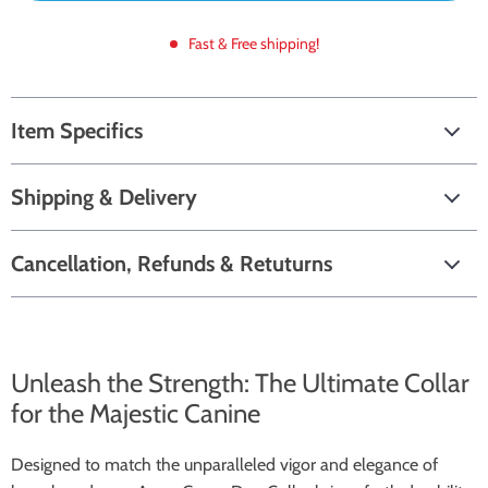
Fast & Free shipping!
Item Specifics
Shipping & Delivery
Cancellation, Refunds & Retuturns
Unleash the Strength: The Ultimate Collar
for the Majestic Canine
Designed to match the unparalleled vigor and elegance of