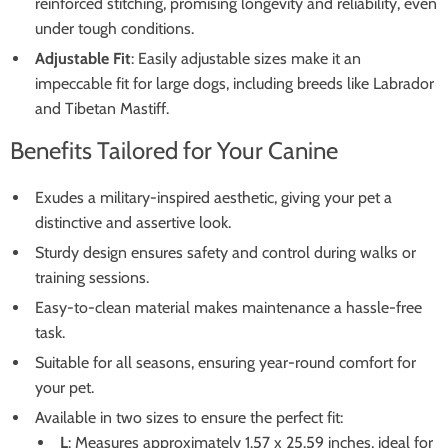
reinforced stitching, promising longevity and reliability, even
under tough conditions.
Adjustable Fit
: Easily adjustable sizes make it an
impeccable fit for large dogs, including breeds like Labrador
and Tibetan Mastiff.
Benefits Tailored for Your Canine
Exudes a military-inspired aesthetic, giving your pet a
distinctive and assertive look.
Sturdy design ensures safety and control during walks or
training sessions.
Easy-to-clean material makes maintenance a hassle-free
task.
Suitable for all seasons, ensuring year-round comfort for
your pet.
Available in two sizes to ensure the perfect fit:
L
: Measures approximately 1.57 x 25.59 inches, ideal for