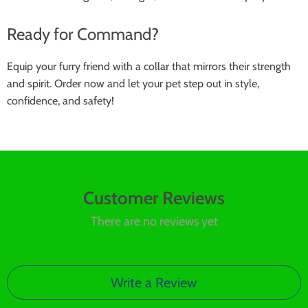
Ready for Command?
Equip your furry friend with a collar that mirrors their strength
and spirit. Order now and let your pet step out in style,
confidence, and safety!
Customer Reviews
There are no reviews yet
Write a Review