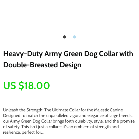
Heavy-Duty Army Green Dog Collar with
Double-Breasted Design
US $18.00
Unleash the Strength: The Ultimate Collar for the Majestic Canine
Designed to match the unparalleled vigor and elegance of large breeds,
our Army Green Dog Collar brings forth durability, style, and the promise
of safety. This isn’t just a collar – it’s an emblem of strength and
resilience, perfect for…