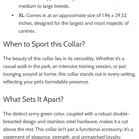
medium to large breeds.
XL
: Comes in at an approximate size of 1.96 x 29.52
inches, designed for the largest and most majestic of
canines.
When to Sport this Collar?
The beauty of this collar lies in its versatility. Whether it’s a
casual walk in the park, an intensive training session, or just
lounging around at home, this collar stands out in every setting,
reflecting your pet’s formidable presence.
What Sets It Apart?
The distinct army green color, coupled with a robust double-
breasted design and stainless steel hardware, makes it a cut
above the rest. This collar isn’t just a functional accessory; it’s a
statement of elegance, strength, and unmatched loyalty.