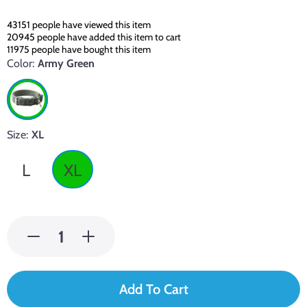
43151
people have viewed this item
20945
people have added this item to cart
11975
people have bought this item
Color:
Army Green
Size:
XL
L
XL
Add To Cart