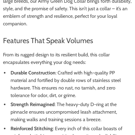
large breeds, our Army Green Dog Collar brings forth durability,
style, and the promise of safety. This isn’t just a collar – it’s an
emblem of strength and resilience, perfect for your loyal
companion.
Features That Speak Volumes
From its rugged design to its resilient build, this collar
encapsulates everything your dog needs:
Durable Construction
: Crafted with high-quality PP
material and fortified by double rows of stainless steel
hardware. This ensures no rust, no tarnish, and zero
tolerance for odor, dirt, or grime.
Strength Reimagined
: The heavy-duty D-ring at the
pinnacle ensures uncompromised leash attachment,
making walks and training sessions a breeze.
Reinforced Stitching
: Every inch of this collar boasts of