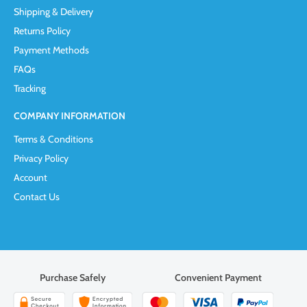
Shipping & Delivery
Returns Policy
Payment Methods
FAQs
Tracking
COMPANY INFORMATION
Terms & Conditions
Privacy Policy
Account
Contact Us
Purchase Safely
Convenient Payment