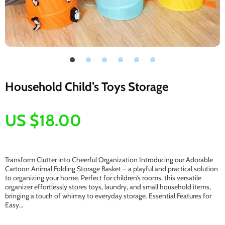
Household Child’s Toys Storage
US $18.00
Transform Clutter into Cheerful Organization Introducing our Adorable
Cartoon Animal Folding Storage Basket – a playful and practical solution
to organizing your home. Perfect for children’s rooms, this versatile
organizer effortlessly stores toys, laundry, and small household items,
bringing a touch of whimsy to everyday storage. Essential Features for
Easy…