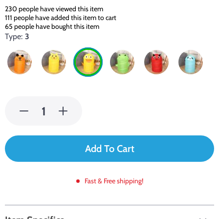
230
people have viewed this item
111
people have added this item to cart
65
people have bought this item
Type:
3
Add To Cart
Fast & Free shipping!