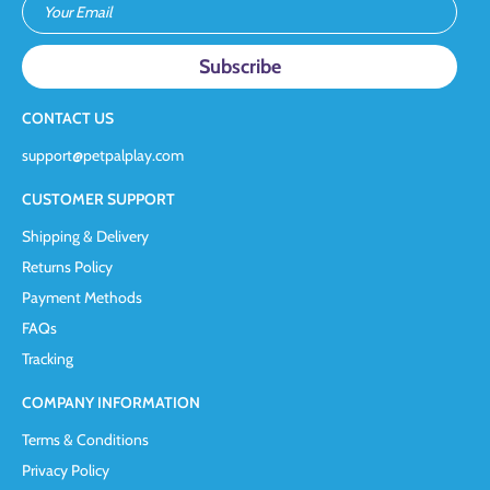
Your Email
CONTACT US
support@petpalplay.com
CUSTOMER SUPPORT
Shipping & Delivery
Returns Policy
Payment Methods
FAQs
Tracking
COMPANY INFORMATION
Terms & Conditions
Privacy Policy