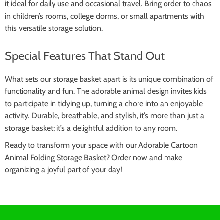
it ideal for daily use and occasional travel. Bring order to chaos
in children’s rooms, college dorms, or small apartments with
this versatile storage solution.
Special Features That Stand Out
What sets our storage basket apart is its unique combination of
functionality and fun. The adorable animal design invites kids
to participate in tidying up, turning a chore into an enjoyable
activity. Durable, breathable, and stylish, it’s more than just a
storage basket; it’s a delightful addition to any room.
Ready to transform your space with our Adorable Cartoon
Animal Folding Storage Basket? Order now and make
organizing a joyful part of your day!