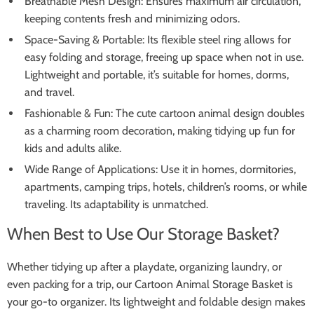
Breathable Mesh Design: Ensures maximum air circulation,
keeping contents fresh and minimizing odors.
Space-Saving & Portable: Its flexible steel ring allows for
easy folding and storage, freeing up space when not in use.
Lightweight and portable, it’s suitable for homes, dorms,
and travel.
Fashionable & Fun: The cute cartoon animal design doubles
as a charming room decoration, making tidying up fun for
kids and adults alike.
Wide Range of Applications: Use it in homes, dormitories,
apartments, camping trips, hotels, children’s rooms, or while
traveling. Its adaptability is unmatched.
When Best to Use Our Storage Basket?
Whether tidying up after a playdate, organizing laundry, or
even packing for a trip, our Cartoon Animal Storage Basket is
your go-to organizer. Its lightweight and foldable design makes