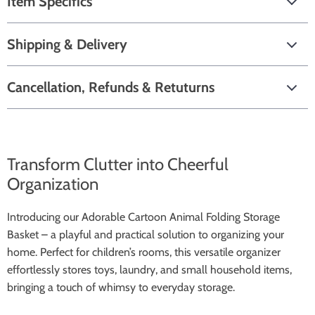
Item Specifics
Shipping & Delivery
Cancellation, Refunds & Retuturns
Transform Clutter into Cheerful
Organization
Introducing our Adorable Cartoon Animal Folding Storage
Basket – a playful and practical solution to organizing your
home. Perfect for children’s rooms, this versatile organizer
effortlessly stores toys, laundry, and small household items,
bringing a touch of whimsy to everyday storage.