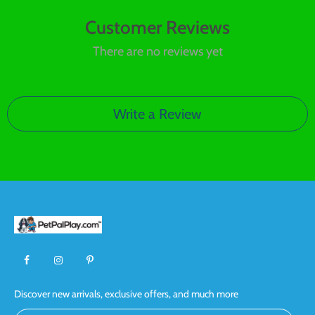
Customer Reviews
There are no reviews yet
Write a Review
Discover new arrivals, exclusive offers, and much more