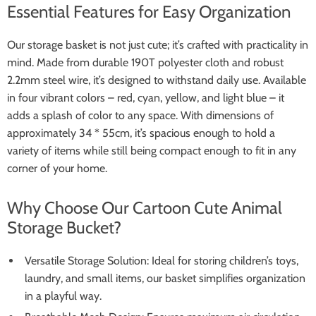
Essential Features for Easy Organization
Our storage basket is not just cute; it’s crafted with practicality in
mind. Made from durable 190T polyester cloth and robust
2.2mm steel wire, it’s designed to withstand daily use. Available
in four vibrant colors – red, cyan, yellow, and light blue – it
adds a splash of color to any space. With dimensions of
approximately 34 * 55cm, it’s spacious enough to hold a
variety of items while still being compact enough to fit in any
corner of your home.
Why Choose Our Cartoon Cute Animal
Storage Bucket?
Versatile Storage Solution: Ideal for storing children’s toys,
laundry, and small items, our basket simplifies organization
in a playful way.