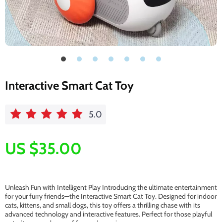
Interactive Smart Cat Toy
5.0
US $35.00
Unleash Fun with Intelligent Play Introducing the ultimate entertainment
for your furry friends—the Interactive Smart Cat Toy. Designed for indoor
cats, kittens, and small dogs, this toy offers a thrilling chase with its
advanced technology and interactive features. Perfect for those playful