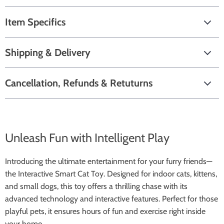
Item Specifics
Shipping & Delivery
Cancellation, Refunds & Retuturns
Unleash Fun with Intelligent Play
Introducing the ultimate entertainment for your furry friends—
the Interactive Smart Cat Toy. Designed for indoor cats, kittens,
and small dogs, this toy offers a thrilling chase with its
advanced technology and interactive features. Perfect for those
playful pets, it ensures hours of fun and exercise right inside
your home.