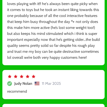
loves playing with it!! he's always been quite picky when
it comes to toys but he took an instant liking towards this
one probably because of all the cool interactive features
that keep him busy throughout the day 🐾 not only does
this make him more active (he’s lost some weight too!)
but also keeps his mind stimulated which i think is super
important especially now that he’s getting older...the build
quality seems pretty solid so far despite his rough play
and trust me my boy can be quite destructive sometimes
lol overall we’re both very happy customers here!
Judy Nolan
11 Mar 2025
recommend