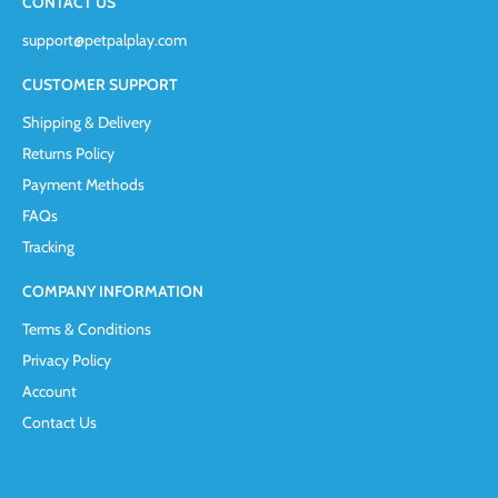
CONTACT US
support@petpalplay.com
CUSTOMER SUPPORT
Shipping & Delivery
Returns Policy
Payment Methods
FAQs
Tracking
COMPANY INFORMATION
Terms & Conditions
Privacy Policy
Account
Contact Us