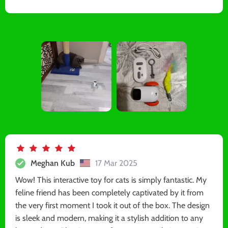
Meghan Kub
17 Mar 2025
Wow! This interactive toy for cats is simply fantastic. My
feline friend has been completely captivated by it from
the very first moment I took it out of the box. The design
is sleek and modern, making it a stylish addition to any