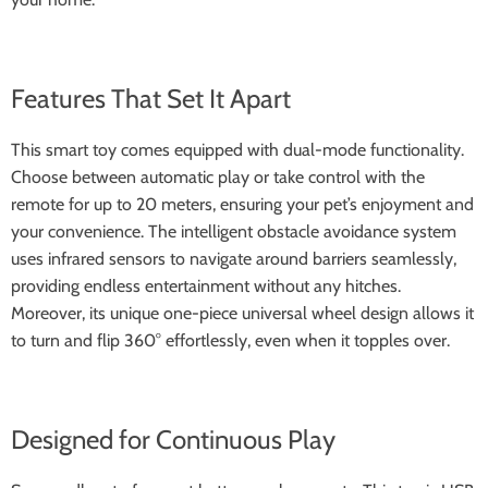
Features That Set It Apart
This smart toy comes equipped with dual-mode functionality.
Choose between automatic play or take control with the
remote for up to 20 meters, ensuring your pet’s enjoyment and
your convenience. The intelligent obstacle avoidance system
uses infrared sensors to navigate around barriers seamlessly,
providing endless entertainment without any hitches.
Moreover, its unique one-piece universal wheel design allows it
to turn and flip 360° effortlessly, even when it topples over.
Designed for Continuous Play