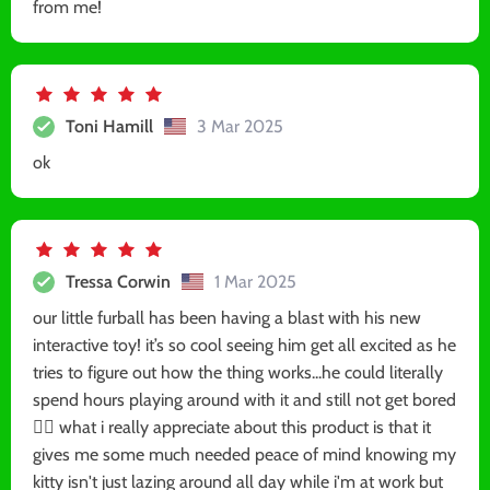
from me!
Toni Hamill
3 Mar 2025
ok
Tressa Corwin
1 Mar 2025
our little furball has been having a blast with his new
interactive toy! it’s so cool seeing him get all excited as he
tries to figure out how the thing works...he could literally
spend hours playing around with it and still not get bored
🐱‍🏍 what i really appreciate about this product is that it
gives me some much needed peace of mind knowing my
kitty isn't just lazing around all day while i'm at work but