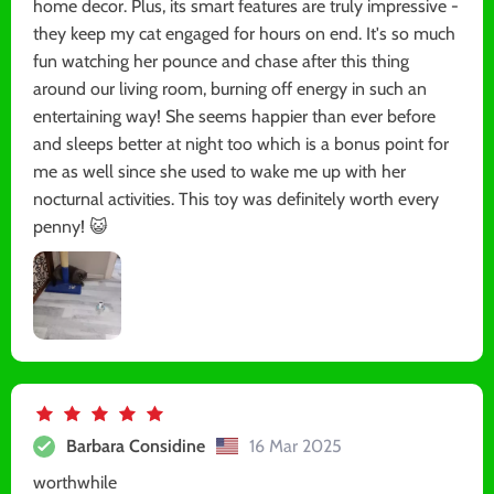
home decor. Plus, its smart features are truly impressive -
they keep my cat engaged for hours on end. It's so much
fun watching her pounce and chase after this thing
around our living room, burning off energy in such an
entertaining way! She seems happier than ever before
and sleeps better at night too which is a bonus point for
me as well since she used to wake me up with her
nocturnal activities. This toy was definitely worth every
penny! 😺
Barbara Considine
16 Mar 2025
worthwhile