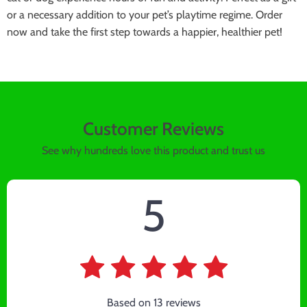
or a necessary addition to your pet’s playtime regime. Order
now and take the first step towards a happier, healthier pet!
Customer Reviews
See why hundreds love this product and trust us
5
Based on
13
reviews