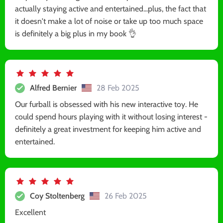
actually staying active and entertained...plus, the fact that
it doesn't make a lot of noise or take up too much space
is definitely a big plus in my book 👌
Alfred Bernier
28 Feb 2025
Our furball is obsessed with his new interactive toy. He
could spend hours playing with it without losing interest -
definitely a great investment for keeping him active and
entertained.
Coy Stoltenberg
26 Feb 2025
Excellent