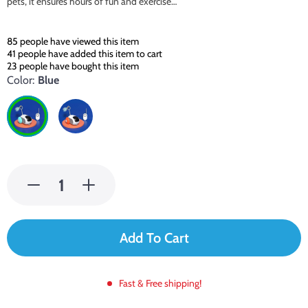
pets, it ensures hours of fun and exercise…
85
people have viewed this item
41
people have added this item to cart
23
people have bought this item
Color:
Blue
Add To Cart
Fast & Free shipping!