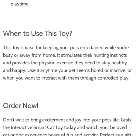
playtime.
When to Use This Toy?
This toy is ideal for keeping your pets entertained while you’re
busy or away from home. It stimulates their hunting instincts
and provides the physical exercise they need to stay healthy
and happy. Use it anytime your pet seems bored or inactive, or
when you want to interact with them through controlled play.
Order Now!
Don’t wait to bring excitement and joy into your pet’s life. Grab
the Interactive Smart Cat Toy today and watch your beloved
cat or dog experience hours of fun and activity. Perfect as a gift