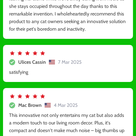
she stays occupied throughout the day thanks to this
remarkable invention. I wholeheartedly recommend this
product to any cat owners seeking an innovative solution
for their pet's boredom and inactivity.
Ulices Cassin
7 Mar 2025
satisfying
Mac Brown
4 Mar 2025
This innovative not only entertains my cat but also adds
a modern touch to our living room decor. Plus, it's
compact and doesn't make much noise – big thumbs up