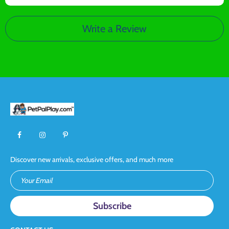
Write a Review
Discover new arrivals, exclusive offers, and much more
Your Email