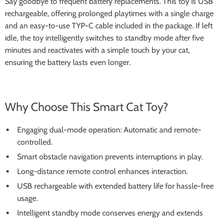
Say goodbye to frequent battery replacements. This toy is USB
rechargeable, offering prolonged playtimes with a single charge
and an easy-to-use TYP-C cable included in the package. If left
idle, the toy intelligently switches to standby mode after five
minutes and reactivates with a simple touch by your cat,
ensuring the battery lasts even longer.
Why Choose This Smart Cat Toy?
Engaging dual-mode operation: Automatic and remote-
controlled.
Smart obstacle navigation prevents interruptions in play.
Long-distance remote control enhances interaction.
USB rechargeable with extended battery life for hassle-free
usage.
Intelligent standby mode conserves energy and extends