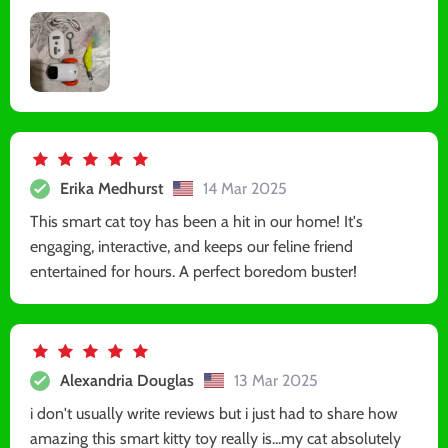
Erika Medhurst
14 Mar 2025
This smart cat toy has been a hit in our home! It's
engaging, interactive, and keeps our feline friend
entertained for hours. A perfect boredom buster!
Alexandria Douglas
13 Mar 2025
i don't usually write reviews but i just had to share how
amazing this smart kitty toy really is...my cat absolutely