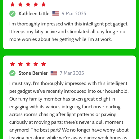
Kathleen Little
9 Mar 2025
I'm thoroughly impressed with this intelligent pet gadget.
It keeps my kitty active and stimulated all day long - no
more worries about her getting while I'm at work.
Stone Bernier
7 Mar 2025
I must say, I'm thoroughly impressed with this intelligent
pet gadget we've recently introduced into our household.
Our furry family member has taken great delight in
engaging with its various intriguing functions - darting
across rooms chasing after light patterns or pawing
curiously at moving parts; there's never a dull moment
anymore! The best part? We no longer have worry about
leaving her alone while we're away during work hours as