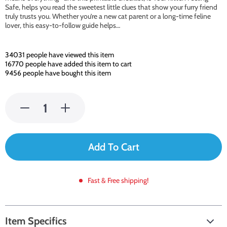
Safe, helps you read the sweetest little clues that show your furry friend
truly trusts you. Whether you’re a new cat parent or a long-time feline
lover, this easy-to-follow guide helps…
34031
people have viewed this item
16770
people have added this item to cart
9456
people have bought this item
Add To Cart
Fast & Free shipping!
Item Specifics