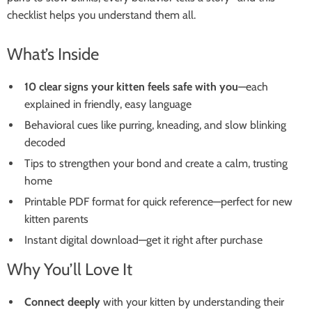
checklist helps you understand them all.
What’s Inside
10 clear signs your kitten feels safe with you
—each
explained in friendly, easy language
Behavioral cues like purring, kneading, and slow blinking
decoded
Tips to strengthen your bond and create a calm, trusting
home
Printable PDF format for quick reference—perfect for new
kitten parents
Instant digital download—get it right after purchase
Why You’ll Love It
Connect deeply
with your kitten by understanding their