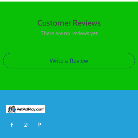
Customer Reviews
There are no reviews yet
Write a Review