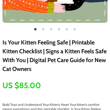
Is Your Kitten Feeling Safe | Printable
Kitten Checklist | Signs a Kitten Feels Safe
With You | Digital Pet Care Guide for New
Cat Owners
US $85.00
Build Trust and Understand Your Kitten’s Heart Your kitten’s comfort
means everything—and this printable checklist, Is Your Kitten Feeling