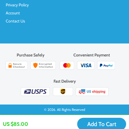
Privacy Policy
Account
Contact Us
Purchase Safely
Convenient Payment
Fast Delivery
© 2026. All Rights Reserved
Add To Cart
US $85.00