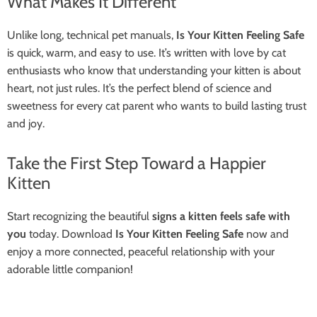
What Makes It Different
Unlike long, technical pet manuals,
Is Your Kitten Feeling Safe
is quick, warm, and easy to use. It’s written with love by cat
enthusiasts who know that understanding your kitten is about
heart, not just rules. It’s the perfect blend of science and
sweetness for every cat parent who wants to build lasting trust
and joy.
Take the First Step Toward a Happier
Kitten
Start recognizing the beautiful
signs a kitten feels safe with
you
today. Download
Is Your Kitten Feeling Safe
now and
enjoy a more connected, peaceful relationship with your
adorable little companion!