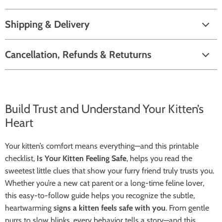
Shipping & Delivery
Cancellation, Refunds & Retuturns
Build Trust and Understand Your Kitten’s
Heart
Your kitten’s comfort means everything—and this printable
checklist,
Is Your Kitten Feeling Safe
, helps you read the
sweetest little clues that show your furry friend truly trusts you.
Whether you’re a new cat parent or a long-time feline lover,
this easy-to-follow guide helps you recognize the subtle,
heartwarming
signs a kitten feels safe with you
. From gentle
purrs to slow blinks, every behavior tells a story—and this