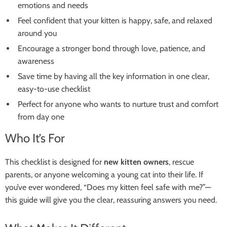
emotions and needs
Feel confident that your kitten is happy, safe, and relaxed
around you
Encourage a stronger bond through love, patience, and
awareness
Save time by having all the key information in one clear,
easy-to-use checklist
Perfect for anyone who wants to nurture trust and comfort
from day one
Who It’s For
This checklist is designed for
new kitten owners
, rescue
parents, or anyone welcoming a young cat into their life. If
you’ve ever wondered, “Does my kitten feel safe with me?”—
this guide will give you the clear, reassuring answers you need.