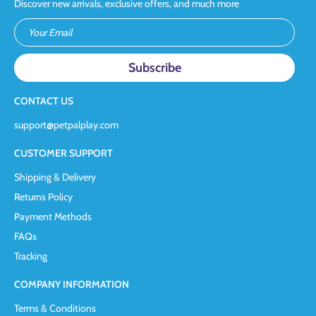
Discover new arrivals, exclusive offers, and much more
Your Email
CONTACT US
support@petpalplay.com
CUSTOMER SUPPORT
Shipping & Delivery
Returns Policy
Payment Methods
FAQs
Tracking
COMPANY INFORMATION
Terms & Conditions