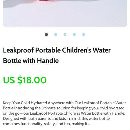
Leakproof Portable Children’s Water
Bottle with Handle
US $18.00
Keep Your Child Hydrated Anywhere with Our Leakproof Portable Water
Bottle Introducing the ultimate solution for keeping your child hydrated
on the go – our Leakproof Portable Children’s Water Bottle with Handle.
Designed with both parents and kids in mind, this water bottle
combines functionality, safety, and fun, making it…