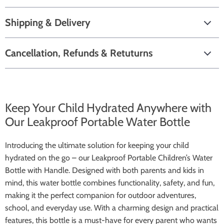
Shipping & Delivery
Cancellation, Refunds & Retuturns
Keep Your Child Hydrated Anywhere with
Our Leakproof Portable Water Bottle
Introducing the ultimate solution for keeping your child
hydrated on the go – our Leakproof Portable Children’s Water
Bottle with Handle. Designed with both parents and kids in
mind, this water bottle combines functionality, safety, and fun,
making it the perfect companion for outdoor adventures,
school, and everyday use. With a charming design and practical
features, this bottle is a must-have for every parent who wants