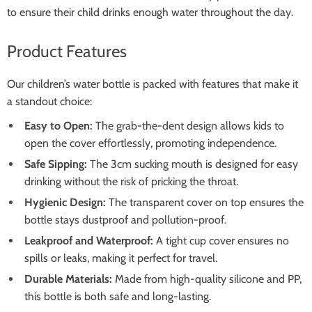
to ensure their child drinks enough water throughout the day.
Product Features
Our children’s water bottle is packed with features that make it
a standout choice:
Easy to Open:
The grab-the-dent design allows kids to
open the cover effortlessly, promoting independence.
Safe Sipping:
The 3cm sucking mouth is designed for easy
drinking without the risk of pricking the throat.
Hygienic Design:
The transparent cover on top ensures the
bottle stays dustproof and pollution-proof.
Leakproof and Waterproof:
A tight cup cover ensures no
spills or leaks, making it perfect for travel.
Durable Materials:
Made from high-quality silicone and PP,
this bottle is both safe and long-lasting.