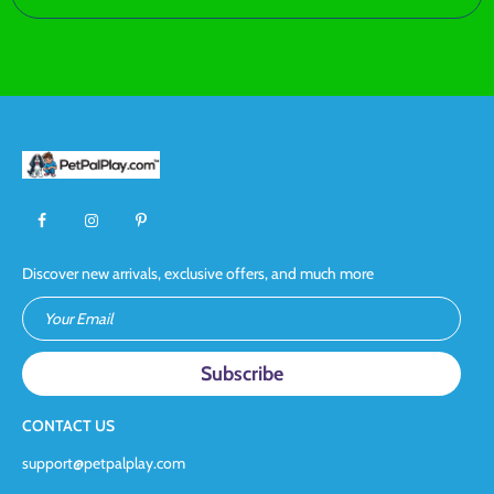
Discover new arrivals, exclusive offers, and much more
Your Email
CONTACT US
support@petpalplay.com