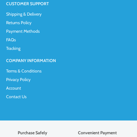
CUSTOMER SUPPORT
Shipping & Delivery
Returns Policy
Payment Methods
FAQs
Tracking
COMPANY INFORMATION
Terms & Conditions
Privacy Policy
Account
Contact Us
Purchase Safely
Convenient Payment