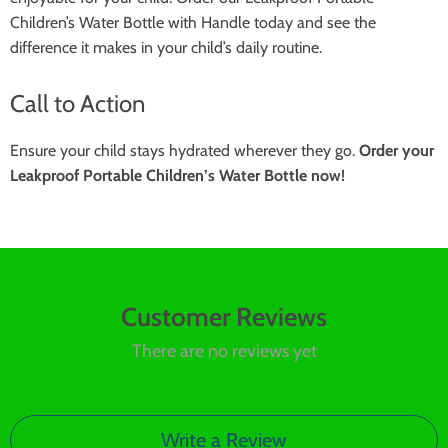
Children’s Water Bottle with Handle today and see the
difference it makes in your child’s daily routine.
Call to Action
Ensure your child stays hydrated wherever they go.
Order your
Leakproof Portable Children’s Water Bottle now!
Customer Reviews
There are no reviews yet
Write a Review