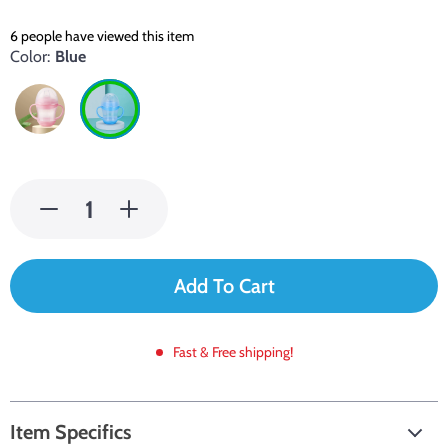
6
people have viewed this item
Color:
Blue
Add To Cart
Fast & Free shipping!
Item Specifics