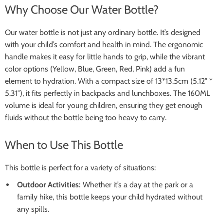
Why Choose Our Water Bottle?
Our water bottle is not just any ordinary bottle. It’s designed
with your child’s comfort and health in mind. The ergonomic
handle makes it easy for little hands to grip, while the vibrant
color options (Yellow, Blue, Green, Red, Pink) add a fun
element to hydration. With a compact size of 13*13.5cm (5.12″ *
5.31″), it fits perfectly in backpacks and lunchboxes. The 160ML
volume is ideal for young children, ensuring they get enough
fluids without the bottle being too heavy to carry.
When to Use This Bottle
This bottle is perfect for a variety of situations:
Outdoor Activities:
Whether it’s a day at the park or a
family hike, this bottle keeps your child hydrated without
any spills.