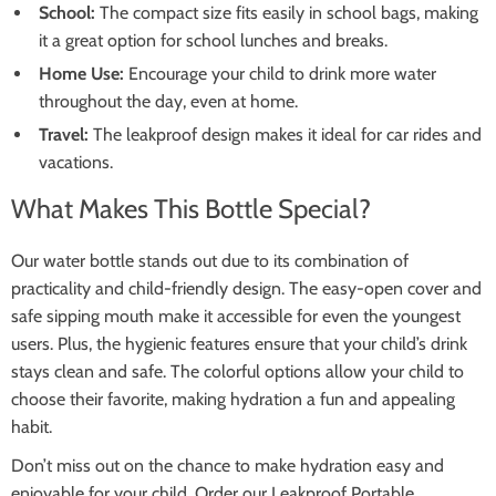
School:
The compact size fits easily in school bags, making
it a great option for school lunches and breaks.
Home Use:
Encourage your child to drink more water
throughout the day, even at home.
Travel:
The leakproof design makes it ideal for car rides and
vacations.
What Makes This Bottle Special?
Our water bottle stands out due to its combination of
practicality and child-friendly design. The easy-open cover and
safe sipping mouth make it accessible for even the youngest
users. Plus, the hygienic features ensure that your child’s drink
stays clean and safe. The colorful options allow your child to
choose their favorite, making hydration a fun and appealing
habit.
Don’t miss out on the chance to make hydration easy and
enjoyable for your child. Order our Leakproof Portable