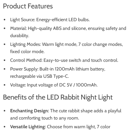
Product Features
Light Source: Energy-efficient LED bulbs.
Material: High-quality ABS and silicone, ensuring safety and
durability.
Lighting Modes: Warm light mode, 7 color change modes,
fixed color mode.
Control Method: Easy-to-use switch and touch control.
Power Supply: Built-in 1200mAh lithium battery,
rechargeable via USB Type-C.
Voltage: Input voltage of DC 5V / 1000mAh.
Benefits of the LED Rabbit Night Light
Enchanting Design:
The cute rabbit shape adds a playful
and comforting touch to any room.
Versatile Lighting:
Choose from warm light, 7 color