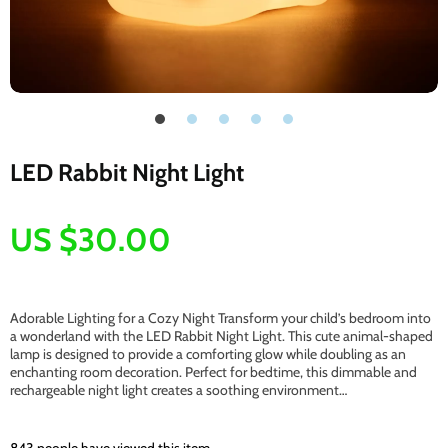
LED Rabbit Night Light
US $30.00
Adorable Lighting for a Cozy Night Transform your child’s bedroom into
a wonderland with the LED Rabbit Night Light. This cute animal-shaped
lamp is designed to provide a comforting glow while doubling as an
enchanting room decoration. Perfect for bedtime, this dimmable and
rechargeable night light creates a soothing environment…