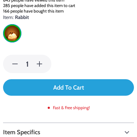
843
people have viewed this item
285
people have added this item to cart
166
people have bought this item
Item:
Rabbit
Add To Cart
Fast & Free shipping!
Item Specifics