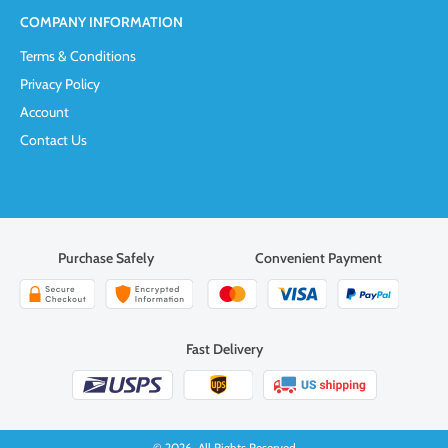
COMPANY INFORMATION
Terms & Conditions
Privacy Policy
Account
Contact Us
Purchase Safely
Convenient Payment
Fast Delivery
© 2026. All Rights Reserved