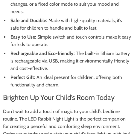
changes, or a fixed color mode to suit your mood and
needs.
Safe and Durable:
Made with high-quality materials, it’s
safe for children to handle and built to last.
Easy to Use:
Simple switch and touch controls make it easy
for kids to operate.
Rechargeable and Eco-friendly:
The built-in lithium battery
is rechargeable via USB, making it environmentally friendly
and cost-effective.
Perfect Gift:
An ideal present for children, offering both
functionality and charm.
Brighten Up Your Child’s Room Today
Don’t wait to add a touch of magic to your child’s bedtime
routine. The LED Rabbit Night Light is the perfect companion
for creating a peaceful and comforting sleep environment.
Order yours today and watch your child’s face light up with joy!