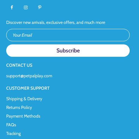
Discover new arrivals, exclusive offers, and much more
Your Email
CONTACT US
support@petpalplay.com
CUSTOMER SUPPORT
Shipping & Delivery
Returns Policy
Payment Methods
FAQs
Tracking