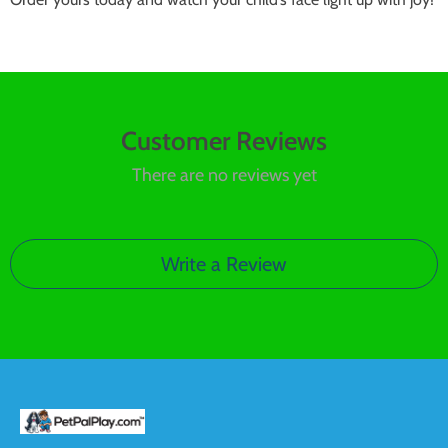
Customer Reviews
There are no reviews yet
Write a Review