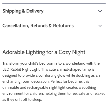
Shipping & Delivery
Cancellation, Refunds & Retuturns
Adorable Lighting for a Cozy Night
Transform your child’s bedroom into a wonderland with the
LED Rabbit Night Light. This cute animal-shaped lamp is
designed to provide a comforting glow while doubling as an
enchanting room decoration. Perfect for bedtime, this
dimmable and rechargeable night light creates a soothing
environment for children, helping them to feel safe and relaxed
as they drift off to sleep.